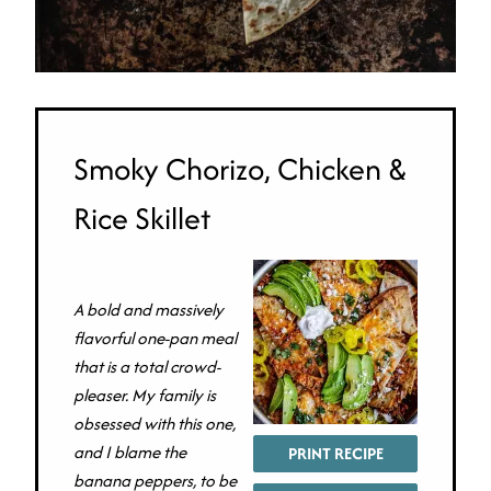
Smoky Chorizo, Chicken &
Rice Skillet
A bold and massively
flavorful one-pan meal
that is a total crowd-
pleaser. My family is
obsessed with this one,
and I blame the
PRINT RECIPE
banana peppers, to be