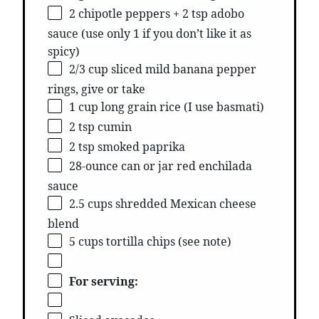
2 chipotle peppers + 2 tsp adobo
sauce (use only 1 if you don’t like it as
spicy)
2/3 cup sliced mild banana pepper
rings, give or take
1 cup long grain rice (I use basmati)
2 tsp cumin
2 tsp smoked paprika
28-ounce can or jar red enchilada
sauce
2.5 cups shredded Mexican cheese
blend
5 cups tortilla chips (see note)
For serving: