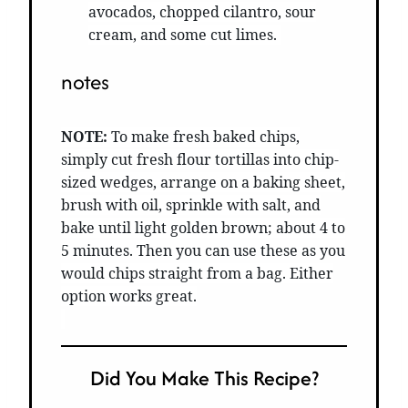
avocados, chopped cilantro, sour
cream, and some cut limes.
notes
NOTE:
To make fresh baked chips,
simply cut fresh flour tortillas into chip-
sized wedges, arrange on a baking sheet,
brush with oil, sprinkle with salt, and
bake until light golden brown; about 4 to
5 minutes. Then you can use these as you
would chips straight from a bag. Either
option works great.
Did You Make This Recipe?