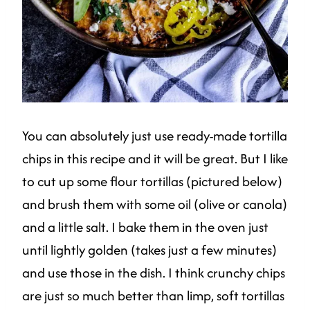
You can absolutely just use ready-made tortilla
chips in this recipe and it will be great. But I like
to cut up some flour tortillas (pictured below)
and brush them with some oil (olive or canola)
and a little salt. I bake them in the oven just
until lightly golden (takes just a few minutes)
and use those in the dish. I think crunchy chips
are just so much better than limp, soft tortillas