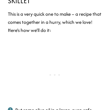
SKILLET
This is a very quick one to make – a recipe that
comes together in a hurry, which we love!
Here’s how we’ll do it:
Put some olive oil in a large, oven-safe