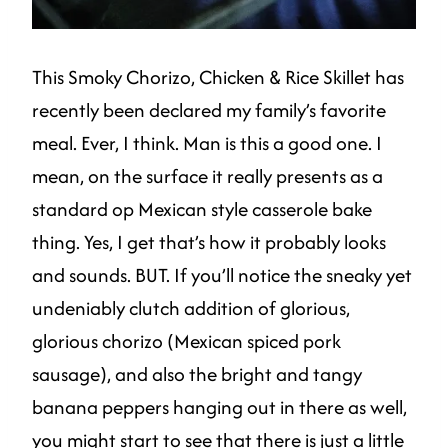
This Smoky Chorizo, Chicken & Rice Skillet has
recently been declared my family’s favorite
meal. Ever, I think. Man is this a good one. I
mean, on the surface it really presents as a
standard op Mexican style casserole bake
thing. Yes, I get that’s how it probably looks
and sounds. BUT. If you’ll notice the sneaky yet
undeniably clutch addition of glorious,
glorious chorizo (Mexican spiced pork
sausage), and also the bright and tangy
banana peppers hanging out in there as well,
you might start to see that there is just a little