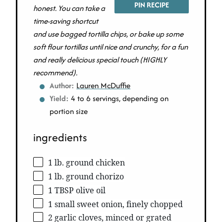
PIN RECIPE
honest. You can take a
time-saving shortcut
and use bagged tortilla chips, or bake up some
soft flour tortillas until nice and crunchy, for a fun
and really delicious special touch (HIGHLY
recommend).
Author:
Lauren McDuffie
Yield:
4 to 6 servings, depending on
portion size
ingredients
1 lb. ground chicken
1 lb. ground chorizo
1 TBSP olive oil
1 small sweet onion, finely chopped
2 garlic cloves, minced or grated