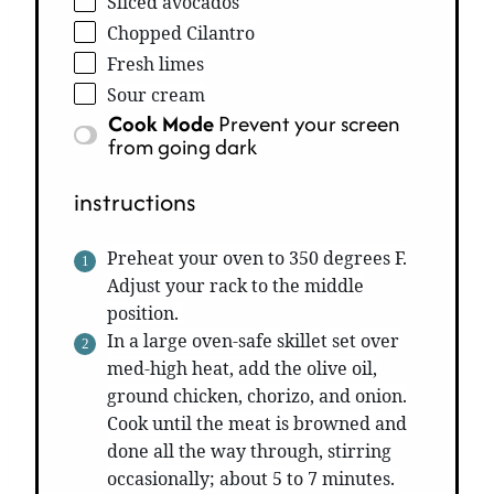
Sliced avocados
Chopped Cilantro
Fresh limes
Sour cream
Cook Mode
Prevent your screen
from going dark
instructions
Preheat your oven to 350 degrees F.
Adjust your rack to the middle
position.
In a large oven-safe skillet set over
med-high heat, add the olive oil,
ground chicken, chorizo, and onion.
Cook until the meat is browned and
done all the way through, stirring
occasionally; about 5 to 7 minutes.