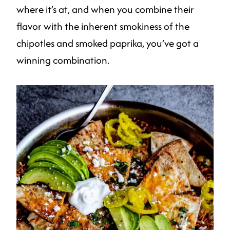
where it’s at, and when you combine their
flavor with the inherent smokiness of the
chipotles and smoked paprika, you’ve got a
winning combination.