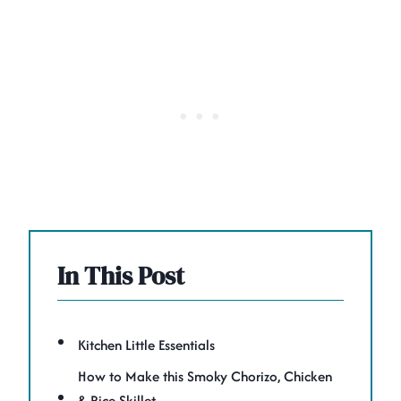
In This Post
Kitchen Little Essentials
How to Make this Smoky Chorizo, Chicken
& Rice Skillet