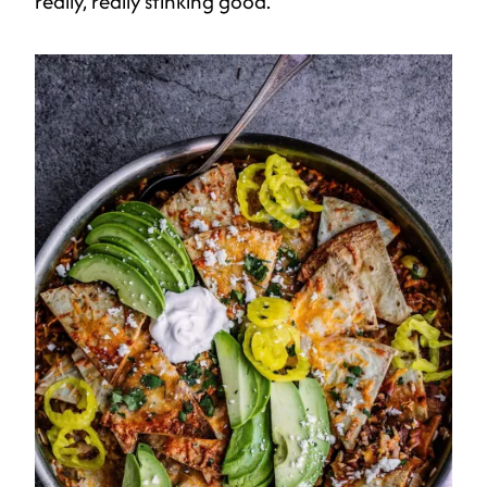
really, really stinking good.