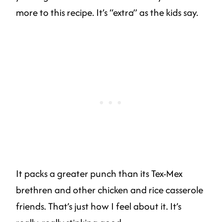
more to this recipe. It’s “extra” as the kids say.
It packs a greater punch than its Tex-Mex
brethren and other chicken and rice casserole
friends. That’s just how I feel about it. It’s