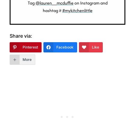
Tag
@lauren__mcduffie
on Instagram and
hashtag it
#mykitchenlittle
Share via:
Pinterest
Facebook
Like
More