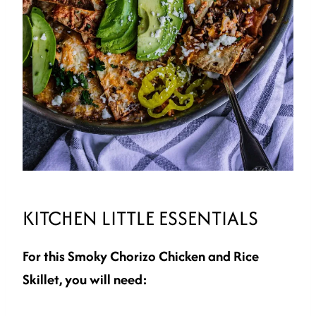
KITCHEN LITTLE ESSENTIALS
For this Smoky Chorizo Chicken and Rice
Skillet, you will need: