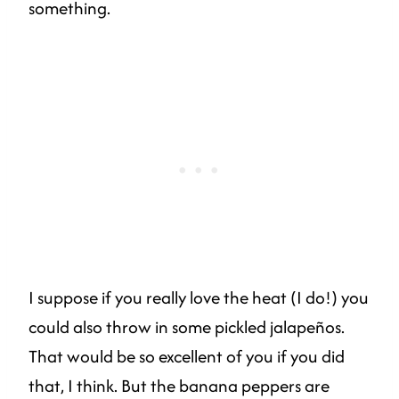
something.
I suppose if you really love the heat (I do!) you
could also throw in some pickled jalapeños.
That would be so excellent of you if you did
that, I think. But the banana peppers are