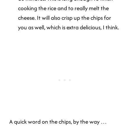
cooking the rice and to really melt the
cheese. It will also crisp up the chips for
you as well, which is extra delicious, I think.
A quick word on the chips, by the way …