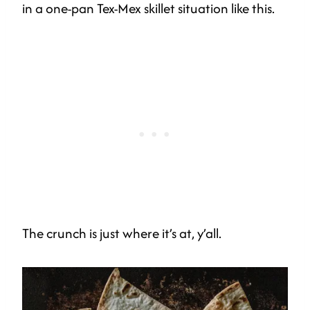
in a one-pan Tex-Mex skillet situation like this.
The crunch is just where it’s at, y’all.