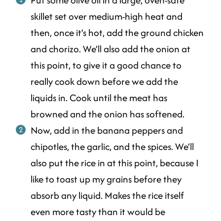
skillet set over medium-high heat and
then, once it’s hot, add the ground chicken
and chorizo. We’ll also add the onion at
this point, to give it a good chance to
really cook down before we add the
liquids in. Cook until the meat has
browned and the onion has softened.
Now, add in the banana peppers and
chipotles, the garlic, and the spices. We’ll
also put the rice in at this point, because I
like to toast up my grains before they
absorb any liquid. Makes the rice itself
even more tasty than it would be