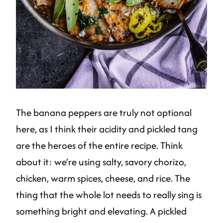
The banana peppers are truly not optional
here, as I think their acidity and pickled tang
are the heroes of the entire recipe. Think
about it: we’re using salty, savory chorizo,
chicken, warm spices, cheese, and rice. The
thing that the whole lot needs to really sing is
something bright and elevating. A pickled