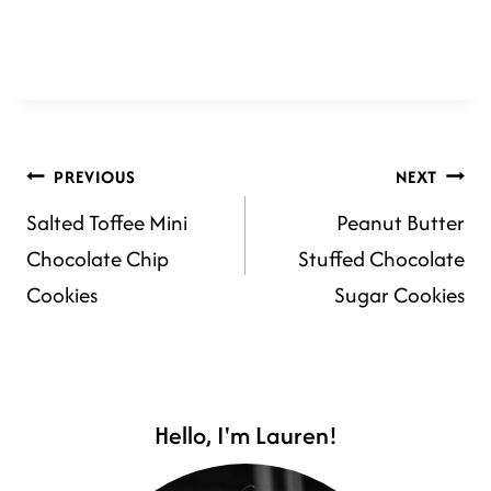
POST
PREVIOUS
NEXT
Salted Toffee Mini
Peanut Butter
NAVIGATION
Chocolate Chip
Stuffed Chocolate
Cookies
Sugar Cookies
Hello, I'm Lauren!