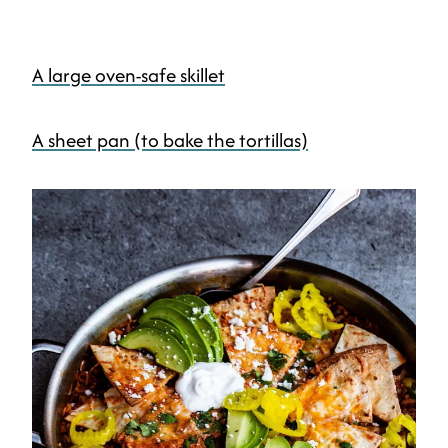
A large oven-safe skillet
A sheet pan (to bake the tortillas)