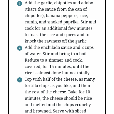
Add the garlic, chipotles and adobo
(that’s the sauce from the can of
chipotles), banana peppers, rice,
cumin, and smoked paprika. Stir and
cook for an additional few minutes
to toast the rice and spices and to
knock the rawness off the garlic.
Add the enchilada sauce and 2 cups
of water. Stir and bring to a boil.
Reduce to a simmer and cook,
covered, for 15 minutes, until the
rice is almost done but not totally.
Top with half of the cheese, as many
tortilla chips as you like, and then
the rest of the cheese. Bake for 10
minutes, the cheese should be nice
and melted and the chips crunchy
and browned. Serve with sliced