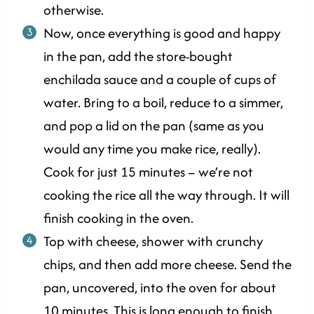
otherwise.
Now, once everything is good and happy
in the pan, add the store-bought
enchilada sauce and a couple of cups of
water. Bring to a boil, reduce to a simmer,
and pop a lid on the pan (same as you
would any time you make rice, really).
Cook for just 15 minutes – we’re not
cooking the rice all the way through. It will
finish cooking in the oven.
Top with cheese, shower with crunchy
chips, and then add more cheese. Send the
pan, uncovered, into the oven for about
10 minutes. This is long enough to finish