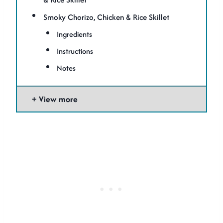
Smoky Chorizo, Chicken & Rice Skillet
Ingredients
Instructions
Notes
View more