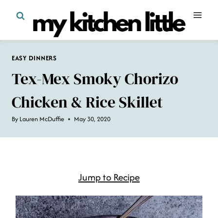
Skip
to
content
EASY DINNERS
Tex-Mex Smoky Chorizo
Chicken & Rice Skillet
By
Lauren McDuffie
May 30, 2020
Jump to Recipe