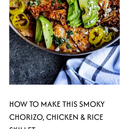
HOW TO MAKE THIS SMOKY
CHORIZO, CHICKEN & RICE