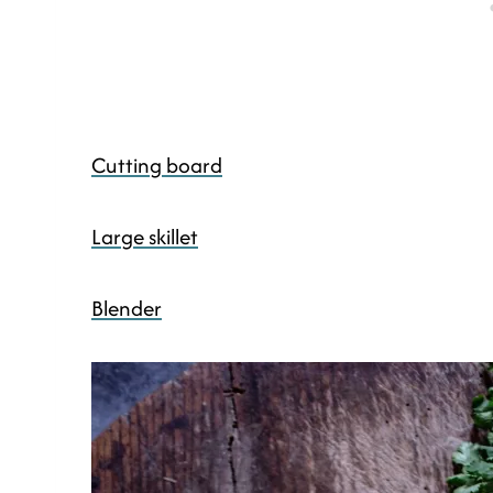
Cutting board
Large skillet
Blender