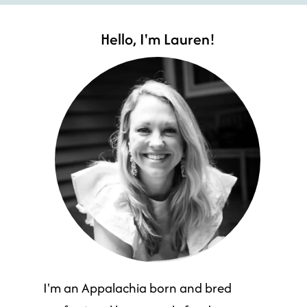
Hello, I'm Lauren!
I'm an Appalachia born and bred