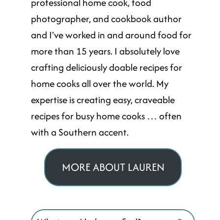
professional home cook, food
photographer, and cookbook author
and I've worked in and around food for
more than 15 years. I absolutely love
crafting deliciously doable recipes for
home cooks all over the world. My
expertise is creating easy, craveable
recipes for busy home cooks … often
with a Southern accent.
MORE ABOUT LAUREN
Search