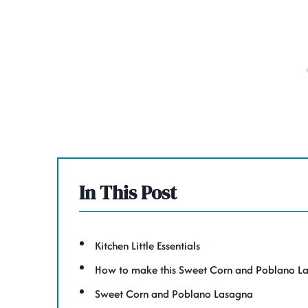
In This Post
Kitchen Little Essentials
How to make this Sweet Corn and Poblano L
Sweet Corn and Poblano Lasagna