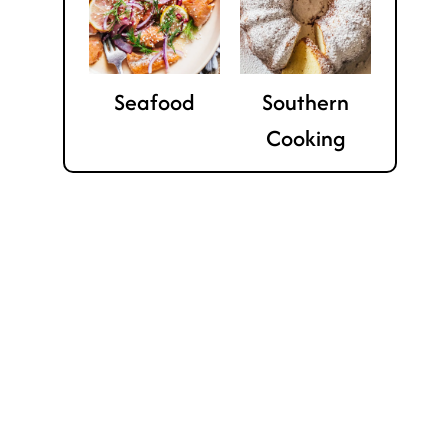
Seafood
Southern
Cooking