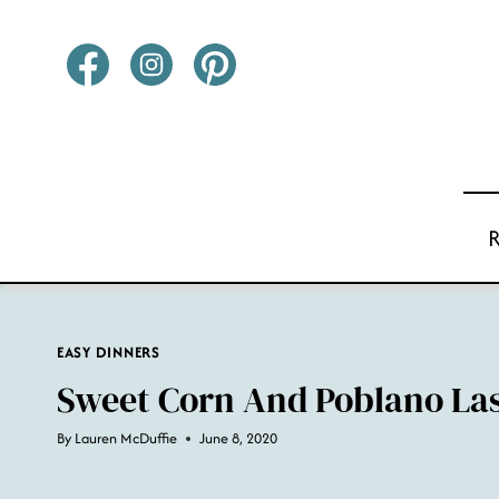
Skip
to
content
EASY DINNERS
Sweet Corn And Poblano La
By
Lauren McDuffie
June 8, 2020