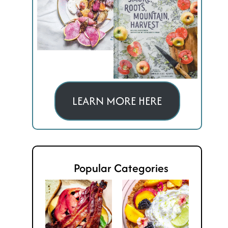
LEARN MORE HERE
Popular Categories