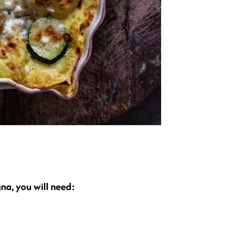
na, you will need: