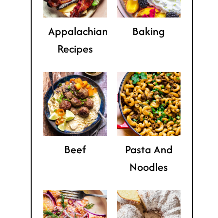
Appalachian
Baking
Recipes
Beef
Pasta And
Noodles