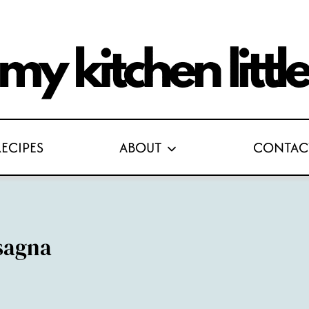
RECIPES
ABOUT
CONTAC
sagna