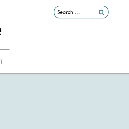
Search
for:
T