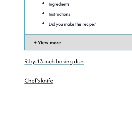
Ingredients
Instructions
Did you make this recipe?
View more
9-by-13-inch baking dish
Chef’s knife