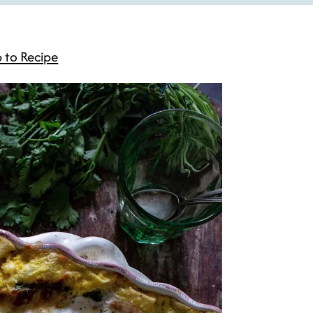
 to Recipe