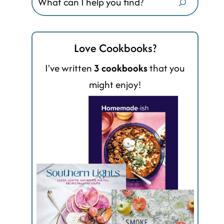
Love Cookbooks?
I've written
3 cookbooks
that you
might enjoy!