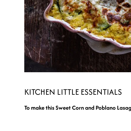
KITCHEN LITTLE ESSENTIALS
To make this Sweet Corn and Poblano Lasag