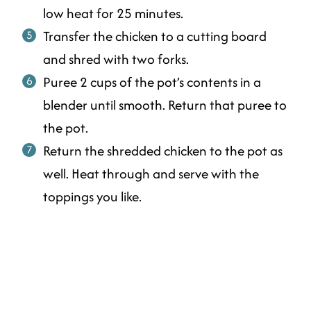
low heat for 25 minutes.
Transfer the chicken to a cutting board
and shred with two forks.
Puree 2 cups of the pot’s contents in a
blender until smooth. Return that puree to
the pot.
Return the shredded chicken to the pot as
well. Heat through and serve with the
toppings you like.