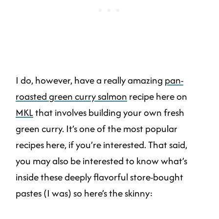
I do, however, have a really amazing
pan-
roasted green curry salmon
recipe here on
MKL
that involves building your own fresh
green curry. It’s one of the most popular
recipes here, if you’re interested. That said,
you may also be interested to know what’s
inside these deeply flavorful store-bought
pastes (I was) so here’s the skinny: