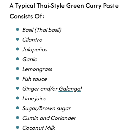
A Typical Thai-Style Green Curry Paste
Consists Of:
Basil (Thai basil)
Cilantro
Jalapeños
Garlic
Lemongrass
Fish sauce
Ginger and/or
Galangal
Lime juice
Sugar/Brown sugar
Cumin and Coriander
Coconut Milk