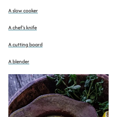
A slow cooker
A chef’s knife
A cutting board
A blender