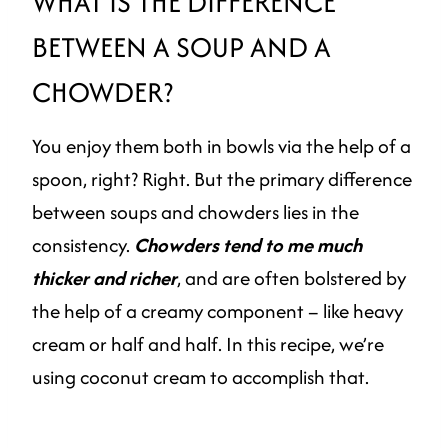
WHAT IS THE DIFFERENCE
BETWEEN A SOUP AND A
CHOWDER?
You enjoy them both in bowls via the help of a
spoon, right? Right. But the primary difference
between soups and chowders lies in the
consistency.
Chowders tend to me much
thicker and richer
, and are often bolstered by
the help of a creamy component – like heavy
cream or half and half. In this recipe, we’re
using coconut cream to accomplish that.