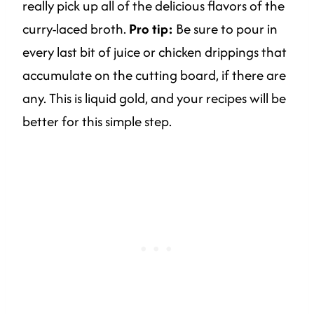
really pick up all of the delicious flavors of the
curry-laced broth.
Pro tip:
Be sure to pour in
every last bit of juice or chicken drippings that
accumulate on the cutting board, if there are
any. This is liquid gold, and your recipes will be
better for this simple step.