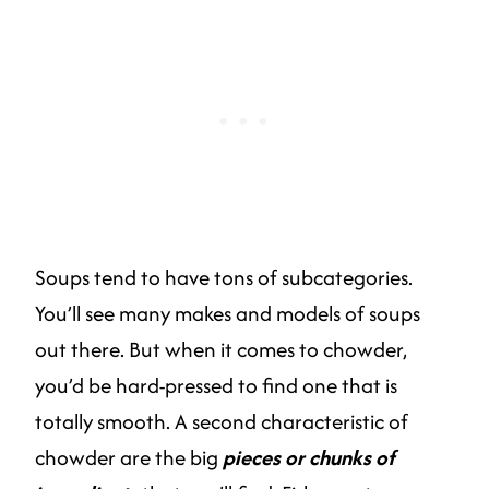
Soups tend to have tons of subcategories.
You’ll see many makes and models of soups
out there. But when it comes to chowder,
you’d be hard-pressed to find one that is
totally smooth. A second characteristic of
chowder are the big
pieces or chunks of