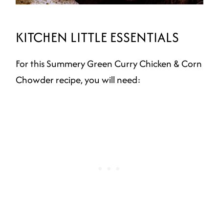
KITCHEN LITTLE ESSENTIALS
For this Summery Green Curry Chicken & Corn
Chowder recipe, you will need: