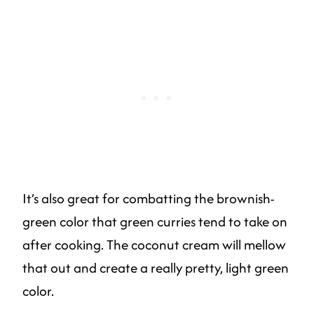
It’s also great for combatting the brownish-
green color that green curries tend to take on
after cooking. The coconut cream will mellow
that out and create a really pretty, light green
color.