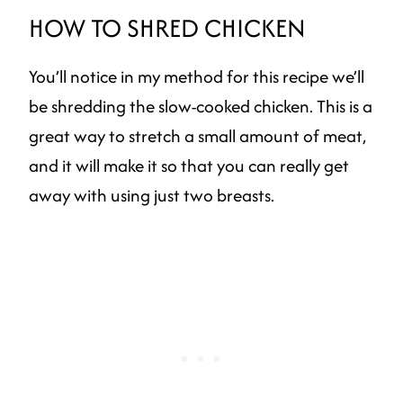
HOW TO SHRED CHICKEN
You’ll notice in my method for this recipe we’ll
be shredding the slow-cooked chicken. This is a
great way to stretch a small amount of meat,
and it will make it so that you can really get
away with using just two breasts.