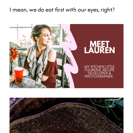
I mean, we do eat first with our eyes, right?