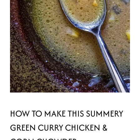
HOW TO MAKE THIS SUMMERY
GREEN CURRY CHICKEN &