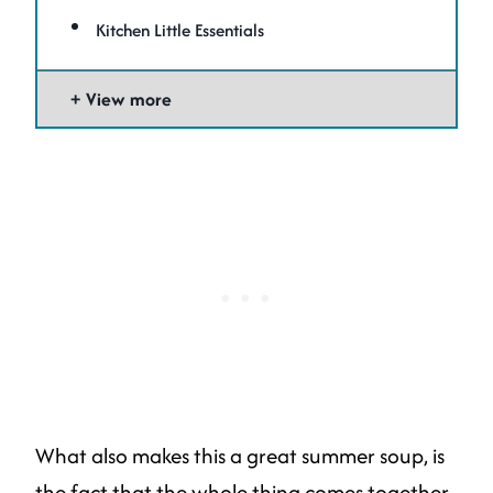
Kitchen Little Essentials
View more
What also makes this a great summer soup, is
the fact that the whole thing comes together