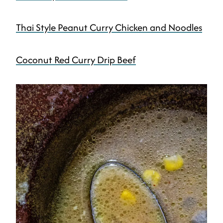
Thai Style Peanut Curry Chicken and Noodles
Coconut Red Curry Drip Beef