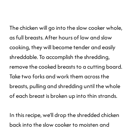
The chicken will go into the slow cooker whole,
as full breasts. After hours of low and slow
cooking, they will become tender and easily
shreddable. To accomplish the shredding,
remove the cooked breasts to a cutting board.
Take two forks and work them across the
breasts, pulling and shredding until the whole
of each breast is broken up into thin strands.
In this recipe, we’ll drop the shredded chicken
back into the slow cooker to moisten and