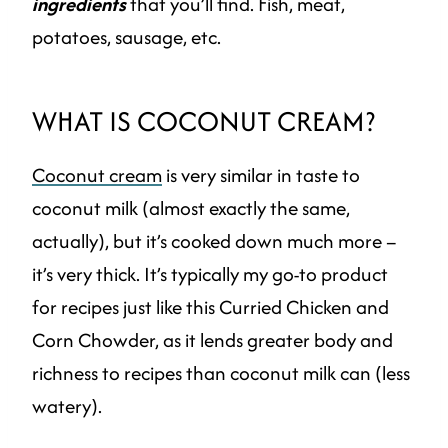
ingredients
that you’ll find. Fish, meat,
potatoes, sausage, etc.
WHAT IS COCONUT CREAM?
Coconut cream
is very similar in taste to
coconut milk (almost exactly the same,
actually), but it’s cooked down much more –
it’s very thick. It’s typically my go-to product
for recipes just like this Curried Chicken and
Corn Chowder, as it lends greater body and
richness to recipes than coconut milk can (less
watery).