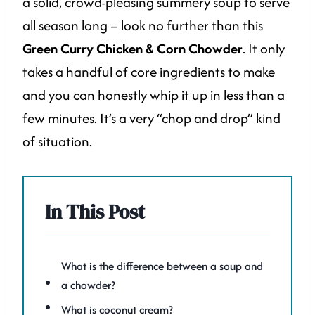
a solid, crowd-pleasing summery soup to serve
all season long – look no further than this
Green Curry Chicken & Corn Chowder
. It only
takes a handful of core ingredients to make
and you can honestly whip it up in less than a
few minutes. It’s a very “chop and drop” kind
of situation.
In This Post
What is the difference between a soup and
a chowder?
What is coconut cream?