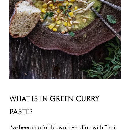
WHAT IS IN GREEN CURRY
PASTE?
I’ve been in a full-blown love affair with Thai-