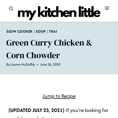
Skip
to
content
SLOW COOKER
|
SOUP
|
THAI
Green Curry Chicken &
Corn Chowder
By
Lauren McDuffie
June 26, 2020
Jump to Recipe
{UPDATED JULY 25, 2021}
If you’re looking for