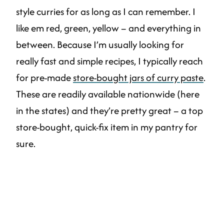
style curries for as long as I can remember. I
like em red, green, yellow – and everything in
between. Because I’m usually looking for
really fast and simple recipes, I typically reach
for pre-made
store-bought jars of curry paste
.
These are readily available nationwide (here
in the states) and they’re pretty great – a top
store-bought, quick-fix item in my pantry for
sure.