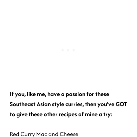
If you, like me, have a passion for these
Southeast Asian style curries, then you’ve GOT
to give these other recipes of mine a try:
Red Curry Mac and Cheese