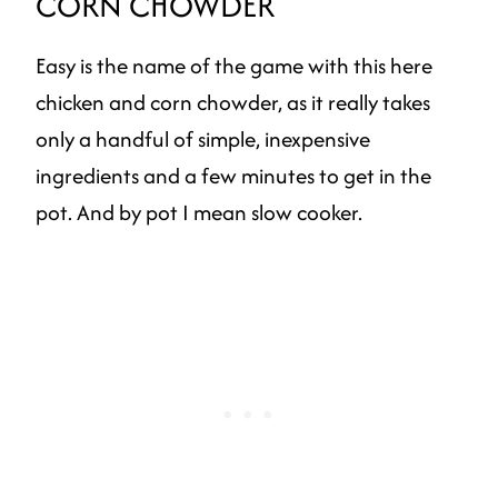
CORN CHOWDER
Easy is the name of the game with this here
chicken and corn chowder, as it really takes
only a handful of simple, inexpensive
ingredients and a few minutes to get in the
pot. And by pot I mean slow cooker.