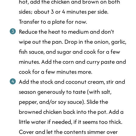
hot, add the chicken and brown on both
sides; about 3 or 4 minutes per side.
Transfer to a plate for now.
Reduce the heat to medium and don’t
wipe out the pan. Drop in the onion, garlic,
fish sauce, and sugar and cook for a few
minutes. Add the corn and curry paste and
cook for a few minutes more.
Add the stock and coconut cream, stir and
season generously to taste (with salt,
pepper, and/or soy sauce). Slide the
browned chicken back into the pot. Add a
little water if needed, if it seems too thick.
Cover and let the contents simmer over