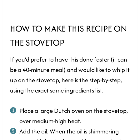
HOW TO MAKE THIS RECIPE ON
THE STOVETOP
If you’d prefer to have this done faster (it can
be a 40-minute meal) and would like to whip it
up on the stovetop, here is the step-by-step,
using the exact same ingredients list.
Place a large Dutch oven on the stovetop,
over medium-high heat.
Add the oil. When the oil is shimmering