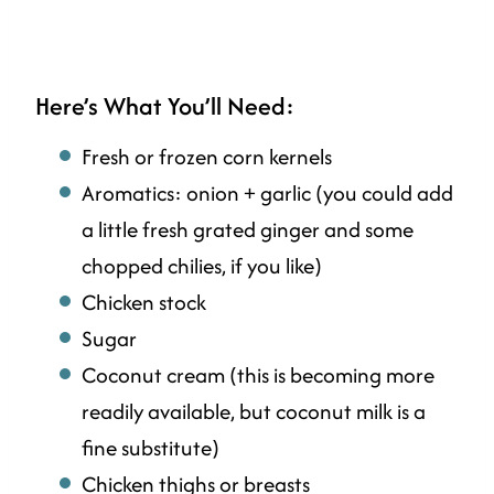
Here’s What You’ll Need:
Fresh or frozen corn kernels
Aromatics: onion + garlic (you could add
a little fresh grated ginger and some
chopped chilies, if you like)
Chicken stock
Sugar
Coconut cream (this is becoming more
readily available, but coconut milk is a
fine substitute)
Chicken thighs or breasts