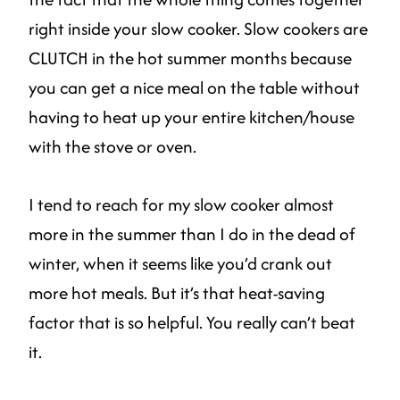
right inside your slow cooker. Slow cookers are
CLUTCH in the hot summer months because
you can get a nice meal on the table without
having to heat up your entire kitchen/house
with the stove or oven.
I tend to reach for my slow cooker almost
more in the summer than I do in the dead of
winter, when it seems like you’d crank out
more hot meals. But it’s that heat-saving
factor that is so helpful. You really can’t beat
it.