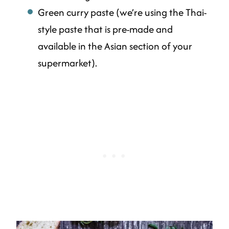
Green curry paste (we’re using the Thai-
style paste that is pre-made and
available in the Asian section of your
supermarket).