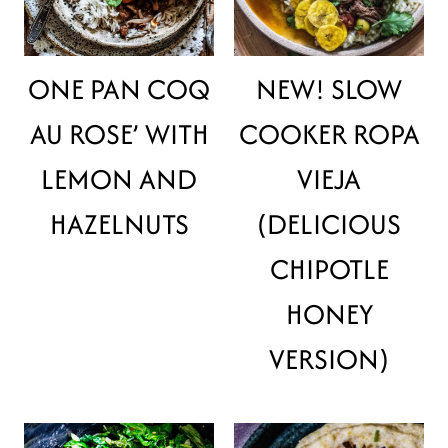
ONE PAN COQ
NEW! SLOW
AU ROSE’ WITH
COOKER ROPA
LEMON AND
VIEJA
HAZELNUTS
(DELICIOUS
CHIPOTLE
HONEY
VERSION)