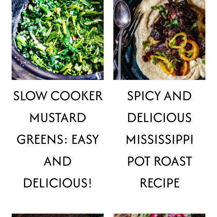
SLOW COOKER
SPICY AND
MUSTARD
DELICIOUS
GREENS: EASY
MISSISSIPPI
AND
POT ROAST
DELICIOUS!
RECIPE