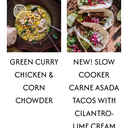
GREEN CURRY
NEW! SLOW
CHICKEN &
COOKER
CORN
CARNE ASADA
CHOWDER
TACOS WITH
CILANTRO-
LIME CREAM