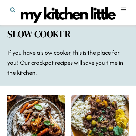
Skip
to
content
SLOW COOKER
If you have a slow cooker, this is the place for
you! Our crockpot recipes will save you time in
the kitchen.