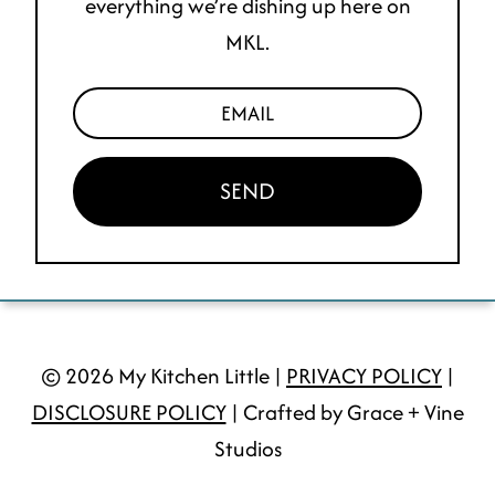
everything we’re dishing up here on
MKL.
SEND
© 2026 My Kitchen Little |
PRIVACY POLICY
|
DISCLOSURE POLICY
| Crafted by Grace + Vine
Studios