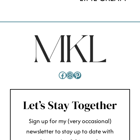
Facebook
Instagram
Pinterest
Let’s Stay Together
Sign up for my (very occasional)
newsletter to stay up to date with