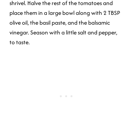
shrivel. Halve the rest of the tomatoes and
place them in a large bowl along with 2 TBSP
olive oil, the basil paste, and the balsamic
vinegar. Season with a little salt and pepper,
to taste.