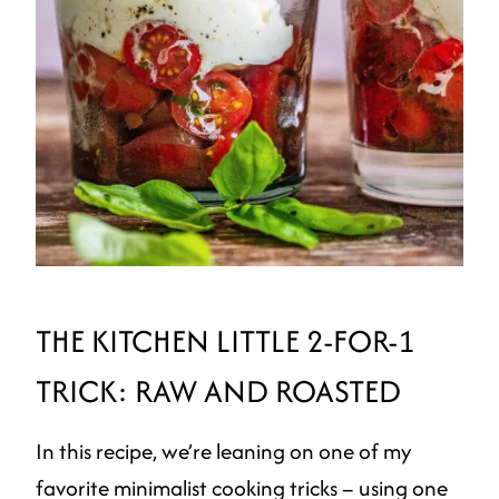
THE KITCHEN LITTLE 2-FOR-1
TRICK: RAW AND ROASTED
In this recipe, we’re leaning on one of my
favorite minimalist cooking tricks – using one