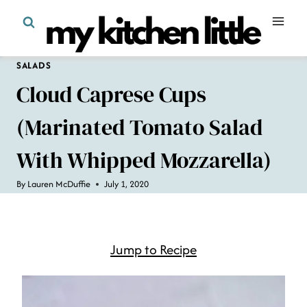
Skip
to
content
SALADS
Cloud Caprese Cups
(Marinated Tomato Salad
With Whipped Mozzarella)
By
Lauren McDuffie
July 1, 2020
Jump to Recipe