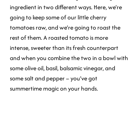
ingredient in two different ways. Here, we’re
going to keep some of our little cherry
tomatoes raw, and we’re going to roast the
rest of them. A roasted tomato is more
intense, sweeter than its fresh counterpart
and when you combine the two in a bowl with
some olive oil, basil, balsamic vinegar, and
some salt and pepper – you’ve got
summertime magic on your hands.