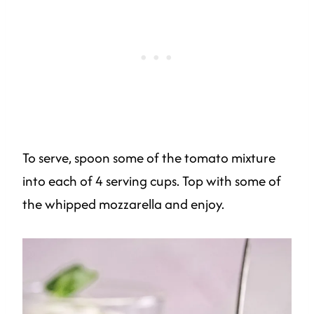
To serve, spoon some of the tomato mixture
into each of 4 serving cups. Top with some of
the whipped mozzarella and enjoy.