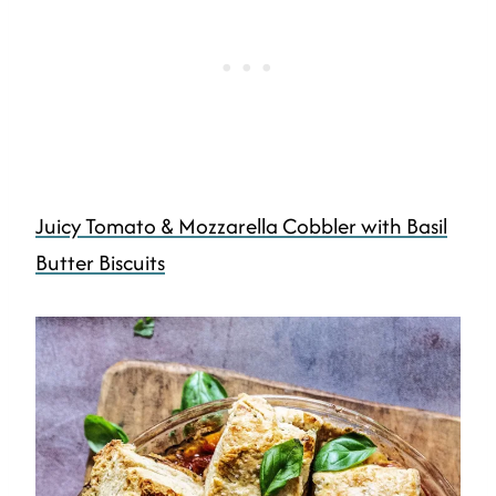
Juicy Tomato & Mozzarella Cobbler with Basil
Butter Biscuits