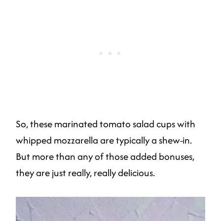
So, these marinated tomato salad cups with
whipped mozzarella are typically a shew-in.
But more than any of those added bonuses,
they are just really, really delicious.