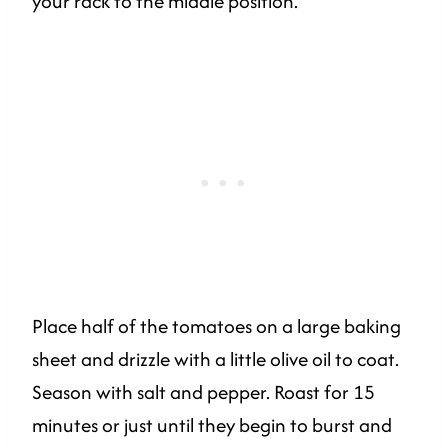
your rack to the middle position.
Place half of the tomatoes on a large baking
sheet and drizzle with a little olive oil to coat.
Season with salt and pepper. Roast for 15
minutes or just until they begin to burst and