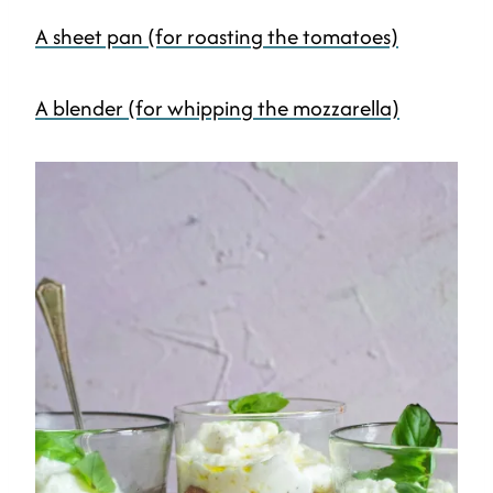
A sheet pan (for roasting the tomatoes)
A blender (for whipping the mozzarella)