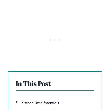
In This Post
Kitchen Little Essentials