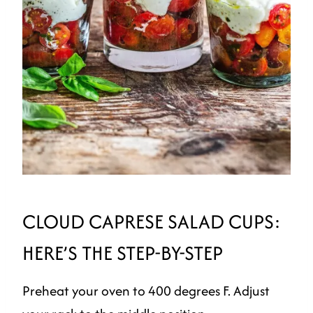
CLOUD CAPRESE SALAD CUPS:
HERE’S THE STEP-BY-STEP
Preheat your oven to 400 degrees F. Adjust