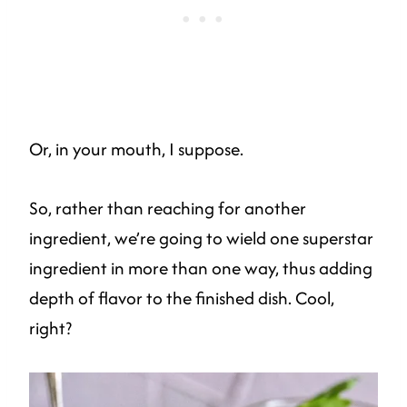
Or, in your mouth, I suppose.
So, rather than reaching for another
ingredient, we’re going to wield one superstar
ingredient in more than one way, thus adding
depth of flavor to the finished dish. Cool,
right?