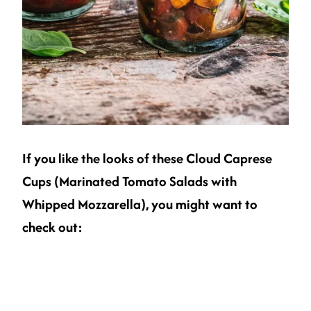
If you like the looks of these Cloud Caprese
Cups (Marinated Tomato Salads with
Whipped Mozzarella), you might want to
check out: