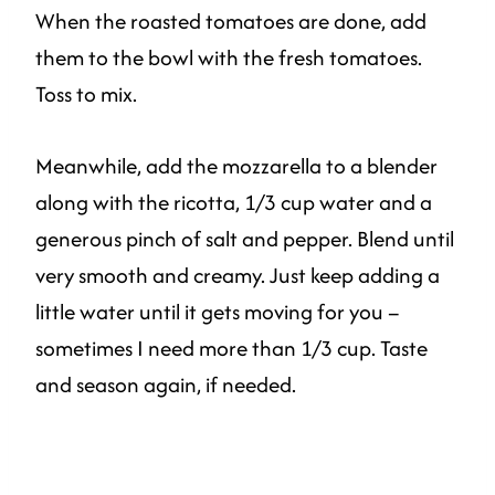
When the roasted tomatoes are done, add
them to the bowl with the fresh tomatoes.
Toss to mix.
Meanwhile, add the mozzarella to a blender
along with the ricotta, 1/3 cup water and a
generous pinch of salt and pepper. Blend until
very smooth and creamy. Just keep adding a
little water until it gets moving for you –
sometimes I need more than 1/3 cup. Taste
and season again, if needed.