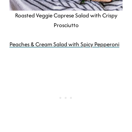
Roasted Veggie Caprese Salad with Crispy
Prosciutto
Peaches & Cream Salad with Spicy Pepperoni