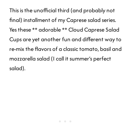
This is the unofficial third (and probably not
final) installment of my Caprese salad series.
Yes these ** adorable ** Cloud Caprese Salad
Cups are yet another fun and different way to
re-mix the flavors of a classic tomato, basil and
mozzarella salad (I call it summer’s perfect
salad).