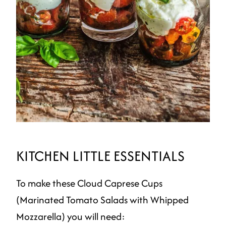
KITCHEN LITTLE ESSENTIALS
To make these Cloud Caprese Cups
(Marinated Tomato Salads with Whipped
Mozzarella) you will need: