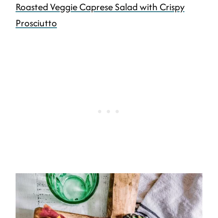
Roasted Veggie Caprese Salad with Crispy
Prosciutto