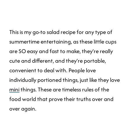
This is my go-to salad recipe for any type of
summertime entertaining, as these little cups
are SO easy and fast to make, they’re really
cute and different, and they’re portable,
convenient to deal with. People love
individually portioned things, just like they love
mini
things. These are timeless rules of the
food world that prove their truths over and
over again.