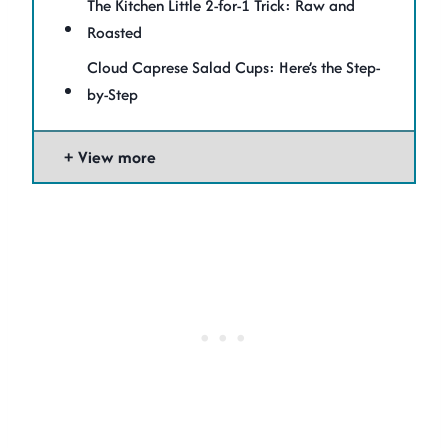
The Kitchen Little 2-for-1 Trick: Raw and
Roasted
Cloud Caprese Salad Cups: Here’s the Step-
by-Step
View more