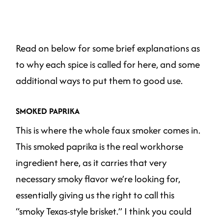
Read on below for some brief explanations as
to why each spice is called for here, and some
additional ways to put them to good use.
SMOKED PAPRIKA
This is where the whole faux smoker comes in.
This smoked paprika is the real workhorse
ingredient here, as it carries that very
necessary smoky flavor we’re looking for,
essentially giving us the right to call this
“smoky Texas-style brisket.” I think you could