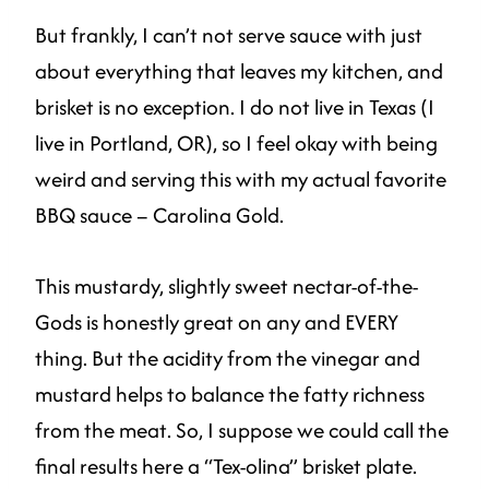
But frankly, I can’t not serve sauce with just
about everything that leaves my kitchen, and
brisket is no exception. I do not live in Texas (I
live in Portland, OR), so I feel okay with being
weird and serving this with my actual favorite
BBQ sauce – Carolina Gold.
This mustardy, slightly sweet nectar-of-the-
Gods is honestly great on any and EVERY
thing. But the acidity from the vinegar and
mustard helps to balance the fatty richness
from the meat. So, I suppose we could call the
final results here a “Tex-olina” brisket plate.