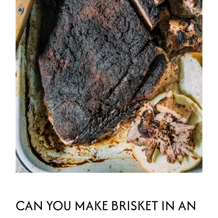
CAN YOU MAKE BRISKET IN AN