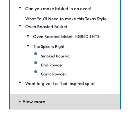
Can you make brisket in an oven?
What You’ll Need to make this Texas Style
Oven-Roasted Brisket
Oven-Roasted Brisket INGREDIENTS:
The Spice is Right
Smoked Paprika
Chili Powder
Garlic Powder:
Want to give it a Thai-inspired spin?
View more