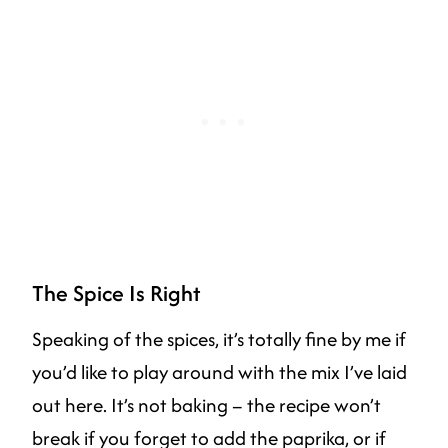
The Spice Is Right
Speaking of the spices, it’s totally fine by me if
you’d like to play around with the mix I’ve laid
out here. It’s not baking – the recipe won’t
break if you forget to add the paprika, or if