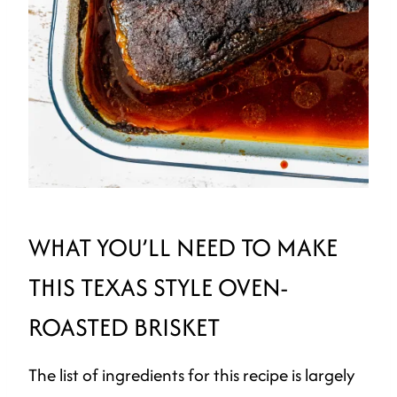
WHAT YOU’LL NEED TO MAKE
THIS TEXAS STYLE OVEN-
ROASTED BRISKET
The list of ingredients for this recipe is largely