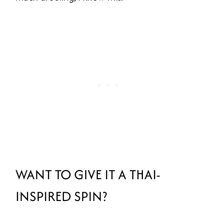
WANT TO GIVE IT A THAI-
INSPIRED SPIN?