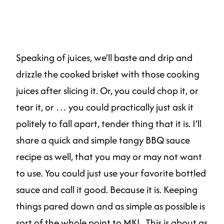
Speaking of juices, we’ll baste and drip and
drizzle the cooked brisket with those cooking
juices after slicing it. Or, you could chop it, or
tear it, or … you could practically just ask it
politely to fall apart, tender thing that it is. I’ll
share a quick and simple tangy BBQ sauce
recipe as well, that you may or may not want
to use. You could just use your favorite bottled
sauce and call it good. Because it is. Keeping
things pared down and as simple as possible is
sort of the whole point to
MKL
. This is about as