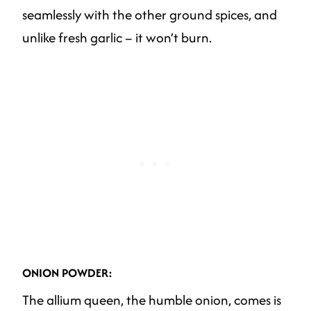
seamlessly with the other ground spices, and
unlike fresh garlic – it won’t burn.
ONION POWDER:
The allium queen, the humble onion, comes is