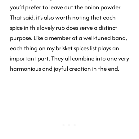
you’d prefer to leave out the onion powder.
That said, it’s also worth noting that each
spice in this lovely rub does serve a distinct
purpose. Like a member of a well-tuned band,
each thing on my brisket spices list plays an
important part. They all combine into one very
harmonious and joyful creation in the end.