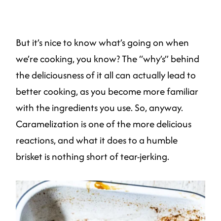
But it’s nice to know what’s going on when
we’re cooking, you know? The “why’s” behind
the deliciousness of it all can actually lead to
better cooking, as you become more familiar
with the ingredients you use. So, anyway.
Caramelization is one of the more delicious
reactions, and what it does to a humble
brisket is nothing short of tear-jerking.