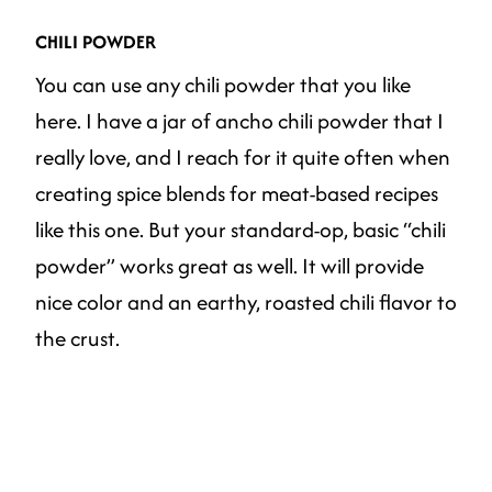
CHILI POWDER
You can use any chili powder that you like
here. I have a jar of ancho chili powder that I
really love, and I reach for it quite often when
creating spice blends for meat-based recipes
like this one. But your standard-op, basic “chili
powder” works great as well. It will provide
nice color and an earthy, roasted chili flavor to
the crust.