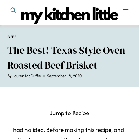
Skip
to
content
BEEF
The Best! Texas Style Oven-
Roasted Beef Brisket
By
Lauren McDuffie
September 18, 2020
Jump to Recipe
I had no idea. Before making this recipe, and