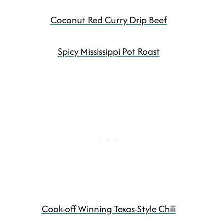
Coconut Red Curry Drip Beef
Spicy Mississippi Pot Roast
Cook-off Winning Texas-Style Chili