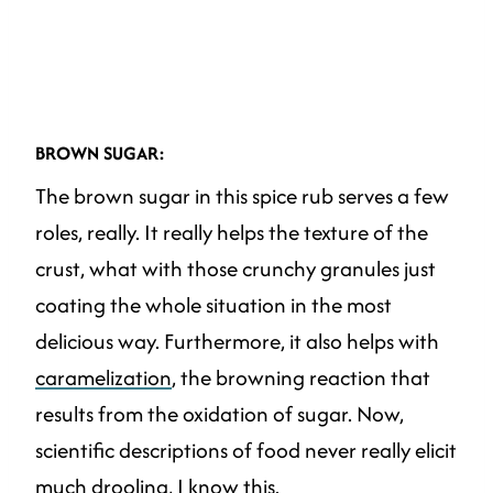
BROWN SUGAR:
The brown sugar in this spice rub serves a few
roles, really. It really helps the texture of the
crust, what with those crunchy granules just
coating the whole situation in the most
delicious way. Furthermore, it also helps with
caramelization
, the browning reaction that
results from the oxidation of sugar. Now,
scientific descriptions of food never really elicit
much drooling, I know this.