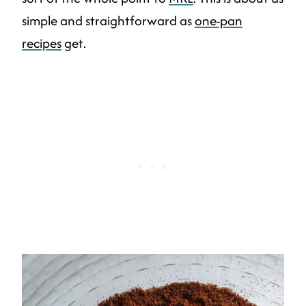
simple and straightforward as
one-pan
recipes
get.