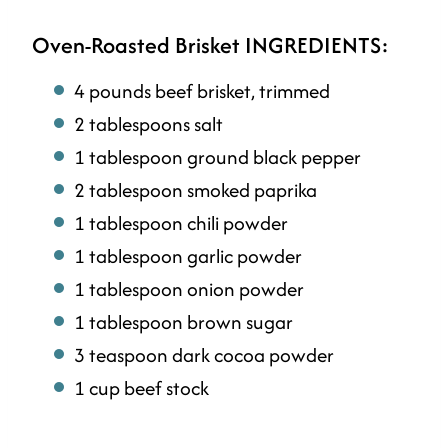
Oven-Roasted Brisket INGREDIENTS:
4 pounds beef brisket, trimmed
2 tablespoons salt
1 tablespoon ground black pepper
2 tablespoon smoked paprika
1 tablespoon chili powder
1 tablespoon garlic powder
1 tablespoon onion powder
1 tablespoon brown sugar
3 teaspoon dark cocoa powder
1 cup beef stock