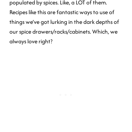
populated by spices. Like, a LOT of them.
Recipes like this are fantastic ways to use of
things we’ve got lurking in the dark depths of
our spice drawers/racks/cabinets. Which, we
always love right?