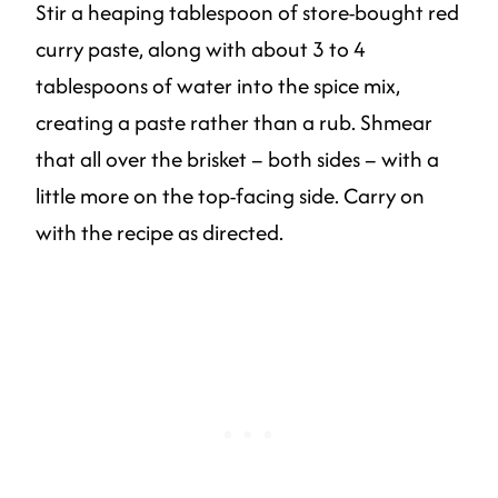
Stir a heaping tablespoon of store-bought red
curry paste, along with about 3 to 4
tablespoons of water into the spice mix,
creating a paste rather than a rub. Shmear
that all over the brisket – both sides – with a
little more on the top-facing side. Carry on
with the recipe as directed.