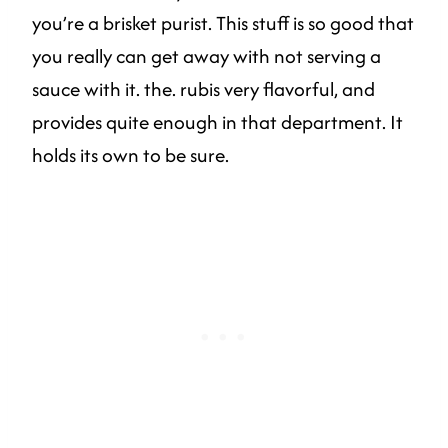
you’re a brisket purist. This stuff is so good that
you really can get away with not serving a
sauce with it. the. rubis very flavorful, and
provides quite enough in that department. It
holds its own to be sure.