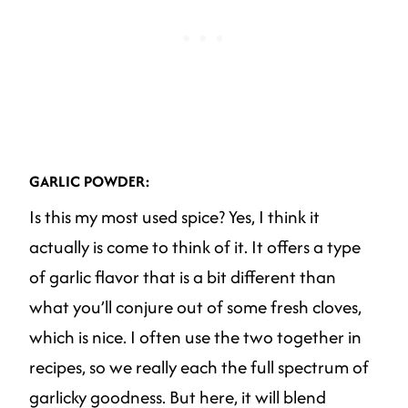
GARLIC POWDER:
Is this my most used spice? Yes, I think it
actually is come to think of it. It offers a type
of garlic flavor that is a bit different than
what you’ll conjure out of some fresh cloves,
which is nice. I often use the two together in
recipes, so we really each the full spectrum of
garlicky goodness. But here, it will blend