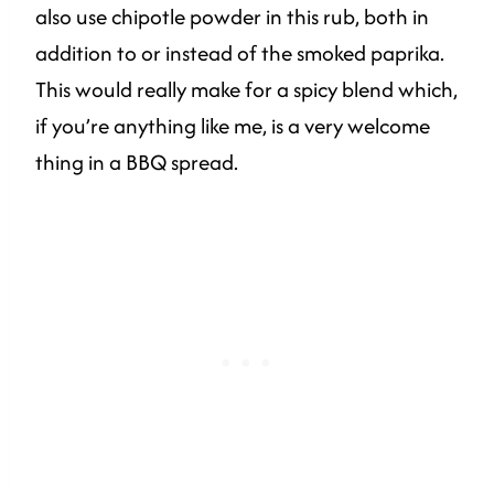
also use chipotle powder in this rub, both in
addition to or instead of the smoked paprika.
This would really make for a spicy blend which,
if you’re anything like me, is a very welcome
thing in a BBQ spread.