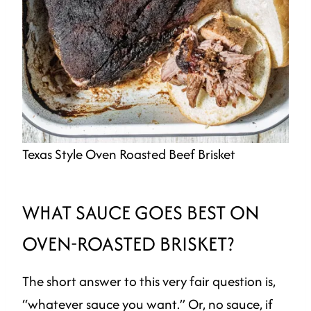
Texas Style Oven Roasted Beef Brisket
WHAT SAUCE GOES BEST ON
OVEN-ROASTED BRISKET?
The short answer to this very fair question is,
“whatever sauce you want.” Or, no sauce, if