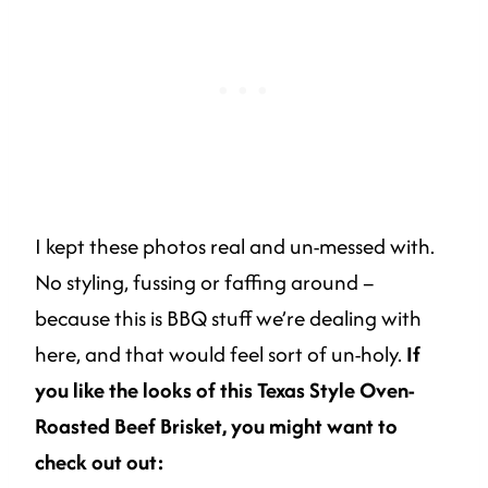
I kept these photos real and un-messed with.
No styling, fussing or faffing around –
because this is BBQ stuff we’re dealing with
here, and that would feel sort of un-holy.
If
you like the looks of this Texas Style Oven-
Roasted Beef Brisket, you might want to
check out out: