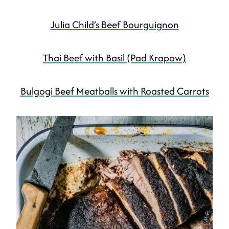
Julia Child’s Beef Bourguignon
Thai Beef with Basil (Pad Krapow)
Bulgogi Beef Meatballs with Roasted Carrots