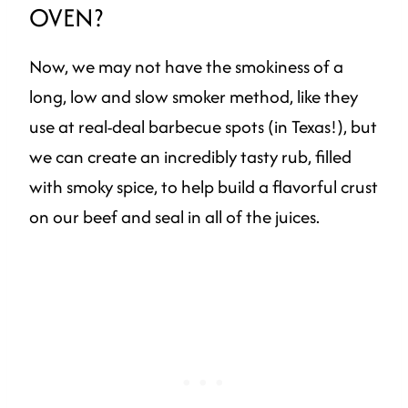
OVEN?
Now, we may not have the smokiness of a
long, low and slow smoker method, like they
use at real-deal barbecue spots (in Texas!), but
we can create an incredibly tasty rub, filled
with smoky spice, to help build a flavorful crust
on our beef and seal in all of the juices.