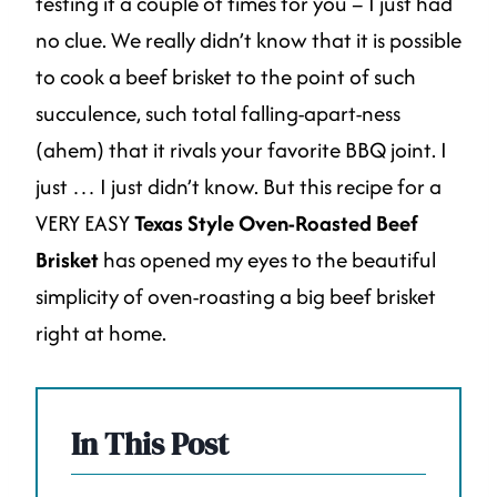
testing it a couple of times for you – I just had
no clue. We really didn’t know that it is possible
to cook a beef brisket to the point of such
succulence, such total falling-apart-ness
(ahem) that it rivals your favorite BBQ joint. I
just … I just didn’t know. But this recipe for a
VERY EASY
Texas Style Oven-Roasted Beef
Brisket
has opened my eyes to the beautiful
simplicity of oven-roasting a big beef brisket
right at home.
In This Post