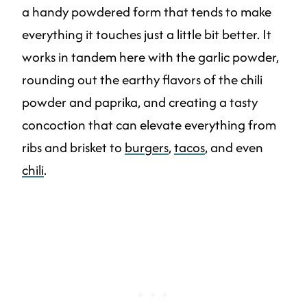
a handy powdered form that tends to make
everything it touches just a little bit better. It
works in tandem here with the garlic powder,
rounding out the earthy flavors of the chili
powder and paprika, and creating a tasty
concoction that can elevate everything from
ribs and brisket to
burgers
,
tacos
, and even
chili
.