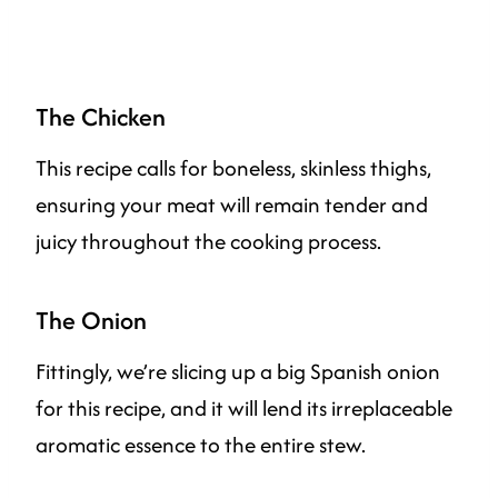
The Chicken
This recipe calls for boneless, skinless thighs,
ensuring your meat will remain tender and
juicy throughout the cooking process.
The Onion
Fittingly, we’re slicing up a big Spanish onion
for this recipe, and it will lend its irreplaceable
aromatic essence to the entire stew.