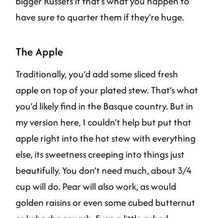
bigger Russets if that’s what you happen to
have sure to quarter them if they’re huge.
The Apple
Traditionally, you’d add some sliced fresh
apple on top of your plated stew. That’s what
you’d likely find in the Basque country. But in
my version here, I couldn’t help but put that
apple right into the hot stew with everything
else, its sweetness creeping into things just
beautifully. You don’t need much, about 3/4
cup will do. Pear will also work, as would
golden raisins or even some cubed butternut