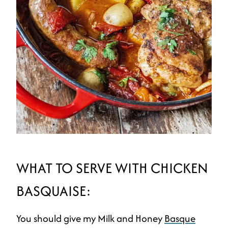
WHAT TO SERVE WITH CHICKEN
BASQUAISE:
You should give my Milk and Honey
Basque