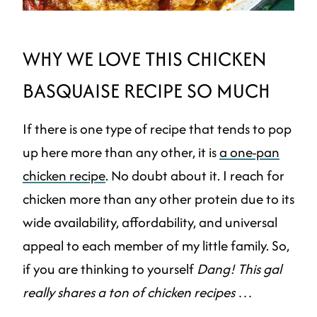
WHY WE LOVE THIS CHICKEN
BASQUAISE RECIPE SO MUCH
If there is one type of recipe that tends to pop
up here more than any other, it is
a one-pan
chicken recipe
. No doubt about it. I reach for
chicken more than any other protein due to its
wide availability, affordability, and universal
appeal to each member of my little family. So,
if you are thinking to yourself
Dang! This gal
really shares a ton of chicken recipes
…