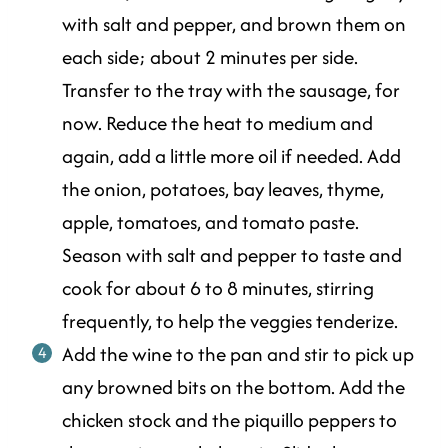
with salt and pepper, and brown them on
each side; about 2 minutes per side.
Transfer to the tray with the sausage, for
now. Reduce the heat to medium and
again, add a little more oil if needed. Add
the onion, potatoes, bay leaves, thyme,
apple, tomatoes, and tomato paste.
Season with salt and pepper to taste and
cook for about 6 to 8 minutes, stirring
frequently, to help the veggies tenderize.
Add the wine to the pan and stir to pick up
any browned bits on the bottom. Add the
chicken stock and the piquillo peppers to