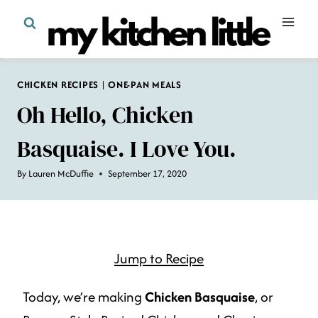
Skip
to
content
CHICKEN RECIPES
|
ONE-PAN MEALS
Oh Hello, Chicken
Basquaise. I Love You.
By
Lauren McDuffie
September 17, 2020
Jump to Recipe
Today, we’re making
Chicken Basquaise
, or