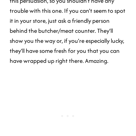
this persuasion, so you shouldn’t have any
trouble with this one. If you can’t seem to spot
it in your store, just ask a friendly person
behind the butcher/meat counter. They’ll
show you the way or, if you’re especially lucky,
they’ll have some fresh for you that you can
have wrapped up right there. Amazing.