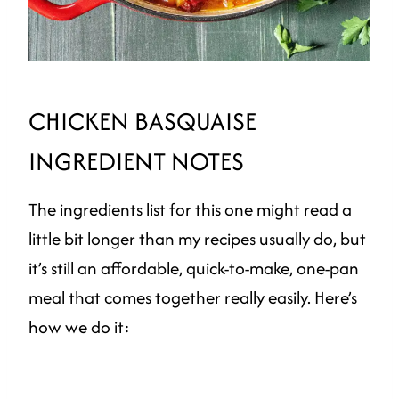
CHICKEN BASQUAISE
INGREDIENT NOTES
The ingredients list for this one might read a
little bit longer than my recipes usually do, but
it’s still an affordable, quick-to-make, one-pan
meal that comes together really easily. Here’s
how we do it: