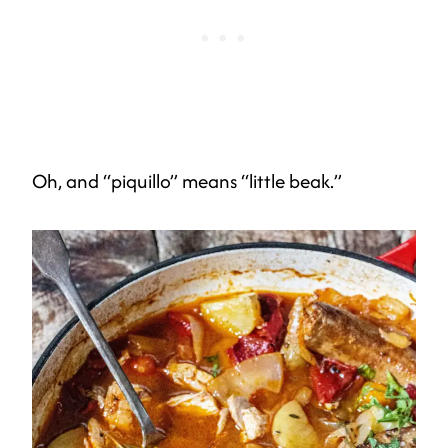
Oh, and “piquillo” means “little beak.”