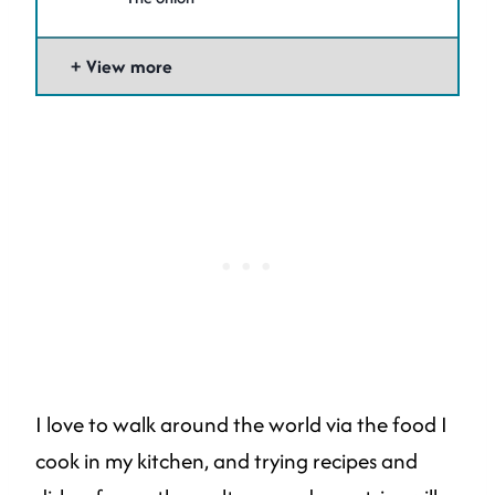
View more
I love to walk around the world via the food I
cook in my kitchen, and trying recipes and