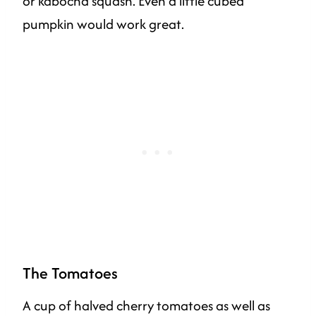
or kabocha squash. Even a little cubed
pumpkin would work great.
The Tomatoes
A cup of halved cherry tomatoes as well as