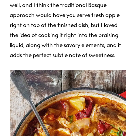
well, and I think the traditional Basque
approach would have you serve fresh apple
right on top of the finished dish, but I loved
the idea of cooking it right into the braising
liquid, along with the savory elements, and it
adds the perfect subtle note of sweetness.