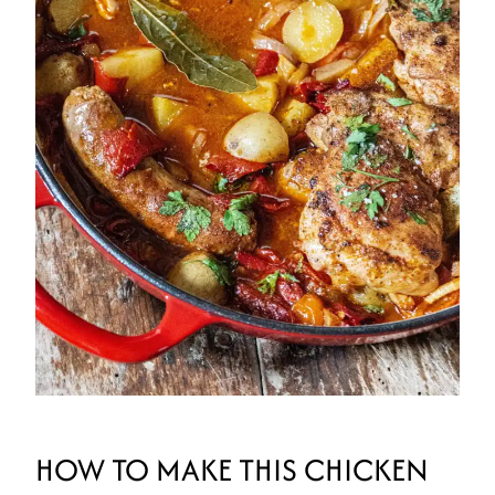
HOW TO MAKE THIS CHICKEN