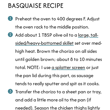
BASQUAISE RECIPE
Preheat the oven to 400 degrees F. Adjust
the oven rack to the middle position.
Add about 1 TBSP olive oil to a
large, tall-
sided/heavy-bottomed skillet
set over med-
high heat. Brown the chorizo on all sides
until golden brown; about 8 to 10 minutes
total. NOTE: I use
a splatter screen
or just
the pan lid during this part, as sausage
tends to really sputter and spit as it cooks.
Transfer the chorizo to a sheet pan or tray,
and add a little more oil to the pan (if
needed). Season the chicken thighs lightly