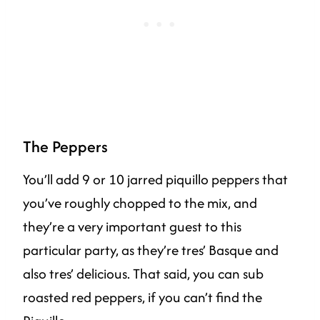
The Peppers
You’ll add 9 or 10 jarred piquillo peppers that
you’ve roughly chopped to the mix, and
they’re a very important guest to this
particular party, as they’re tres’ Basque and
also tres’ delicious. That said, you can sub
roasted red peppers, if you can’t find the