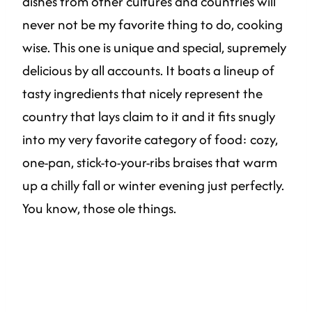
dishes from other cultures and countries will
never not be my favorite thing to do, cooking
wise. This one is unique and special, supremely
delicious by all accounts. It boats a lineup of
tasty ingredients that nicely represent the
country that lays claim to it and it fits snugly
into my very favorite category of food: cozy,
one-pan, stick-to-your-ribs braises that warm
up a chilly fall or winter evening just perfectly.
You know, those ole things.