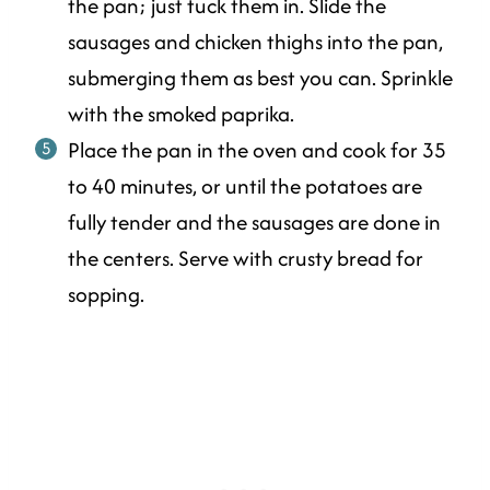
the pan; just tuck them in. Slide the
sausages and chicken thighs into the pan,
submerging them as best you can. Sprinkle
with the smoked paprika.
Place the pan in the oven and cook for 35
to 40 minutes, or until the potatoes are
fully tender and the sausages are done in
the centers. Serve with crusty bread for
sopping.