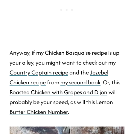
Anyway, if my Chicken Basquaise recipe is up
your alley, you might want to check out my
Country Captain recipe
and the
Jezebel
Chicken recipe
from
my second book
. Or, this
Roasted Chicken with Grapes and Dijon
will
probably be your speed, as will this
Lemon
Butter Chicken Number
.