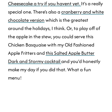
Cheesecake a try if you havent yet.
It’s a really
special one. There’s also a
cranberry and white
chocolate version
which is the greatest
around the holidays, I think. Or, to play off of
the apple in the stew, you could serve this
Chicken Basquaise with my Old Fashioned
Apple Fritters and
this Salted Apple Butter
Dark and Stormy cocktail
and you’d honestly
make my day if you did that. What a fun
menu!