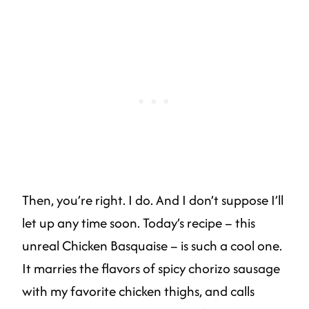
Then, you’re right. I do. And I don’t suppose I’ll
let up any time soon. Today’s recipe – this
unreal Chicken Basquaise – is such a cool one.
It marries the flavors of spicy chorizo sausage
with my favorite chicken thighs, and calls