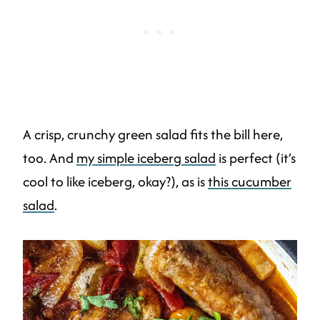
A crisp, crunchy green salad fits the bill here,
too. And
my simple iceberg salad
is perfect (it’s
cool to like iceberg, okay?), as is
this cucumber
salad
.