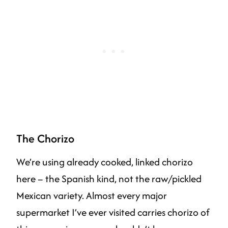
The Chorizo
We’re using already cooked, linked chorizo
here – the Spanish kind, not the raw/pickled
Mexican variety. Almost every major
supermarket I’ve ever visited carries chorizo of