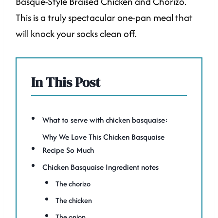
Basque-Style Braised Chicken and Chorizo.
This is a truly spectacular one-pan meal that
will knock your socks clean off.
In This Post
What to serve with chicken basquaise:
Why We Love This Chicken Basquaise
Recipe So Much
Chicken Basquaise Ingredient notes
The chorizo
The chicken
The onion