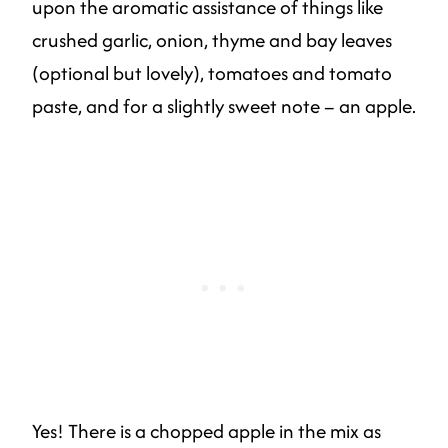
upon the aromatic assistance of things like
crushed garlic, onion, thyme and bay leaves
(optional but lovely), tomatoes and tomato
paste, and for a slightly sweet note – an apple.
Yes! There is a chopped apple in the mix as