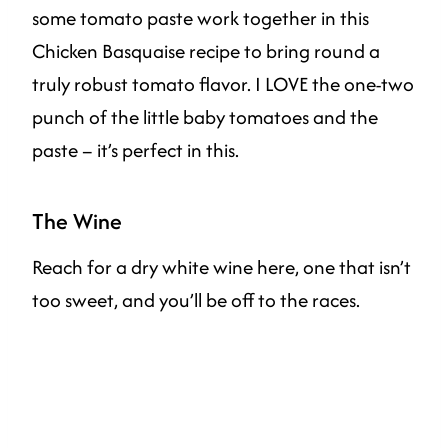
some tomato paste work together in this
Chicken Basquaise recipe to bring round a
truly robust tomato flavor. I LOVE the one-two
punch of the little baby tomatoes and the
paste – it’s perfect in this.
The Wine
Reach for a dry white wine here, one that isn’t
too sweet, and you’ll be off to the races.