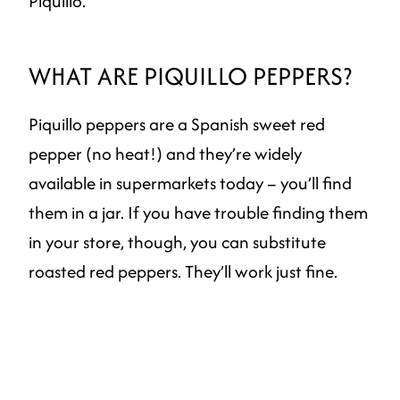
Piquillo.
WHAT ARE PIQUILLO PEPPERS?
Piquillo peppers are a Spanish sweet red
pepper (no heat!) and they’re widely
available in supermarkets today – you’ll find
them in a jar. If you have trouble finding them
in your store, though, you can substitute
roasted red peppers. They’ll work just fine.