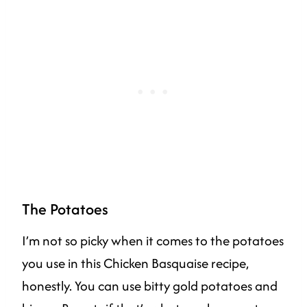
The Potatoes
I’m not so picky when it comes to the potatoes
you use in this Chicken Basquaise recipe,
honestly. You can use bitty gold potatoes and