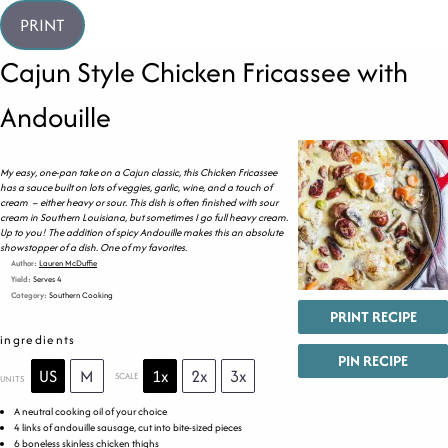
PRINT
Cajun Style Chicken Fricassee with
Andouille
My easy, one-pan take on a Cajun classic, this Chicken Fricassee
has a sauce built on lots of veggies, garlic, wine, and a touch of
cream – either heavy or sour. This dish is often finished with sour
cream in Southern Louisiana, but sometimes I go full heavy cream.
Up to you! The addition of spicy Andouille makes this an absolute
showstopper of a dish. One of my favorites.
Author:
Lauren McDuffie
Yield:
Serves 4
Category:
Southern Cooking
PRINT RECIPE
ingredients
PIN RECIPE
US
M
1x
2x
3x
SCALE
UNITS
A neutral cooking oil of your choice
4
links of andouille sausage, cut into bite-sized pieces
6
boneless skinless chicken thighs