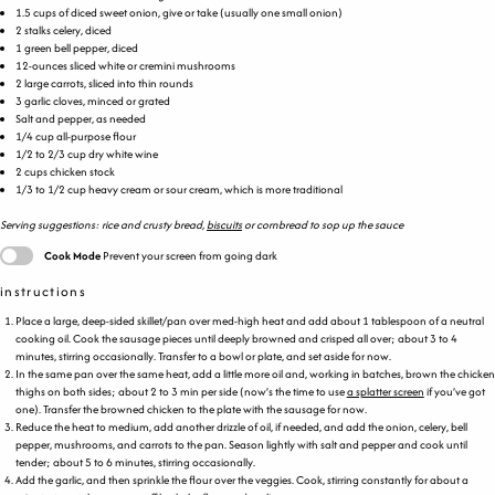
1.5
cups
of diced
sweet onion
, give or take (usually one small onion)
2
stalks celery, diced
1
green bell pepper, diced
12
-
ounces
sliced white or
cremini mushrooms
2
large carrots, sliced into thin rounds
3
garlic cloves, minced or grated
Salt and pepper, as needed
1/4
cup
all-purpose flour
1/2
to
2/3
cup
dry white wine
2
cups
chicken stock
1/3
to
1/2
cup
heavy cream
or sour cream, which is more traditional
Serving suggestions: rice and crusty bread,
biscuits
or cornbread to sop up the sauce
Cook Mode
Prevent your screen from going dark
instructions
Place a large, deep-sided skillet/pan over med-high heat and add about 1 tablespoon of a neutral
cooking oil. Cook the sausage pieces until deeply browned and crisped all over; about 3 to 4
minutes, stirring occasionally. Transfer to a bowl or plate, and set aside for now.
In the same pan over the same heat, add a little more oil and, working in batches, brown the chicken
thighs on both sides; about 2 to 3 min per side (now’s the time to use
a splatter screen
if you’ve got
one). Transfer the browned chicken to the plate with the sausage for now.
Reduce the heat to medium, add another drizzle of oil, if needed, and add the onion, celery, bell
pepper, mushrooms, and carrots to the pan. Season lightly with salt and pepper and cook until
tender; about 5 to 6 minutes, stirring occasionally.
Add the garlic, and then sprinkle the flour over the veggies. Cook, stirring constantly for about a