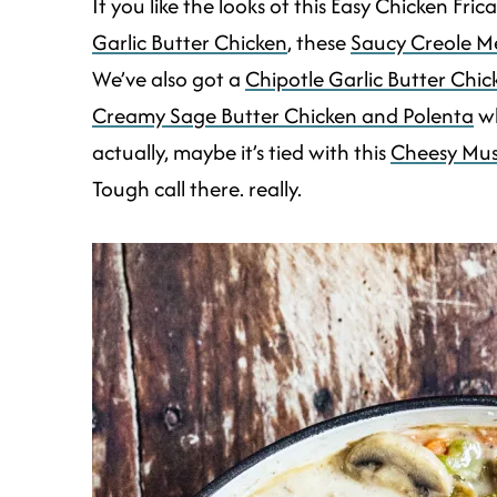
If you like the looks of this Easy Chicken Fri
Garlic Butter Chicken
, these
Saucy Creole Me
We’ve also got a
Chipotle Garlic Butter Chi
Creamy Sage Butter Chicken and Polenta
wh
actually, maybe it’s tied with this
Cheesy Mus
Tough call there. really.