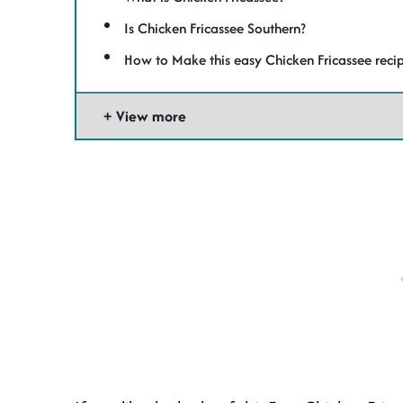
Is Chicken Fricassee Southern?
How to Make this easy Chicken Fricassee reci
View more