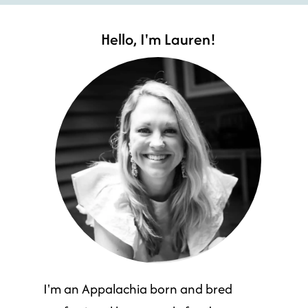
Hello, I'm Lauren!
I'm an Appalachia born and bred