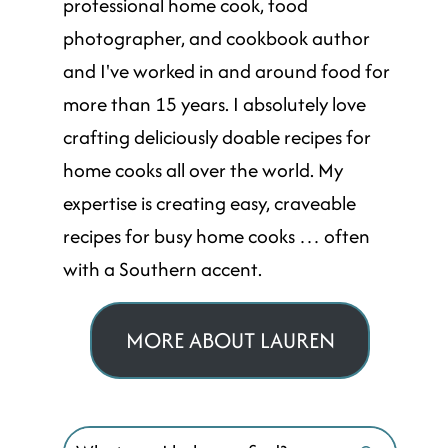
professional home cook, food
photographer, and cookbook author
and I've worked in and around food for
more than 15 years. I absolutely love
crafting deliciously doable recipes for
home cooks all over the world. My
expertise is creating easy, craveable
recipes for busy home cooks … often
with a Southern accent.
MORE ABOUT LAUREN
Search