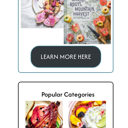
LEARN MORE HERE
Popular Categories