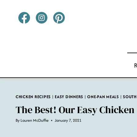
Skip
to
content
CHICKEN RECIPES
|
EASY DINNERS
|
ONE-PAN MEALS
|
SOUTH
The Best! Our Easy Chicken 
By
Lauren McDuffie
January 7, 2021