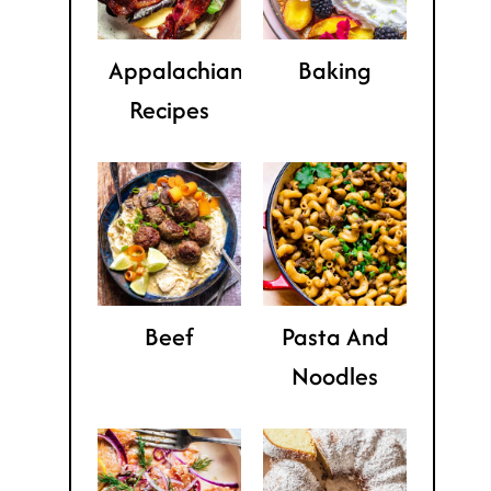
Appalachian
Baking
Recipes
Beef
Pasta And
Noodles