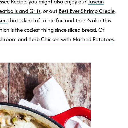
cassee Recipe, you might also enjoy our
Tuscan
atballs and Grits
, or out
Best Ever Shrimp Creole
.
cken
that is kind of to die for, and there’s also this
ich is the coziest thing since sliced bread. Or
hroom and Herb Chicken with Mashed Potatoes
.