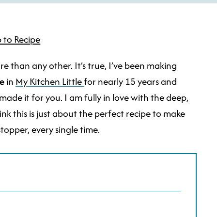
 to Recipe
re than any other. It’s true, I’ve been making
e
in
My Kitchen Little
for nearly 15 years and
made it for you. I am fully in love with the deep,
ink this is just about the perfect recipe to make
topper, every single time.