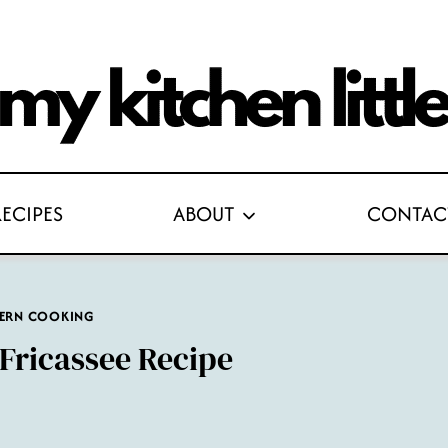
RECIPES
ABOUT
CONTAC
ERN COOKING
Fricassee Recipe