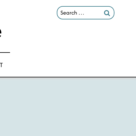
Search
for:
T