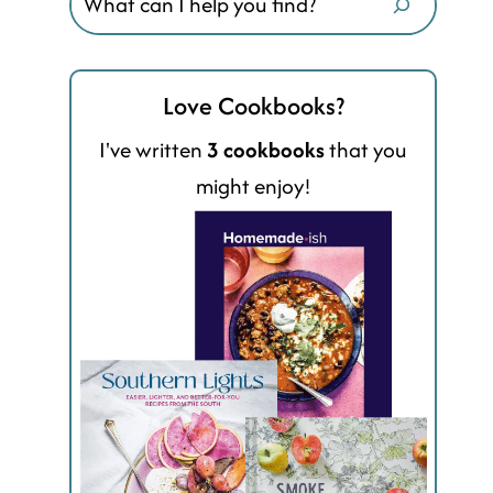
Love Cookbooks?
I've written
3 cookbooks
that you
might enjoy!