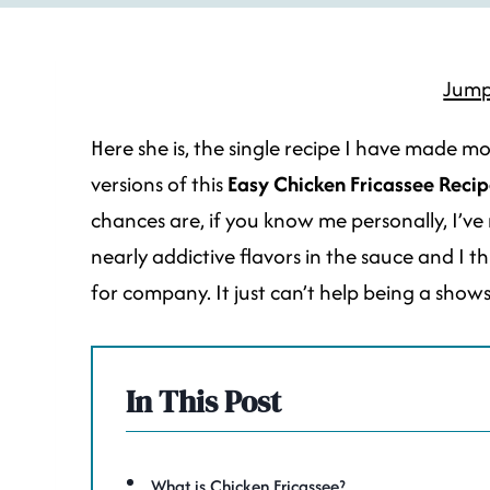
Jump
Here she is, the single recipe I have made mo
versions of this
Easy Chicken Fricassee
Recip
chances are, if you know me personally, I’ve 
nearly addictive flavors in the sauce and I th
for company. It just can’t help being a shows
In This Post
What is Chicken Fricassee?