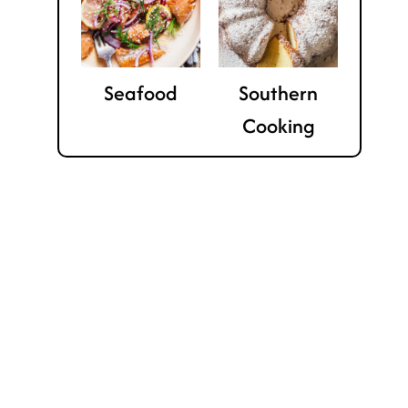
Seafood
Southern
Cooking