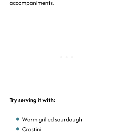
accompaniments.
Try serving it with:
Warm grilled sourdough
Crostini