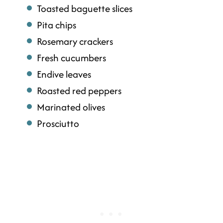
Toasted baguette slices
Pita chips
Rosemary crackers
Fresh cucumbers
Endive leaves
Roasted red peppers
Marinated olives
Prosciutto