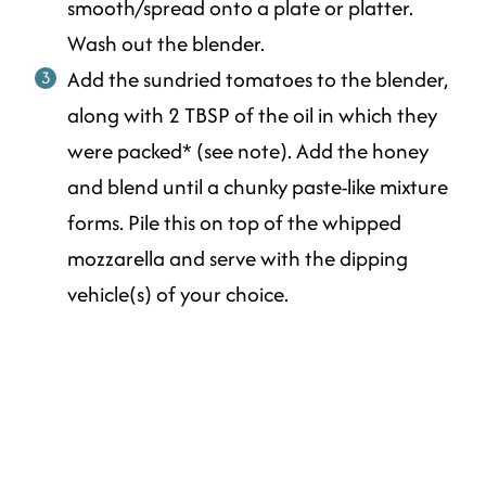
smooth/spread onto a plate or platter.
Wash out the blender.
Add the sundried tomatoes to the blender,
along with 2 TBSP of the oil in which they
were packed* (see note). Add the honey
and blend until a chunky paste-like mixture
forms. Pile this on top of the whipped
mozzarella and serve with the dipping
vehicle(s) of your choice.