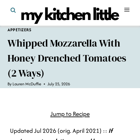
Skip
to
content
APPETIZERS
Whipped Mozzarella With
Honey Drenched Tomatoes
(2 Ways)
By
Lauren McDuffie
July 25, 2026
Jump to Recipe
Updated Jul 2026 (orig. April 2021) ::
If