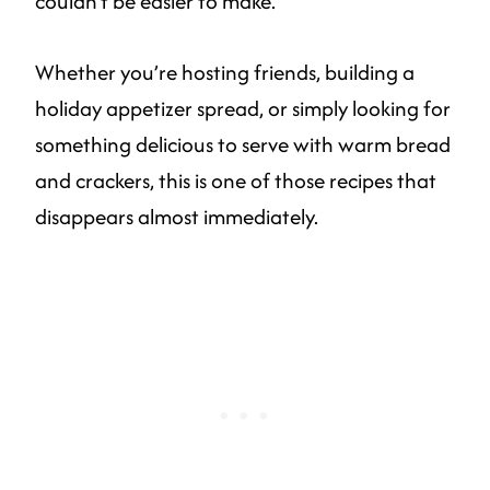
couldn’t be easier to make.
Whether you’re hosting friends, building a
holiday appetizer spread, or simply looking for
something delicious to serve with warm bread
and crackers, this is one of those recipes that
disappears almost immediately.