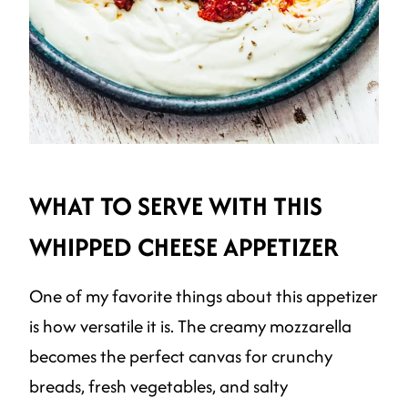
WHAT TO SERVE WITH THIS
WHIPPED CHEESE APPETIZER
One of my favorite things about this appetizer
is how versatile it is. The creamy mozzarella
becomes the perfect canvas for crunchy
breads, fresh vegetables, and salty