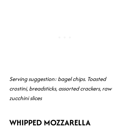
Serving suggestion: bagel chips. Toasted
crostini, breadsticks, assorted crackers, raw
zucchini slices
WHIPPED MOZZARELLA