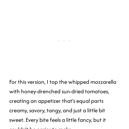
For this version, I top the whipped mozzarella
with honey-drenched sun-dried tomatoes,
creating an appetizer that’s equal parts
creamy, savory, tangy, and just a little bit
sweet. Every bite feels a little fancy, but it