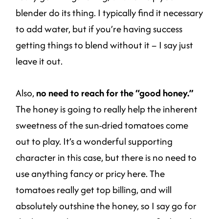
blender do its thing. I typically find it necessary
to add water, but if you’re having success
getting things to blend without it – I say just
leave it out.
Also,
no need to reach for the “good honey.”
The honey is going to really help the inherent
sweetness of the sun-dried tomatoes come
out to play. It’s a wonderful supporting
character in this case, but there is no need to
use anything fancy or pricy here. The
tomatoes really get top billing, and will
absolutely outshine the honey, so I say go for