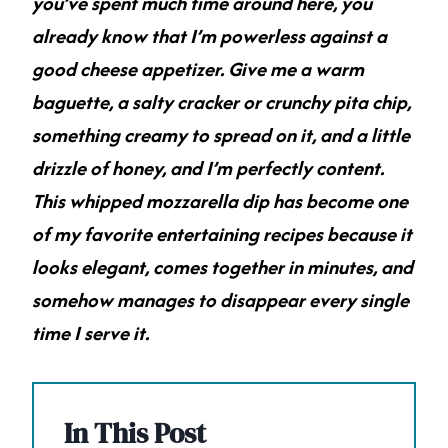
you’ve spent much time around here, you
already know that I’m powerless against a
good cheese appetizer. Give me a warm
baguette, a salty cracker or crunchy pita chip,
something creamy to spread on it, and a little
drizzle of honey, and I’m perfectly content.
This whipped mozzarella dip has become one
of my favorite entertaining recipes because it
looks elegant, comes together in minutes, and
somehow manages to disappear every single
time I serve it.
In This Post