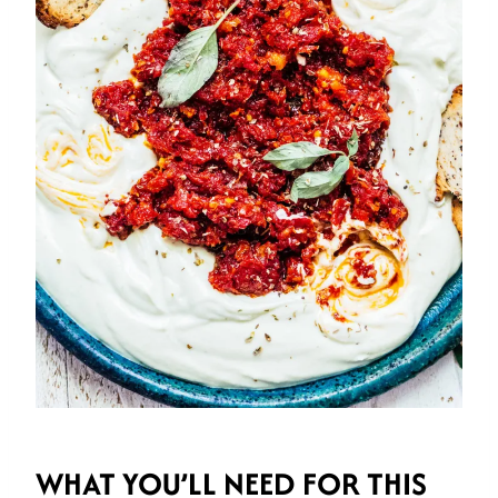
WHAT YOU’LL NEED
FOR THIS