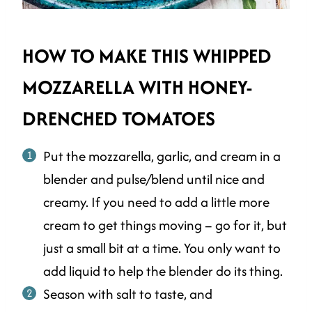
HOW TO MAKE THIS WHIPPED
MOZZARELLA WITH HONEY-
DRENCHED TOMATOES
Put the mozzarella, garlic, and cream in a
blender and pulse/blend until nice and
creamy. If you need to add a little more
cream to get things moving – go for it, but
just a small bit at a time. You only want to
add liquid to help the blender do its thing.
Season with salt to taste, and