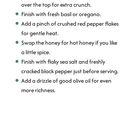
over the top for extra crunch.
Finish with fresh basil or oregano.
Add a pinch of crushed red pepper flakes
for gentle heat.
Swap the honey for hot honey if you like
a little spice.
Finish with flaky sea salt and freshly
cracked black pepper just before serving.
Add a drizzle of good olive oil for even
more richness.