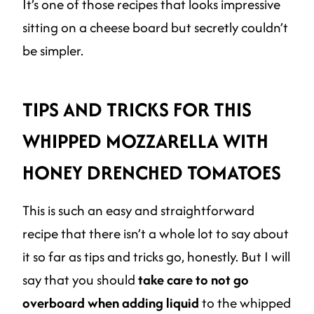
It’s one of those recipes that looks impressive
sitting on a cheese board but secretly couldn’t
be simpler.
TIPS AND TRICKS FOR THIS
WHIPPED MOZZARELLA WITH
HONEY DRENCHED TOMATOES
This is such an easy and straightforward
recipe that there isn’t a whole lot to say about
it so far as tips and tricks go, honestly. But I will
say that you should
take care to not go
overboard when adding liquid
to the whipped