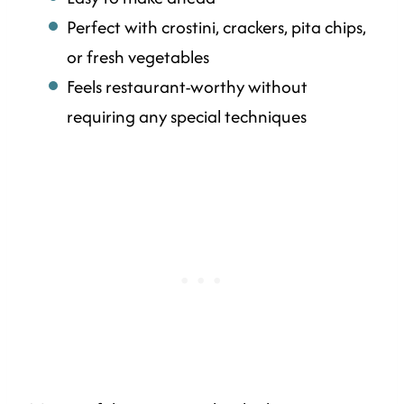
Perfect with crostini, crackers, pita chips,
or fresh vegetables
Feels restaurant-worthy without
requiring any special techniques