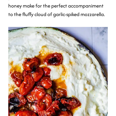
honey make for the perfect accompaniment
to the fluffy cloud of garlic-spiked mozzarella.