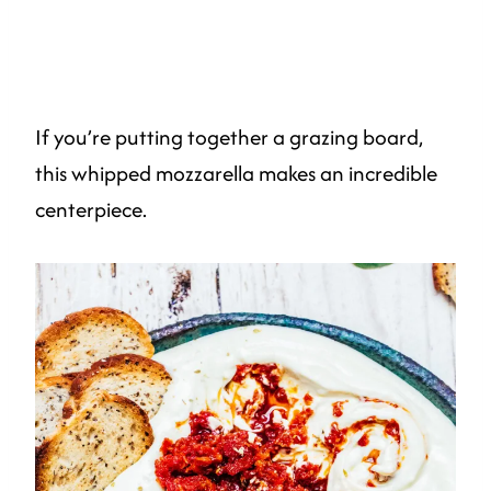
If you’re putting together a grazing board,
this whipped mozzarella makes an incredible
centerpiece.