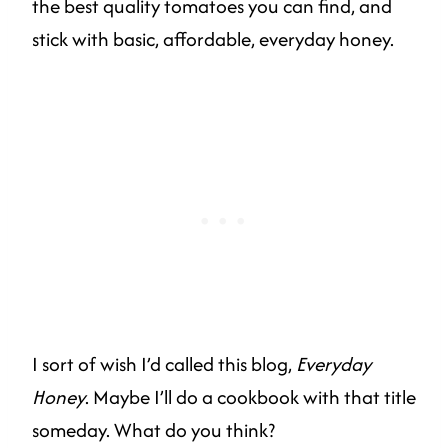
the best quality tomatoes you can find, and
stick with basic, affordable, everyday honey.
I sort of wish I’d called this blog,
Everyday
Honey
. Maybe I’ll do a cookbook with that title
someday. What do you think?