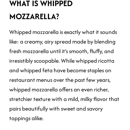
WHAT IS WHIPPED
MOZZARELLA?
Whipped mozzarella is exactly what it sounds
like: a creamy, airy spread made by blending
fresh mozzarella until it’s smooth, fluffy, and
irresistibly scoopable. While whipped ricotta
and whipped feta have become staples on
restaurant menus over the past few years,
whipped mozzarella offers an even richer,
stretchier texture with a mild, milky flavor that
pairs beautifully with sweet and savory
toppings alike.