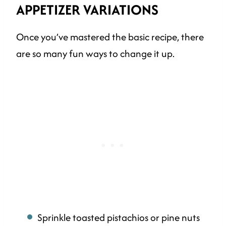
APPETIZER
VARIATIONS
Once you’ve mastered the basic recipe, there
are so many fun ways to change it up.
Sprinkle toasted pistachios or pine nuts