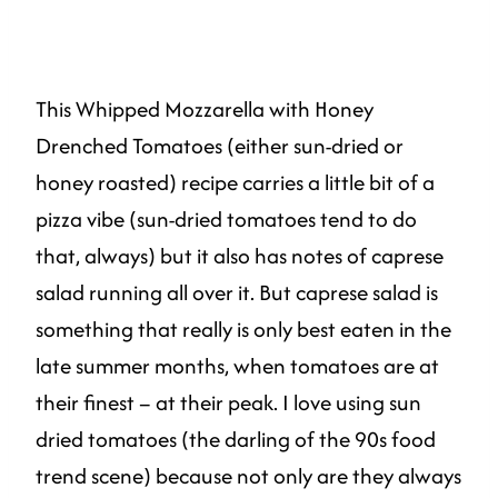
This Whipped Mozzarella with Honey
Drenched Tomatoes (either sun-dried or
honey roasted) recipe carries a little bit of a
pizza vibe (sun-dried tomatoes tend to do
that, always) but it also has notes of caprese
salad running all over it. But caprese salad is
something that really is only best eaten in the
late summer months, when tomatoes are at
their finest – at their peak. I love using sun
dried tomatoes (the darling of the 90s food
trend scene) because not only are they always