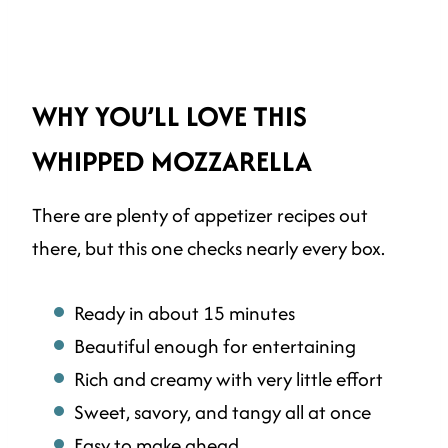
WHY YOU’LL LOVE THIS
WHIPPED MOZZARELLA
There are plenty of appetizer recipes out
there, but this one checks nearly every box.
Ready in about 15 minutes
Beautiful enough for entertaining
Rich and creamy with very little effort
Sweet, savory, and tangy all at once
Easy to make ahead