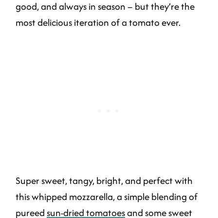
good, and always in season – but they’re the
most delicious iteration of a tomato ever.
Super sweet, tangy, bright, and perfect with
this whipped mozzarella, a simple blending of
pureed
sun-dried tomatoes
and some sweet