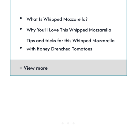
What Is Whipped Mozzarella?
Why You’ll Love This Whipped Mozzarella
Tips and tricks for this Whipped Mozzarella
with Honey Drenched Tomatoes
View more