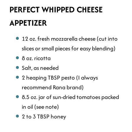
PERFECT WHIPPED CHEESE
APPETIZER
12 oz. fresh mozzarella cheese (cut into
slices or small pieces for easy blending)
8 oz. ricotta
Salt, as needed
2 heaping TBSP pesto (I always
recommend Rana brand)
8.5 oz. jar of sun-dried tomatoes packed
in oil (see note)
2 to 3 TBSP honey