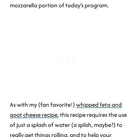
mozzarella portion of today’s program.
As with my (fan favorite!)
whipped feta and
goat cheese recipe
, this recipe requires the use
of just a splash of water (a splish, maybe?) to
really get things rolling, and to help your