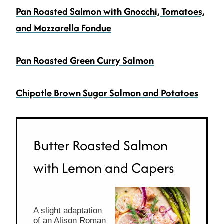
Pan Roasted Salmon with Gnocchi, Tomatoes,
and Mozzarella
Fondue
Pan Roasted Green Curry Salmon
Chipotle Brown Sugar Salmon and Potatoes
Butter Roasted Salmon
with Lemon and Capers
A slight adaptation
of an Alison Roman