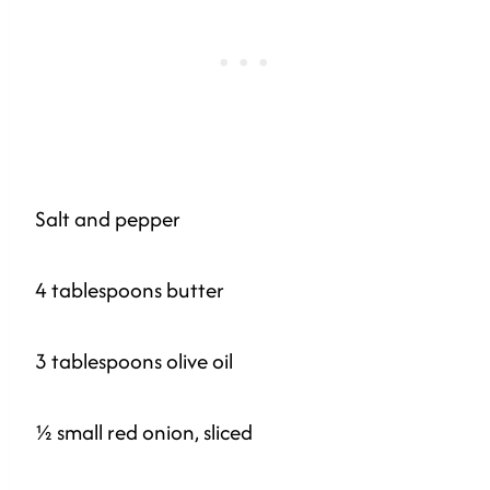
Salt and pepper
4 tablespoons butter
3 tablespoons olive oil
½ small red onion, sliced