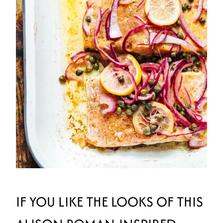
IF YOU LIKE THE LOOKS OF THIS