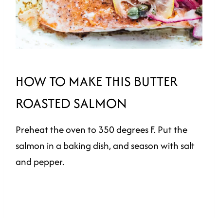
HOW TO MAKE THIS BUTTER
ROASTED SALMON
Preheat the oven to 350 degrees F. Put the
salmon in a baking dish, and season with salt
and pepper.