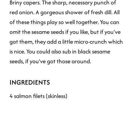
Briny capers. The sharp, necessary punch of
red onion. A gorgeous shower of fresh dill. All
of these things play so well together. You can
omit the sesame seeds if you like, but if you’ve
got them, they add a little micro-crunch which
is nice. You could also sub in black sesame
seeds, if you’ve got those around.
INGREDIENTS
4 salmon filets (skinless)