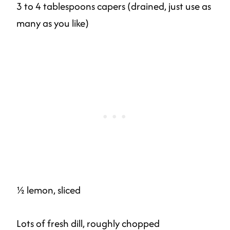
3 to 4 tablespoons capers (drained, just use as
many as you like)
½ lemon, sliced
Lots of fresh dill, roughly chopped