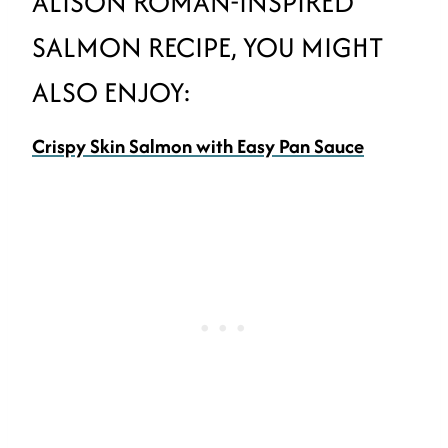
ALISON ROMAN-INSPIRED
SALMON RECIPE, YOU MIGHT
ALSO ENJOY:
Crispy Skin Salmon with Easy Pan Sauce