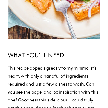
WHAT YOU’LL NEED
This recipe appeals greatly to my minimalist’s
heart, with only a handful of ingredients
required and just a few dishes to wash. Can
you see the bagel and lox inspiration with this
one? Goodness this is delicious. I could truly
eat this every day and (probably) never get