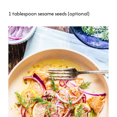
1 tablespoon sesame seeds (optional)