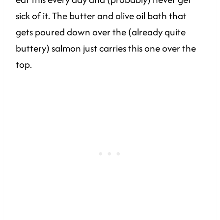
sick of it. The butter and olive oil bath that
gets poured down over the (already quite
buttery) salmon just carries this one over the
top.