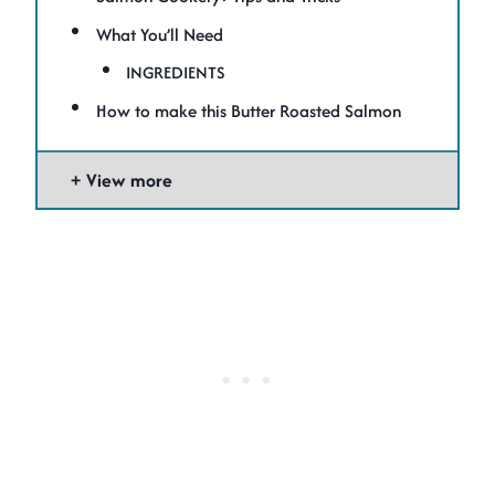
What You’ll Need
INGREDIENTS
How to make this Butter Roasted Salmon
View more