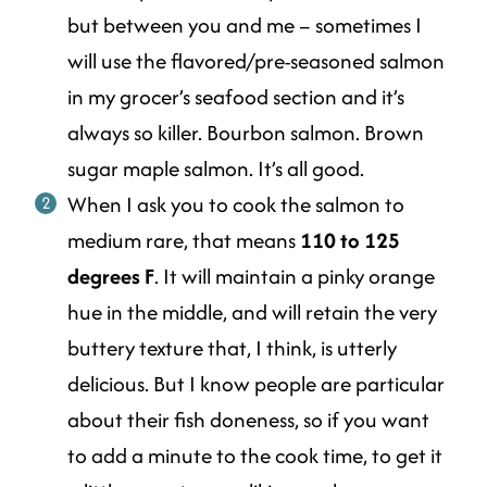
but between you and me – sometimes I
will use the flavored/pre-seasoned salmon
in my grocer’s seafood section and it’s
always so killer. Bourbon salmon. Brown
sugar maple salmon. It’s all good.
When I ask you to cook the salmon to
medium rare, that means
110 to 125
degrees F
. It will maintain a pinky orange
hue in the middle, and will retain the very
buttery texture that, I think, is utterly
delicious. But I know people are particular
about their fish doneness, so if you want
to add a minute to the cook time, to get it