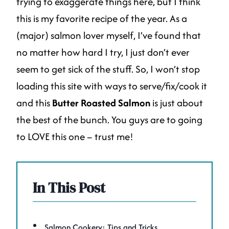
trying to exaggerate things here, but I think
this is my favorite recipe of the year. As a
(major) salmon lover myself, I’ve found that
no matter how hard I try, I just don’t ever
seem to get sick of the stuff. So, I won’t stop
loading this site with ways to serve/fix/cook it
and this
Butter Roasted Salmon
is just about
the best of the bunch. You guys are to going
to LOVE this one – trust me!
In This Post
Salmon Cookery: Tips and Tricks