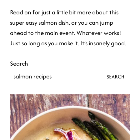
Read on for just a little bit more about this
super easy salmon dish, or you can jump
ahead to the main event. Whatever works!
Just so long as you make it. It’s insanely good.
Search
SEARCH