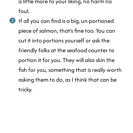
a little more to your liking, no harm no
foul.
If all you can find is a big, un-portioned
piece of salmon, that’s fine too. You can
cut it into portions yourself or ask the
friendly folks at the seafood counter to
portion it for you. They will also skin the
fish for you, something that is really worth
asking them to do, as I think that can be
tricky.