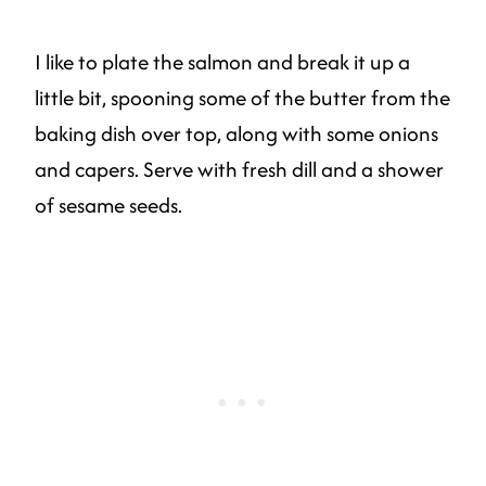
I like to plate the salmon and break it up a
little bit, spooning some of the butter from the
baking dish over top, along with some onions
and capers. Serve with fresh dill and a shower
of sesame seeds.