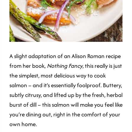
A slight adaptation of an Alison Roman recipe
from her book,
Nothing Fancy
, this really is just
the simplest, most delicious way to cook
salmon – and it’s essentially foolproof. Buttery,
subtly citrusy, and lifted up by the fresh, herbal
burst of dill – this salmon will make you feel like
you’re dining out, right in the comfort of your
own home.