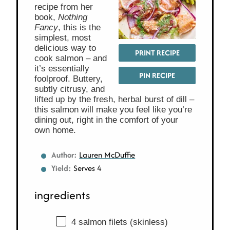
recipe from her
book,
Nothing
Fancy
, this is the
simplest, most
delicious way to
PRINT RECIPE
cook salmon – and
it’s essentially
PIN RECIPE
foolproof. Buttery,
subtly citrusy, and
lifted up by the fresh, herbal burst of dill –
this salmon will make you feel like you’re
dining out, right in the comfort of your
own home.
Author:
Lauren McDuffie
Yield:
Serves 4
ingredients
4 salmon filets (skinless)