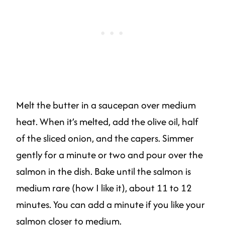
Melt the butter in a saucepan over medium
heat. When it’s melted, add the olive oil, half
of the sliced onion, and the capers. Simmer
gently for a minute or two and pour over the
salmon in the dish. Bake until the salmon is
medium rare (how I like it), about 11 to 12
minutes. You can add a minute if you like your
salmon closer to medium.