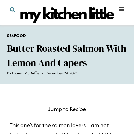
Skip
to
content
SEAFOOD
Butter Roasted Salmon With
Lemon And Capers
By
Lauren McDuffie
December 29, 2021
Jump to Recipe
This one’s for the salmon lovers. I am not