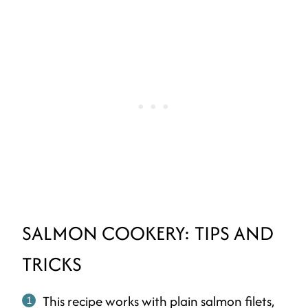
SALMON COOKERY: TIPS AND
TRICKS
This recipe works with plain salmon filets,