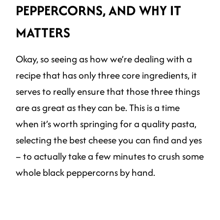
PEPPERCORNS, AND WHY IT
MATTERS
Okay, so seeing as how we’re dealing with a
recipe that has only three core ingredients, it
serves to really ensure that those three things
are as great as they can be. This is a time
when it’s worth springing for a quality pasta,
selecting the best cheese you can find and yes
– to actually take a few minutes to crush some
whole black peppercorns by hand.