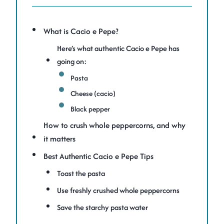
What is Cacio e Pepe?
Here’s what authentic Cacio e Pepe has
going on:
Pasta
Cheese (cacio)
Black pepper
How to crush whole peppercorns, and why
it matters
Best Authentic Cacio e Pepe Tips
Toast the pasta
Use freshly crushed whole peppercorns
Save the starchy pasta water