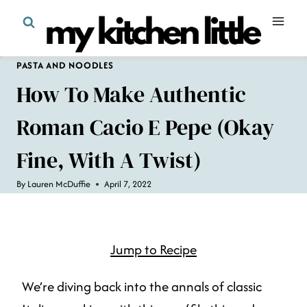
Skip
to
content
PASTA AND NOODLES
How To Make Authentic
Roman Cacio E Pepe (okay
Fine, With A Twist)
By
Lauren McDuffie
April 7, 2022
Jump to Recipe
We’re diving back into the annals of classic