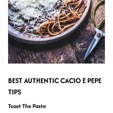
BEST AUTHENTIC CACIO E PEPE
TIPS
Toast The Pasta