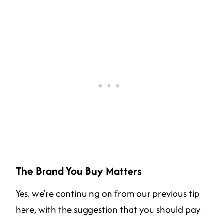
The Brand You Buy Matters
Yes, we’re continuing on from our previous tip
here, with the suggestion that you should pay