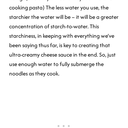
cooking pasta) The less water you use, the
starchier the water will be – it will be a greater
concentration of starch-to-water. This
starchiness, in keeping with everything we’ve
been saying thus far, is key to creating that
ultra-creamy cheese sauce in the end. So, just
use enough water to fully submerge the
noodles as they cook.