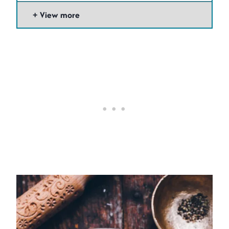
View more