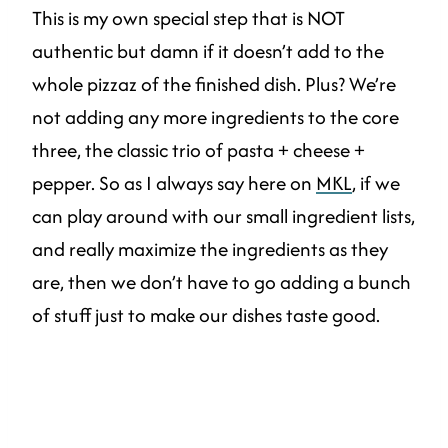
This is my own special step that is NOT
authentic but damn if it doesn’t add to the
whole pizzaz of the finished dish. Plus? We’re
not adding any more ingredients to the core
three, the classic trio of pasta + cheese +
pepper. So as I always say here on
MKL
, if we
can play around with our small ingredient lists,
and really maximize the ingredients as they
are, then we don’t have to go adding a bunch
of stuff just to make our dishes taste good.