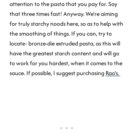
attention to the pasta that you pay for. Say
that three times fast! Anyway. We’re aiming
for truly starchy noods here, so as to help with
the smoothing of things. If you can, try to
locate: bronze-die extruded pasta, as this will
have the greatest starch content and will go
to work for you hardest, when it comes to the
sauce. If possible, I suggest purchasing
Rao’s.