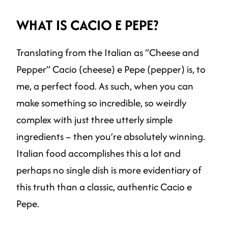
WHAT IS CACIO E PEPE?
Translating from the Italian as “Cheese and
Pepper” Cacio (cheese) e Pepe (pepper) is, to
me, a perfect food. As such, when you can
make something so incredible, so weirdly
complex with just three utterly simple
ingredients – then you’re absolutely winning.
Italian food accomplishes this a lot and
perhaps no single dish is more evidentiary of
this truth than a classic, authentic Cacio e
Pepe.