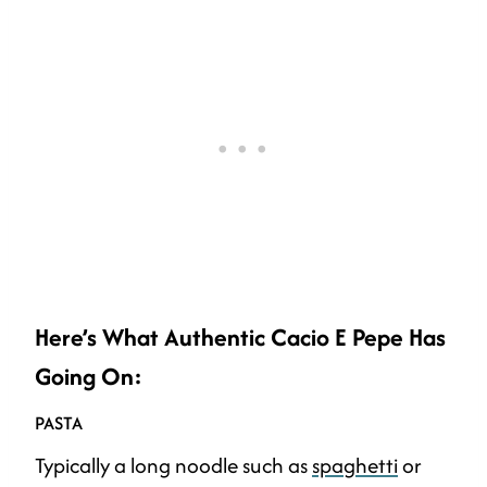
Here’s What Authentic Cacio E Pepe Has
Going On:
PASTA
Typically a long noodle such as
spaghetti
or