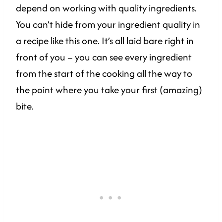
depend on working with quality ingredients.
You can’t hide from your ingredient quality in
a recipe like this one. It’s all laid bare right in
front of you – you can see every ingredient
from the start of the cooking all the way to
the point where you take your first (amazing)
bite.