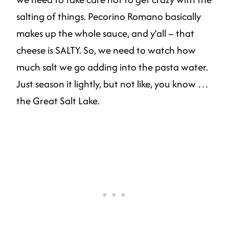
salting of things. Pecorino Romano basically
makes up the whole sauce, and y’all – that
cheese is SALTY. So, we need to watch how
much salt we go adding into the pasta water.
Just season it lightly, but not like, you know …
the Great Salt Lake.