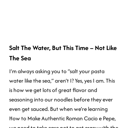
Salt The Water, But This Time – Not Like
The Sea
I’m always asking you to “salt your pasta
water like the sea,” aren’t I? Yes, yes I am. This
is how we get lots of great flavor and
seasoning into our noodles before they ever
even get sauced. But when we’re learning
How to Make Authentic Roman Cacio e Pepe,
we need to take care not to get crazy with the