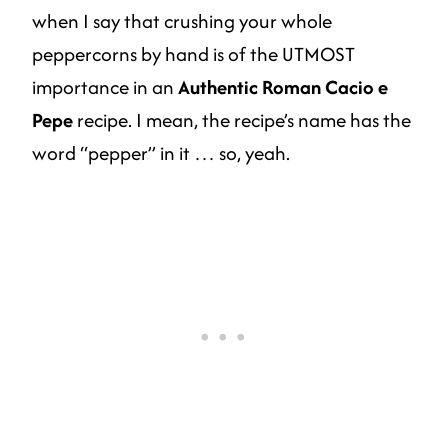
when I say that crushing your whole
peppercorns by hand is of the UTMOST
importance in an
Authentic Roman Cacio e
Pepe
recipe. I mean, the recipe’s name has the
word “pepper” in it … so, yeah.