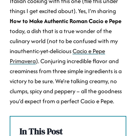
Italian cooking with this one (file this under
things I get excited about). Yes, I’m sharing
How to Make Authentic Roman Cacio e Pepe
today, a dish that is a true wonder of the
culinary world (not to be confused with my
inauthentic-yet-delicious
Cacio e Pepe
Primavera
). Conjuring incredible flavor and
creaminess from three simple ingredients is a
victory to be sure. We’re talking creamy, no
clumps, spicy and peppery – all the goodness
you’d expect from a perfect Cacio e Pepe.
In This Post