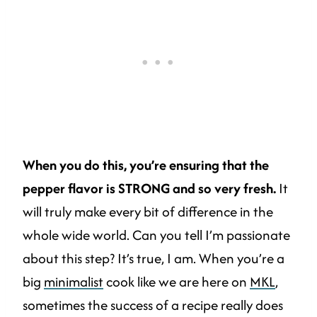
When you do this, you’re ensuring that the
pepper flavor is STRONG and so very fresh.
It
will truly make every bit of difference in the
whole wide world. Can you tell I’m passionate
about this step? It’s true, I am. When you’re a
big
minimalist
cook like we are here on
MKL
,
sometimes the success of a recipe really does