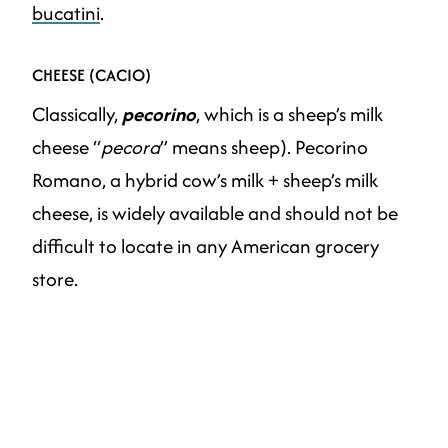
bucatini
.
CHEESE (CACIO)
Classically,
pecorino
, which is a sheep’s milk
cheese “
pecora
” means sheep). Pecorino
Romano, a hybrid cow’s milk + sheep’s milk
cheese, is widely available and should not be
difficult to locate in any American grocery
store.