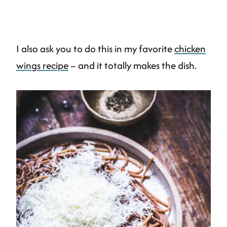
I also ask you to do this in my favorite
chicken
wings recipe
– and it totally makes the dish.