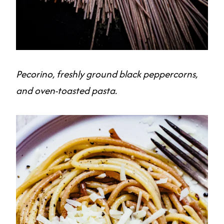
Pecorino, freshly ground black peppercorns,
and oven-toasted pasta.