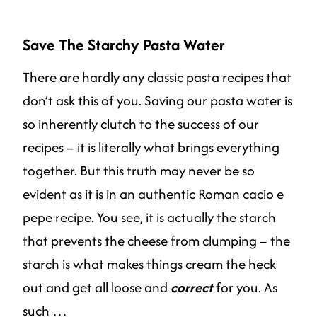
Save The Starchy Pasta Water
There are hardly any classic pasta recipes that
don’t ask this of you. Saving our pasta water is
so inherently clutch to the success of our
recipes – it is literally what brings everything
together. But this truth may never be so
evident as it is in an authentic Roman cacio e
pepe recipe. You see, it is actually the starch
that prevents the cheese from clumping – the
starch is what makes things cream the heck
out and get all loose and
correct
for you. As
such …