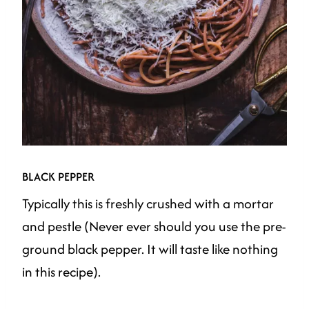
BLACK PEPPER
Typically this is freshly crushed with a mortar
and pestle (Never ever should you use the pre-
ground black pepper. It will taste like nothing
in this recipe).