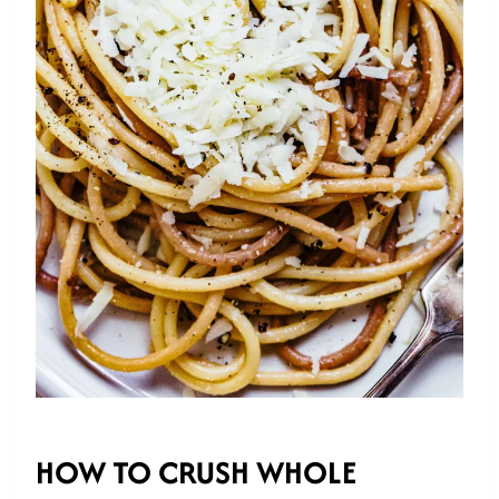
HOW TO CRUSH WHOLE