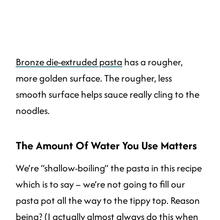
Bronze die-extruded pasta
has a rougher,
more golden surface. The rougher, less
smooth surface helps sauce really cling to the
noodles.
The Amount Of Water You Use Matters
We’re “shallow-boiling” the pasta in this recipe
which is to say – we’re not going to fill our
pasta pot all the way to the tippy top. Reason
being? (I actually almost always do this when