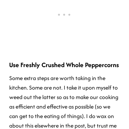
Use Freshly Crushed Whole Peppercorns
Some extra steps are worth taking in the
kitchen. Some are not. I take it upon myself to
weed out the latter so as to make our cooking
as efficient and effective as possible (so we
can get to the eating of things). I do wax on
about this elsewhere in the post, but trust me