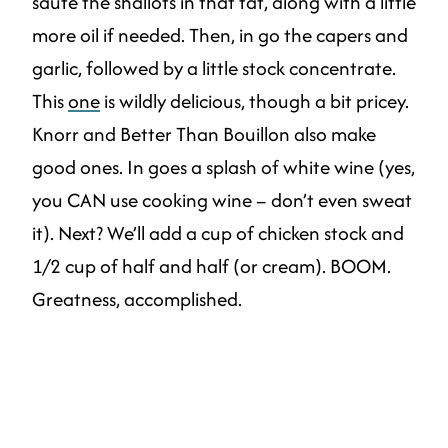
saute the shallots in that fat, along with a little
more oil if needed. Then, in go the capers and
garlic, followed by a little stock concentrate.
This
one
is wildly delicious, though a bit pricey.
Knorr and Better Than Bouillon also make
good ones. In goes a splash of white wine (yes,
you CAN use cooking wine – don’t even sweat
it). Next? We’ll add a cup of chicken stock and
1/2 cup of half and half (or cream). BOOM.
Greatness, accomplished.