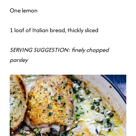
One lemon
1 loaf of Italian bread, thickly sliced
SERVING SUGGESTION: finely chopped
parsley