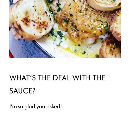
WHAT’S THE DEAL WITH THE
SAUCE?
I’m so glad you asked!