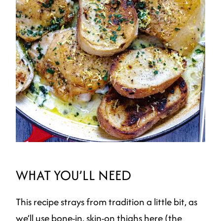
WHAT YOU’LL NEED
This recipe strays from tradition a little bit, as
we’ll use bone-in, skin-on thighs here (the