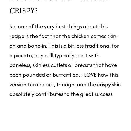
CRISPY?
So, one of the very best things about this
recipe is the fact that the chicken comes skin-
on and bone-in. This is a bit less traditional for
a piccata, as you’ll typically see it with
boneless, skinless cutlets or breasts that have
been pounded or butterflied. I LOVE how this
version turned out, though, and the crispy skin
absolutely contributes to the great success.