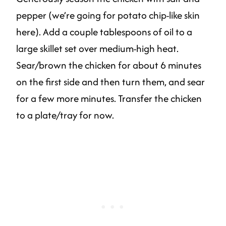
pepper (we’re going for potato chip-like skin
here). Add a couple tablespoons of oil to a
large skillet set over medium-high heat.
Sear/brown the chicken for about 6 minutes
on the first side and then turn them, and sear
for a few more minutes. Transfer the chicken
to a plate/tray for now.