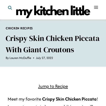
Skip
to
content
CHICKEN RECIPES
Crispy Skin Chicken Piccata
With Giant Croutons
By
Lauren McDuffie
July 27, 2022
Jump to Recipe
Meet my favorite
Crispy Skin Chicken Piccata
!