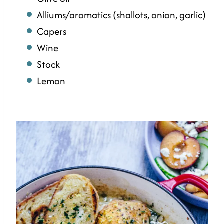
Alliums/aromatics (shallots, onion, garlic)
Capers
Wine
Stock
Lemon