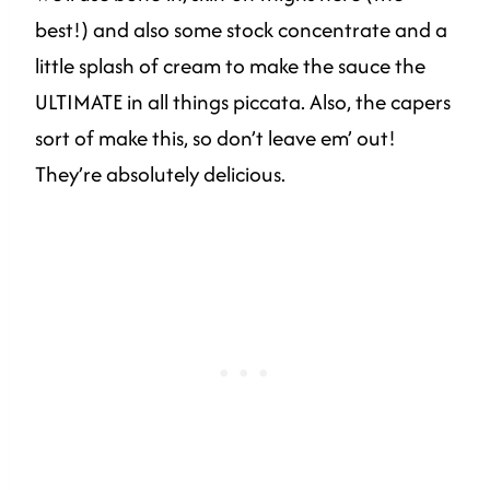
best!) and also some stock concentrate and a
little splash of cream to make the sauce the
ULTIMATE in all things piccata. Also, the capers
sort of make this, so don’t leave em’ out!
They’re absolutely delicious.