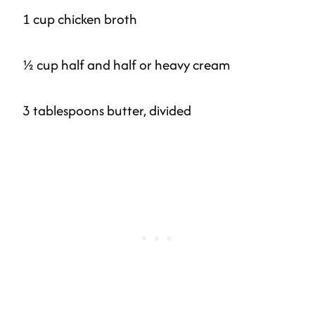
1 cup chicken broth
½ cup half and half or heavy cream
3 tablespoons butter, divided