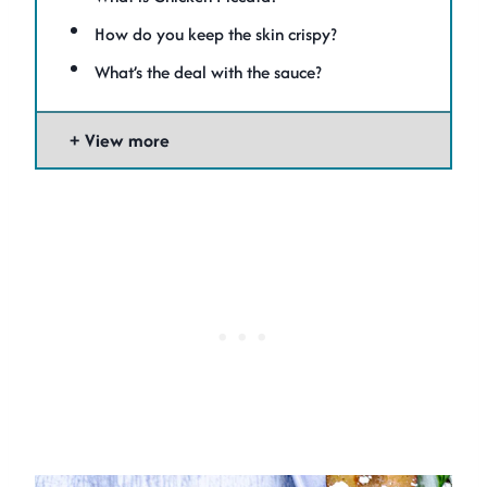
How do you keep the skin crispy?
What’s the deal with the sauce?
View more