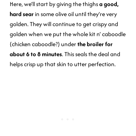
Here, we’ll start by giving the thighs
a good,
hard sear
in some olive oil until they’re very
golden. They will continue to get crispy and
golden when we put the whole kit n’ caboodle
(chicken caboodle?) under
the broiler for
about 6 to 8 minutes
. This seals the deal and
helps crisp up that skin to utter perfection.