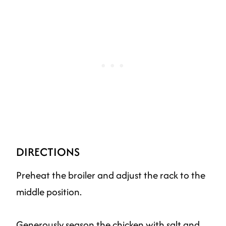
DIRECTIONS
Preheat the broiler and adjust the rack to the
middle position.
Generously season the chicken with salt and