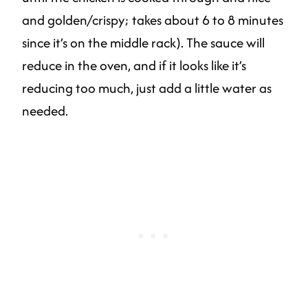
and golden/crispy; takes about 6 to 8 minutes
since it’s on the middle rack). The sauce will
reduce in the oven, and if it looks like it’s
reducing too much, just add a little water as
needed.