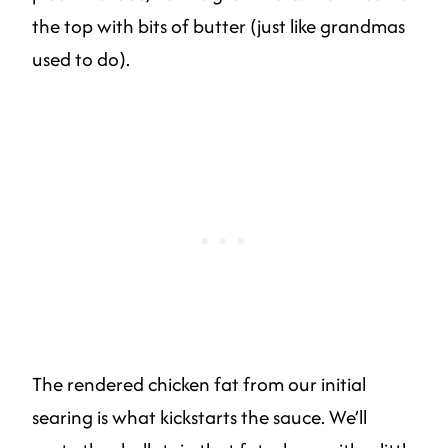
the top with bits of butter (just like grandmas
used to do).
The rendered chicken fat from our initial
searing is what kickstarts the sauce. We’ll