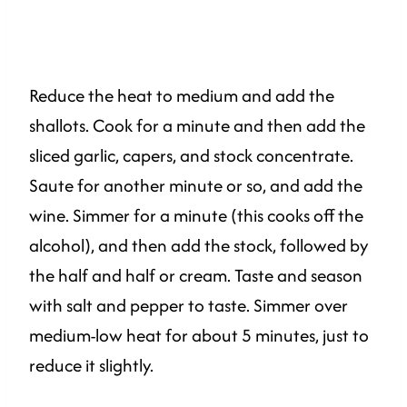
Reduce the heat to medium and add the
shallots. Cook for a minute and then add the
sliced garlic, capers, and stock concentrate.
Saute for another minute or so, and add the
wine. Simmer for a minute (this cooks off the
alcohol), and then add the stock, followed by
the half and half or cream. Taste and season
with salt and pepper to taste. Simmer over
medium-low heat for about 5 minutes, just to
reduce it slightly.