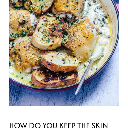
HOW DO YOU KEEP THE SKIN