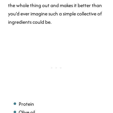
the whole thing out and makes it better than
you’d ever imagine such a simple collective of
ingredients could be.
Protein
Olive oil