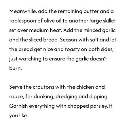
Meanwhile, add the remaining butter and a
tablespoon of olive oil to another large skillet
set over medium heat. Add the minced garlic
and the sliced bread. Season with salt and let
the bread get nice and toasty on both sides,
just watching to ensure the garlic doesn’t
burn.
Serve the croutons with the chicken and
sauce, for dunking, dredging and dipping.
Garnish everything with chopped parsley, if
you like.