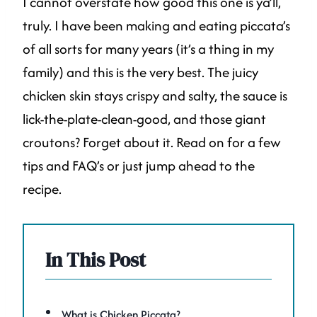
I cannot overstate how good this one is ya’ll,
truly. I have been making and eating piccata’s
of all sorts for many years (it’s a thing in my
family) and this is the very best. The juicy
chicken skin stays crispy and salty, the sauce is
lick-the-plate-clean-good, and those giant
croutons? Forget about it. Read on for a few
tips and FAQ’s or just jump ahead to the
recipe.
In This Post
What is Chicken Piccata?