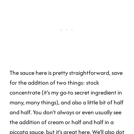
The sauce here is pretty straightforward, save
for the addition of two things: stock
concentrate (it’s my go-to secret ingredient in
many, many things), and also a little bit of half
and half. You don’t always or even usually see
the addition of cream or half and half in a
piccata sauce, but it’s great here. We’ll also dot