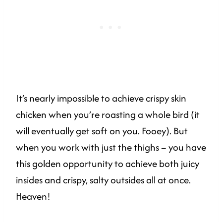
It’s nearly impossible to achieve crispy skin
chicken when you’re roasting a whole bird (it
will eventually get soft on you. Fooey). But
when you work with just the thighs – you have
this golden opportunity to achieve both juicy
insides and crispy, salty outsides all at once.
Heaven!