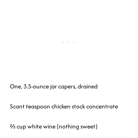
One, 3.5-ounce jar capers, drained
Scant teaspoon chicken stock concentrate
⅔ cup white wine (nothing sweet)