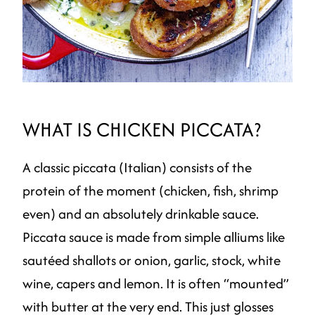
WHAT IS CHICKEN PICCATA?
A classic piccata (Italian) consists of the
protein of the moment (chicken, fish, shrimp
even) and an absolutely drinkable sauce.
Piccata sauce is made from simple alliums like
sautéed shallots or onion, garlic, stock, white
wine, capers and lemon. It is often “mounted”
with butter at the very end. This just glosses