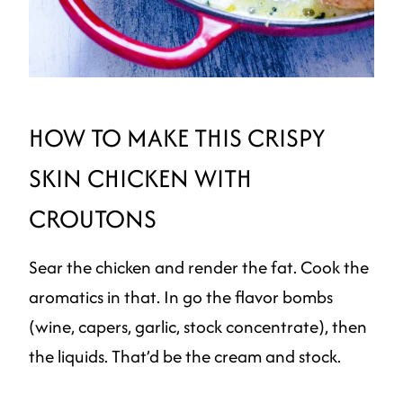
HOW TO MAKE THIS CRISPY
SKIN CHICKEN WITH
CROUTONS
Sear the chicken and render the fat. Cook the
aromatics in that. In go the flavor bombs
(wine, capers, garlic, stock concentrate), then
the liquids. That’d be the cream and stock.