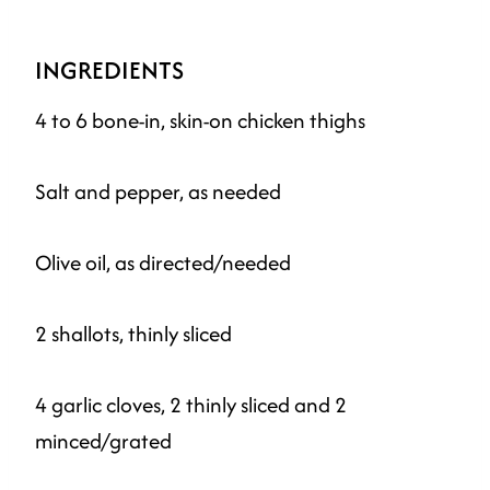
INGREDIENTS
4 to 6 bone-in, skin-on chicken thighs
Salt and pepper, as needed
Olive oil, as directed/needed
2 shallots, thinly sliced
4 garlic cloves, 2 thinly sliced and 2
minced/grated