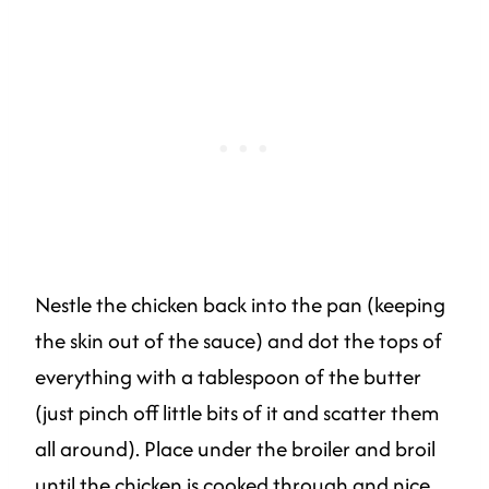
Nestle the chicken back into the pan (keeping
the skin out of the sauce) and dot the tops of
everything with a tablespoon of the butter
(just pinch off little bits of it and scatter them
all around). Place under the broiler and broil
until the chicken is cooked through and nice