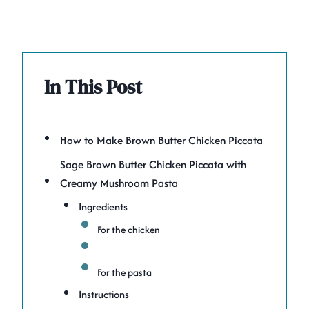
In This Post
How to Make Brown Butter Chicken Piccata
Sage Brown Butter Chicken Piccata with
Creamy Mushroom Pasta
Ingredients
For the chicken
For the pasta
Instructions