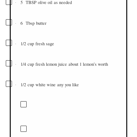
5
TBSP
olive oil
as needed
·
6
Tbsp
butter
·
1/2
cup
fresh sage
·
1/4
cup
fresh lemon juice
about 1 lemon’s worth
·
1/2
cup
white wine
any you like
·