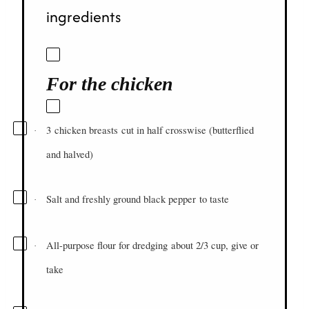
ingredients
For the chicken
3
chicken breasts
cut in half crosswise (butterflied
·
and halved)
Salt and freshly ground black pepper
to taste
·
All-purpose flour for dredging
about 2/3 cup, give or
·
take