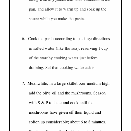
pan, and allow it to warm up and soak up the
sauce while you make the pasta.
6.
Cook the pasta according to package directions
in salted water (like the sea); reserving 1 cup
of the starchy cooking water just before
draining. Set that cooking water aside.
7.
Meanwhile, in a large skillet over medium-high,
add the olive oil and the mushrooms. Season
with S & P to taste and cook until the
mushrooms have given off their liquid and
soften up considerably; about 6 to 8 minutes.