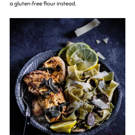
a gluten-free flour instead.