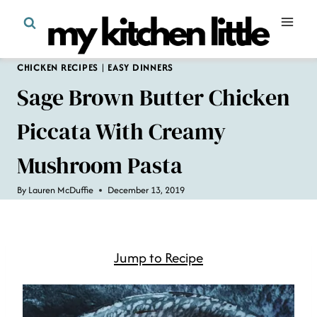
Skip
to
content
CHICKEN RECIPES
|
EASY DINNERS
Sage Brown Butter Chicken
Piccata With Creamy
Mushroom Pasta
By
Lauren McDuffie
December 13, 2019
Jump to Recipe