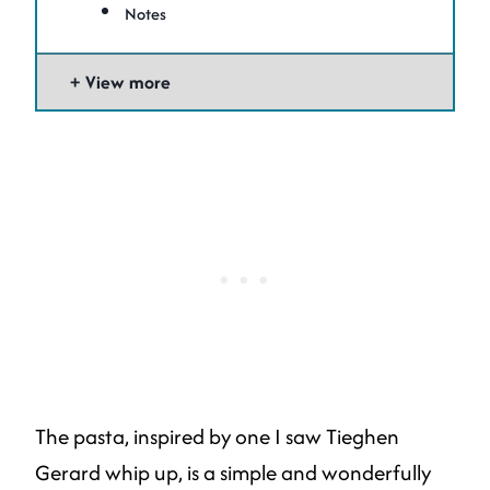
Notes
View more
The pasta, inspired by one I saw Tieghen
Gerard whip up, is a simple and wonderfully