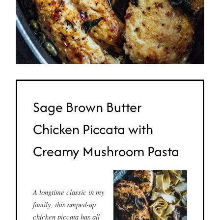
Sage Brown Butter
Chicken Piccata with
Creamy Mushroom Pasta
A longtime classic in my
family, this amped-up
chicken piccata has all