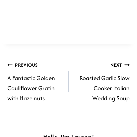
POST
PREVIOUS
NEXT
A Fantastic Golden
Roasted Garlic Slow
NAVIGATION
Cauliflower Gratin
Cooker Italian
with Hazelnuts
Wedding Soup