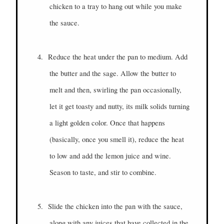
chicken to a tray to hang out while you make
the sauce.
4.
Reduce the heat under the pan to medium. Add
the butter and the sage. Allow the butter to
melt and then, swirling the pan occasionally,
let it get toasty and nutty, its milk solids turning
a light golden color. Once that happens
(basically, once you smell it), reduce the heat
to low and add the lemon juice and wine.
Season to taste, and stir to combine.
5.
Slide the chicken into the pan with the sauce,
along with any juices that have collected in the