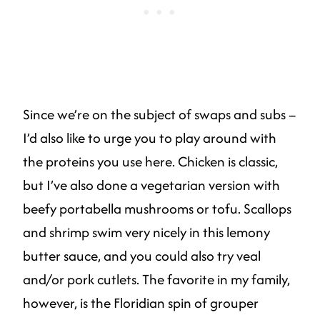
Since we’re on the subject of swaps and subs –
I’d also like to urge you to play around with
the proteins you use here. Chicken is classic,
but I’ve also done a vegetarian version with
beefy portabella mushrooms or tofu. Scallops
and shrimp swim very nicely in this lemony
butter sauce, and you could also try veal
and/or pork cutlets. The favorite in my family,
however, is the Floridian spin of grouper