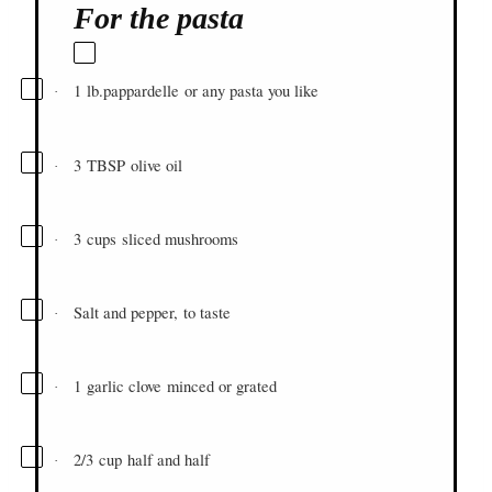
For the pasta
1
lb.
pappardelle
or any pasta you like
·
3
TBSP
olive oil
·
3
cups
sliced mushrooms
·
Salt and pepper, to taste
·
1
garlic clove
minced or grated
·
2/3
cup
half and half
·