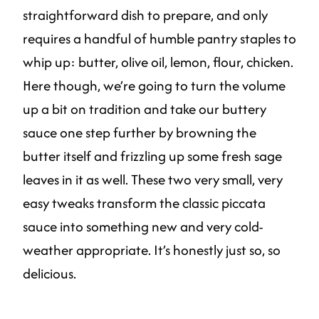
straightforward dish to prepare, and only
requires a handful of humble pantry staples to
whip up: butter, olive oil, lemon, flour, chicken.
Here though, we’re going to turn the volume
up a bit on tradition and take our buttery
sauce one step further by browning the
butter itself and frizzling up some fresh sage
leaves in it as well. These two very small, very
easy tweaks transform the classic piccata
sauce into something new and very cold-
weather appropriate. It’s honestly just so, so
delicious.