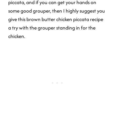
piccata, and if you can get your hands on
some good grouper, then I highly suggest you
give this brown butter chicken piccata recipe
a try with the grouper standing in for the
chicken.