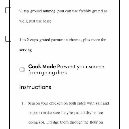
½
tsp
ground nutmeg
(you can use freshly grated as
·
well, just use less)
,
1 to 2
cups
grated parmesan cheese
plus more for
·
serving
Cook Mode
Prevent your screen
from going dark
instructions
1.
Season your chicken on both sides with salt and
pepper (make sure they’re patted dry before
doing so). Dredge them through the flour on