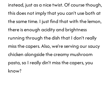
instead, just as a nice twist. Of course though,
this does not imply that you can’t use both at
the same time. I just find that with the lemon,
there is enough acidity and brightness
running through the dish that I don’t really
miss the capers. Also, we’re serving our saucy
chicken alongside the creamy mushroom
pasta, so I really din’t miss the capers, you
know?