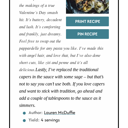
the makings of a true
Valentine’s Day smash
hit. It’s buttery, decadent
PRINT RECIPE
and lush. It’s comforting
and frankly, just dreamy.
PIN RECIPE
Feel free to swap out the
pappardelle for any pasta you like. I’ve made this
with angel hair, and love that, but I’ve also done
short cuts, like ziti and penne and it’s all
delicious.
Lastly, I’ve replaced the traditional
capers in the sauce with some sage – but that’s
not to say you can’t use both. If you love capers
and want to stick with tradition, go ahead and
add a couple of tablespoons to the sauce as it
simmers.
Author:
Lauren McDuffie
Yield:
4 servings