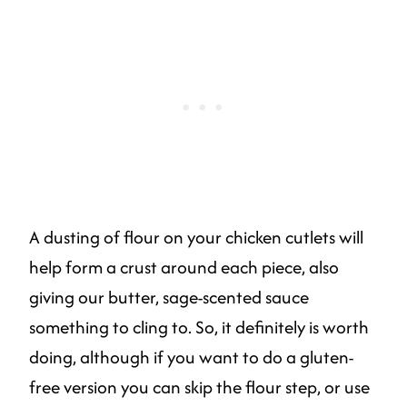
A dusting of flour on your chicken cutlets will
help form a crust around each piece, also
giving our butter, sage-scented sauce
something to cling to. So, it definitely is worth
doing, although if you want to do a gluten-
free version you can skip the flour step, or use