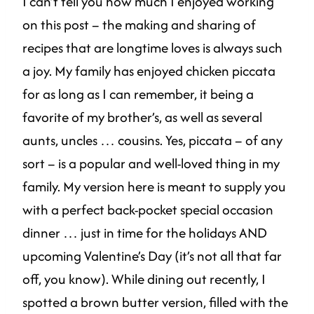
I can’t tell you how much I enjoyed working
on this post – the making and sharing of
recipes that are longtime loves is always such
a joy. My family has enjoyed chicken piccata
for as long as I can remember, it being a
favorite of my brother’s, as well as several
aunts, uncles … cousins. Yes, piccata – of any
sort – is a popular and well-loved thing in my
family. My version here is meant to supply you
with a perfect back-pocket special occasion
dinner … just in time for the holidays AND
upcoming Valentine’s Day (it’s not all that far
off, you know). While dining out recently, I
spotted a brown butter version, filled with the