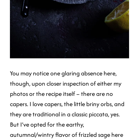
You may notice one glaring absence here,
though, upon closer inspection of either my
photos or the recipe itself – there are no
capers. I love capers, the little briny orbs, and
they are traditional in a classic piccata, yes.
But I’ve opted for the earthy,
autumnal/wintry flavor of frizzled sage here