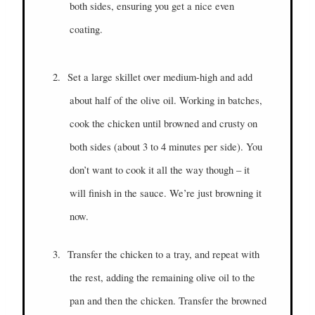
both sides, ensuring you get a nice even
coating.
2.
Set a large skillet over medium-high and add
about half of the olive oil. Working in batches,
cook the chicken until browned and crusty on
both sides (about 3 to 4 minutes per side). You
don’t want to cook it all the way though – it
will finish in the sauce. We’re just browning it
now.
3.
Transfer the chicken to a tray, and repeat with
the rest, adding the remaining olive oil to the
pan and then the chicken. Transfer the browned