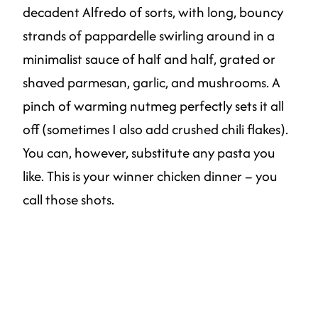
decadent Alfredo of sorts, with long, bouncy
strands of pappardelle swirling around in a
minimalist sauce of half and half, grated or
shaved parmesan, garlic, and mushrooms. A
pinch of warming nutmeg perfectly sets it all
off (sometimes I also add crushed chili flakes).
You can, however, substitute any pasta you
like. This is your winner chicken dinner – you
call those shots.