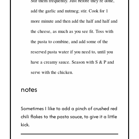
Stir them frequently. Just before they’re done,
add the garlic and nutmeg; stir. Cook for 1
more minute and then add the half and half and
the cheese, as much as you see fit. Toss with
the pasta to combine, and add some of the
reserved pasta water if you need to, until you
have a creamy sauce. Season with S & P and
serve with the chicken.
notes
Sometimes I like to add a pinch of crushed red
chili flakes to the pasta sauce, to give it a little
kick.