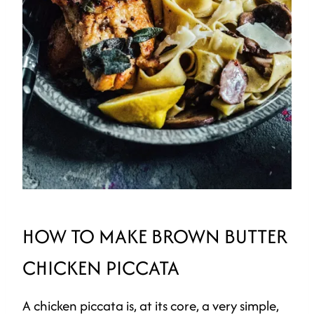
HOW TO MAKE BROWN BUTTER
CHICKEN PICCATA
A chicken piccata is, at its core, a very simple,