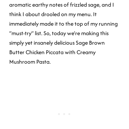
aromatic earthy notes of frizzled sage, and I
think I about drooled on my menu. It
immediately made it to the top of my running
“must-try” list. So, today we’re making this
simply yet insanely delicious Sage Brown
Butter Chicken Piccata with Creamy
Mushroom Pasta.