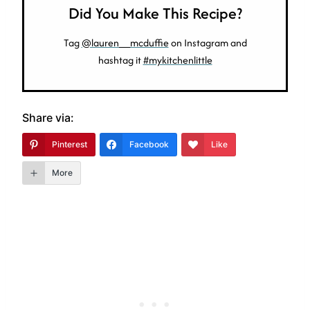
Did You Make This Recipe?
Tag
@lauren__mcduffie
on Instagram and
hashtag it
#mykitchenlittle
Share via:
Pinterest
Facebook
Like
More