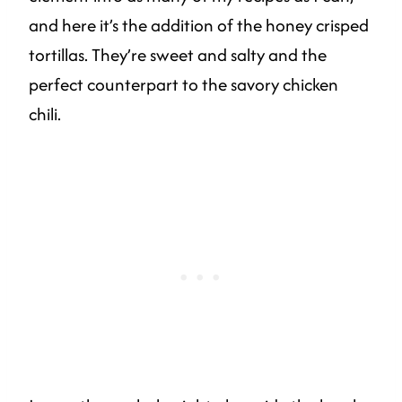
and here it’s the addition of the honey crisped
tortillas. They’re sweet and salty and the
perfect counterpart to the savory chicken
chili.