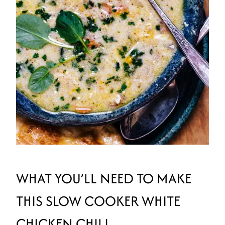
WHAT YOU’LL NEED TO MAKE
THIS SLOW COOKER WHITE
CHICKEN CHILI