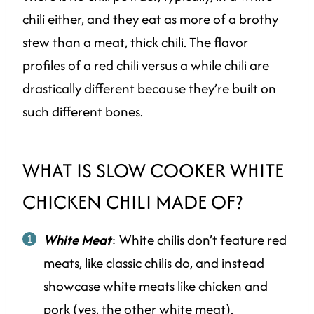
chili either, and they eat as more of a brothy
stew than a meat, thick chili. The flavor
profiles of a red chili versus a while chili are
drastically different because they’re built on
such different bones.
WHAT IS SLOW COOKER WHITE
CHICKEN CHILI MADE OF?
White Meat
: White chilis don’t feature red
meats, like classic chilis do, and instead
showcase white meats like chicken and
pork (yes, the other white meat).