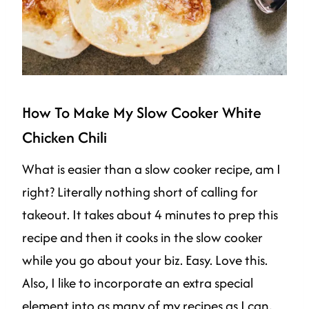
How To Make My Slow Cooker White
Chicken Chili
What is easier than a slow cooker recipe, am I
right? Literally nothing short of calling for
takeout. It takes about 4 minutes to prep this
recipe and then it cooks in the slow cooker
while you go about your biz. Easy. Love this.
Also, I like to incorporate an extra special
element into as many of my recipes as I can,