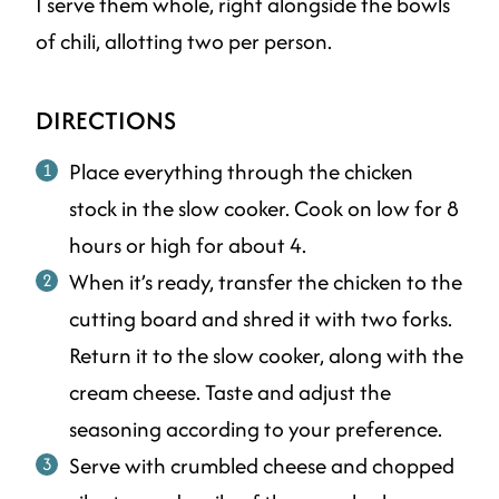
I serve them whole, right alongside the bowls
of chili, allotting two per person.
DIRECTIONS
Place everything through the chicken
stock in the slow cooker. Cook on low for 8
hours or high for about 4.
When it’s ready, transfer the chicken to the
cutting board and shred it with two forks.
Return it to the slow cooker, along with the
cream cheese. Taste and adjust the
seasoning according to your preference.
Serve with crumbled cheese and chopped