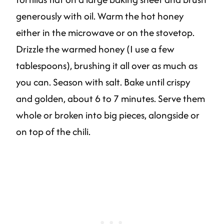
generously with oil. Warm the hot honey
either in the microwave or on the stovetop.
Drizzle the warmed honey (I use a few
tablespoons), brushing it all over as much as
you can. Season with salt. Bake until crispy
and golden, about 6 to 7 minutes. Serve them
whole or broken into big pieces, alongside or
on top of the chili.