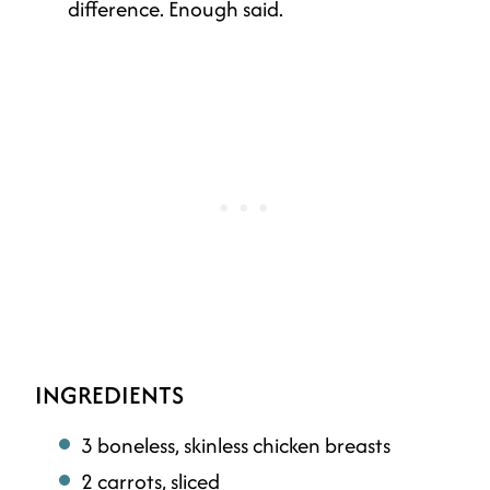
difference. Enough said.
INGREDIENTS
3 boneless, skinless chicken breasts
2 carrots, sliced