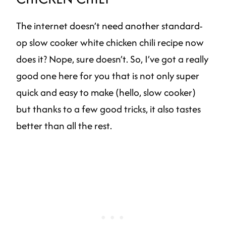
The internet doesn’t need another standard-
op slow cooker white chicken chili recipe now
does it? Nope, sure doesn’t. So, I’ve got a really
good one here for you that is not only super
quick and easy to make (hello, slow cooker)
but thanks to a few good tricks, it also tastes
better than all the rest.