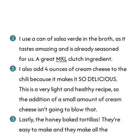
I use a can of salsa verde in the broth, as it
tastes amazing and is already seasoned
for us. A great
MKL
clutch ingredient.
I also add 4 ounces of cream cheese to the
chili because it makes it SO DELICIOUS.
This is a very light and healthy recipe, so
the addition of a small amount of cream
cheese isn’t going to blow that.
Lastly, the honey baked tortillas! They’re
easy to make and they make all the