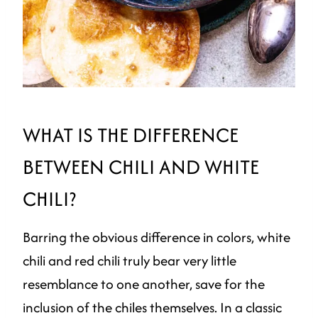
WHAT IS THE DIFFERENCE
BETWEEN CHILI AND WHITE
CHILI?
Barring the obvious difference in colors, white
chili and red chili truly bear very little
resemblance to one another, save for the
inclusion of the chiles themselves. In a classic