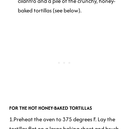
cilantro and a pile of the crunchy, honey-
baked tortillas (see below).
FOR THE HOT HONEY-BAKED TORTILLAS
1.Preheat the oven to 375 degrees F. Lay the
tortillas flat on a large baking sheet and brush