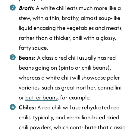
Broth
: A white chili eats much more like a
stew, with a thin, brothy, almost soup-like
liquid encasing the vegetables and meats,
rather than a thicker, chili with a glossy,
fatty sauce.
Beans:
A classic red chili usually has red
beans going on (pinto or chili beans),
whereas a white chili will showcase paler
varieties, such as great norther, cannellini,
or
butter beans
, for example.
Chiles:
A red chili will use rehydrated red
chilis, typically, and vermillion-hued dried
chili powders, which contribute that classic