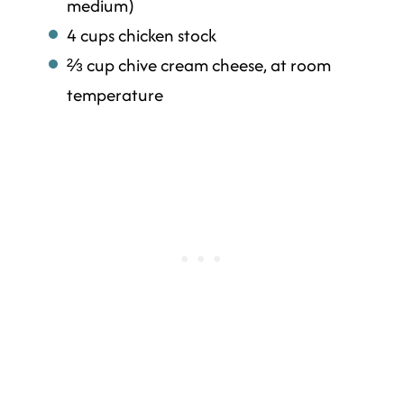
medium)
4 cups chicken stock
⅔ cup chive cream cheese, at room
temperature