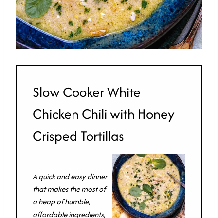
Slow Cooker White
Chicken Chili with Honey
Crisped Tortillas
A quick and easy dinner
that makes the most of
a heap of humble,
affordable ingredients,