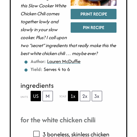
this Slow Cooker White
Chicken Chili comes
PRINT RECIPE
together lowly and
PIN RECIPE
slowly in your slow
cooker. Plus? I call upon
two “secret” ingredients that really make this the
best white chicken chili … maybe ever?
Author:
Lauren McDuffie
Yield:
Serves 4 to 6
ingredients
US
M
1x
2x
3x
SCALE
UNITS
for the white chicken chili
3 boneless, skinless chicken