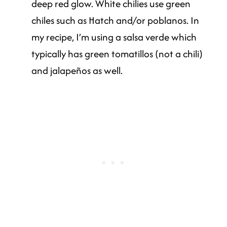
deep red glow. White chilies use green
chiles such as Hatch and/or poblanos. In
my recipe, I’m using a salsa verde which
typically has green tomatillos (not a chili)
and jalapeños as well.