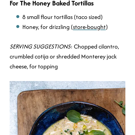
For The Honey Baked Tortillas
8 small flour tortillas (taco sized)
Honey, for drizzling (
store-bought
)
SERVING SUGGESTIONS
: Chopped cilantro,
crumbled cotija or shredded Monterey jack
cheese, for topping