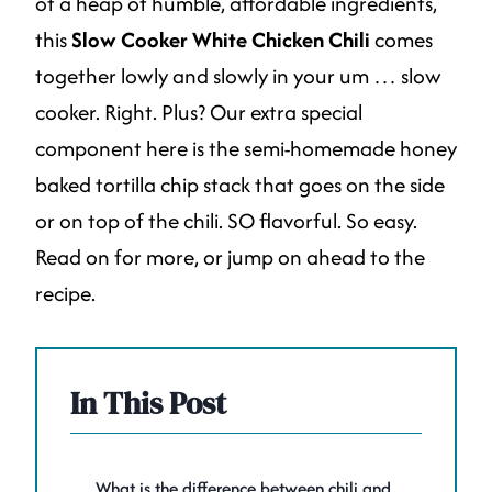
of a heap of humble, affordable ingredients,
this
Slow Cooker White Chicken Chili
comes
together lowly and slowly in your um … slow
cooker. Right. Plus? Our extra special
component here is the semi-homemade honey
baked tortilla chip stack that goes on the side
or on top of the chili. SO flavorful. So easy.
Read on for more, or jump on ahead to the
recipe.
In This Post
What is the difference between chili and