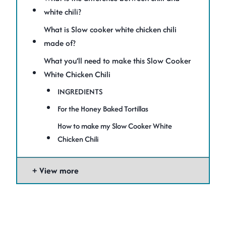
white chili?
What is Slow cooker white chicken chili
made of?
What you’ll need to make this Slow Cooker
White Chicken Chili
INGREDIENTS
For the Honey Baked Tortillas
How to make my Slow Cooker White
Chicken Chili
View more