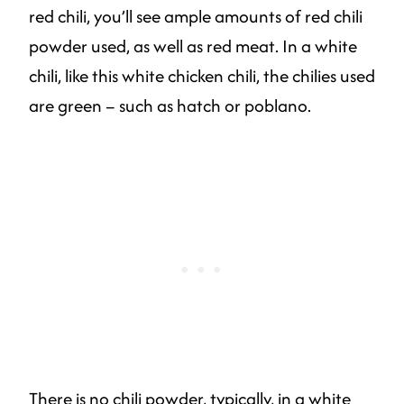
red chili, you’ll see ample amounts of red chili
powder used, as well as red meat. In a white
chili, like this white chicken chili, the chilies used
are green – such as hatch or poblano.
There is no chili powder, typically, in a white