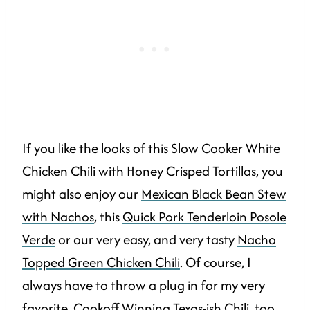
If you like the looks of this Slow Cooker White
Chicken Chili with Honey Crisped Tortillas, you
might also enjoy our
Mexican Black Bean Stew
with Nachos
, this
Quick Pork Tenderloin Posole
Verde
or our very easy, and very tasty
Nacho
Topped Green Chicken Chili
. Of course, I
always have to throw a plug in for my very
favorite.
Cookoff Winning Texas-ish Chili
, too.