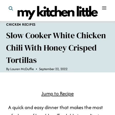
Skip
to
content
CHICKEN RECIPES
Slow Cooker White Chicken
Chili With Honey Crisped
Tortillas
By
Lauren McDuffie
September 22, 2022
Jump to Recipe
A quick and easy dinner that makes the most