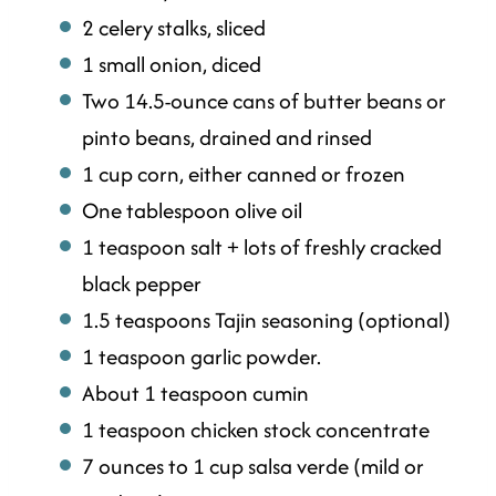
2 celery stalks, sliced
1 small onion, diced
Two 14.5-ounce cans of butter beans or
pinto beans, drained and rinsed
1 cup corn, either canned or frozen
One tablespoon olive oil
1 teaspoon salt + lots of freshly cracked
black pepper
1.5 teaspoons Tajin seasoning (optional)
1 teaspoon garlic powder.
About 1 teaspoon cumin
1 teaspoon chicken stock concentrate
7 ounces to 1 cup salsa verde (mild or