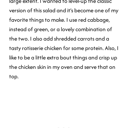
large extent. I wanted to level-up the classic
version of this salad and it’s become one of my
favorite things to make. I use red cabbage,
instead of green, or a lovely combination of
the two. I also add shredded carrots and a
tasty rotisserie chicken for some protein. Also, I
like to be a little extra bout things and crisp up
the chicken skin in my oven and serve that on
top.