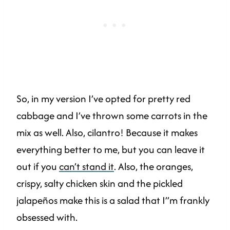
So, in my version I’ve opted for pretty red
cabbage and I’ve thrown some carrots in the
mix as well. Also, cilantro! Because it makes
everything better to me, but you can leave it
out if you
can’t stand it
. Also, the oranges,
crispy, salty chicken skin and the pickled
jalapeños make this is a salad that I”m frankly
obsessed with.