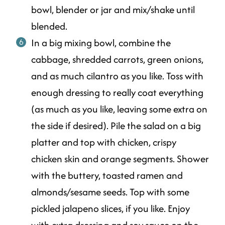
bowl, blender or jar and mix/shake until
blended.
In a big mixing bowl, combine the
cabbage, shredded carrots, green onions,
and as much cilantro as you like. Toss with
enough dressing to really coat everything
(as much as you like, leaving some extra on
the side if desired). Pile the salad on a big
platter and top with chicken, crispy
chicken skin and orange segments. Shower
with the buttery, toasted ramen and
almonds/sesame seeds. Top with some
pickled jalapeno slices, if you like. Enjoy
with extra dressing and soy sauce on the