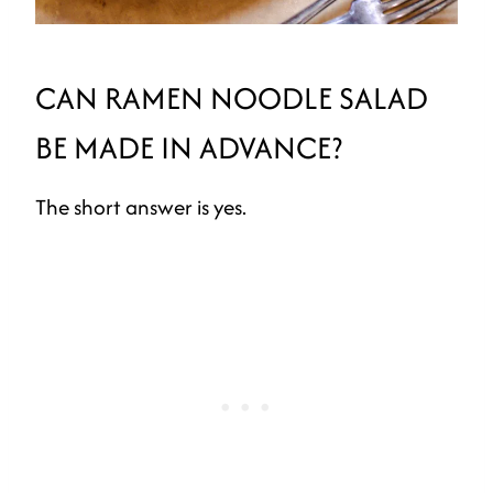
CAN RAMEN NOODLE SALAD
BE MADE IN ADVANCE?
The short answer is yes.