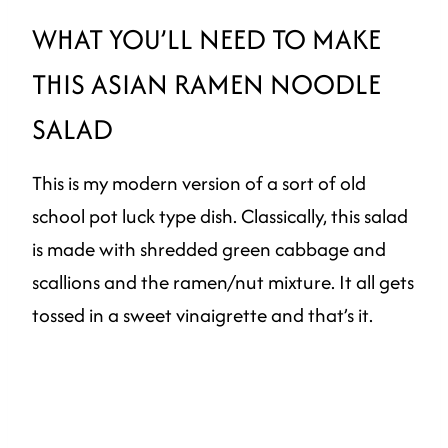
WHAT YOU’LL NEED TO MAKE
THIS ASIAN RAMEN NOODLE
SALAD
This is my modern version of a sort of old
school pot luck type dish. Classically, this salad
is made with shredded green cabbage and
scallions and the ramen/nut mixture. It all gets
tossed in a sweet vinaigrette and that’s it.