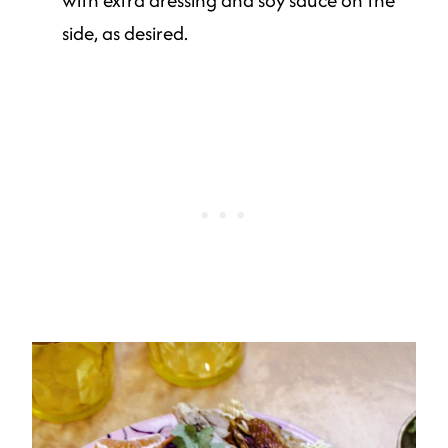
side, as desired.