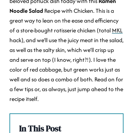
beloved potluck dish today with this
Ramen
Noodle Salad
Recipe with Chicken. This is a
great way to lean on the ease and efficiency
of a store-bought rotisserie chicken (total
MKL
hack), and we’ll use the juicy meat in the salad,
as well as the salty skin, which we’ll crisp up
and serve on top (I know, right?!). I love the
color of red cabbage, but green works just as
well and so does a combo of both. Read on for
a few tips or, as always, just jump ahead to the
recipe itself.
In This Post