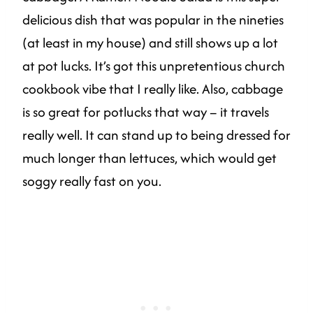
delicious dish that was popular in the nineties
(at least in my house) and still shows up a lot
at pot lucks. It’s got this unpretentious church
cookbook vibe that I really like. Also, cabbage
is so great for potlucks that way – it travels
really well. It can stand up to being dressed for
much longer than lettuces, which would get
soggy really fast on you.