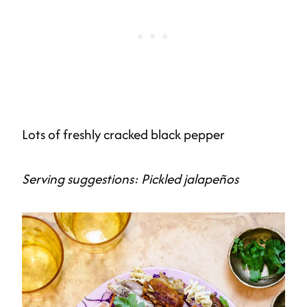
Lots of freshly cracked black pepper
Serving suggestions: Pickled jalapeños