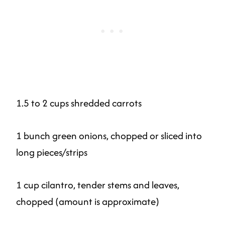
1.5 to 2 cups shredded carrots
1 bunch green onions, chopped or sliced into
long pieces/strips
1 cup cilantro, tender stems and leaves,
chopped (amount is approximate)