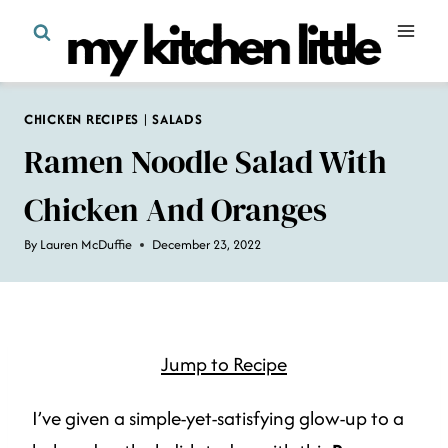
Skip
to
content
CHICKEN RECIPES
|
SALADS
Ramen Noodle Salad With
Chicken And Oranges
By
Lauren McDuffie
December 23, 2022
Jump to Recipe
I’ve given a simple-yet-satisfying glow-up to a