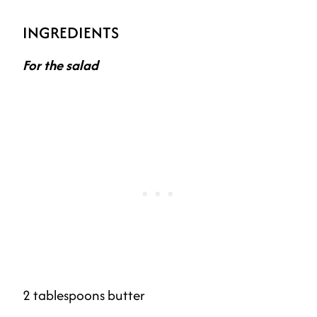
INGREDIENTS
For the salad
2 tablespoons butter