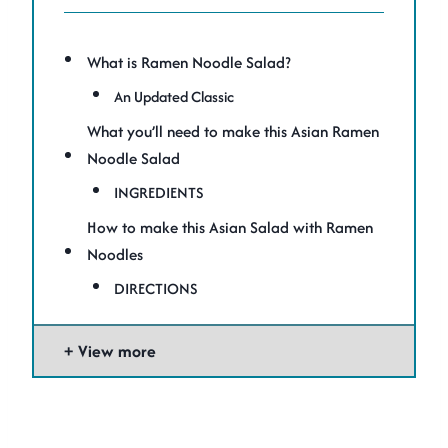
What is Ramen Noodle Salad?
An Updated Classic
What you’ll need to make this Asian Ramen
Noodle Salad
INGREDIENTS
How to make this Asian Salad with Ramen
Noodles
DIRECTIONS
View more