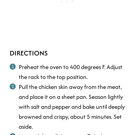
DIRECTIONS
Preheat the oven to 400 degrees F. Adjust
the rack to the top position.
Pull the chicken skin away from the meat,
and place it on a sheet pan. Season lightly
with salt and pepper and bake until deeply
browned and crispy, about 5 minutes. Set
aside.