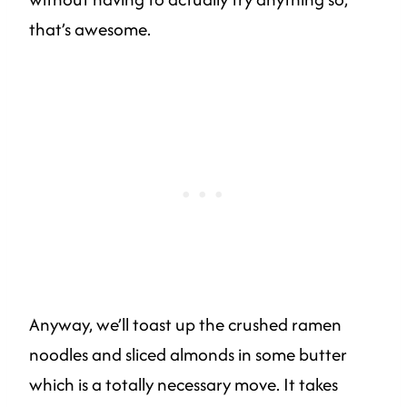
that’s awesome.
Anyway, we’ll toast up the crushed ramen
noodles and sliced almonds in some butter
which is a totally necessary move. It takes