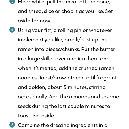
Meanwhile, pull the meat off the bone,
and shred, slice or chop it as you like. Set
aside for now.
Using your fist, a rolling pin or whatever
implement you like, break/bust up the
ramen into pieces/chunks. Put the butter
in a large skillet over medium heat and
when it’s melted, add the crushed ramen
noodles. Toast/brown them until fragrant
and golden, about 5 minutes, stirring
occasionally. Add the almonds and sesame
seeds during the last couple minutes to
toast. Set aside.
Combine the dressing ingredients in a