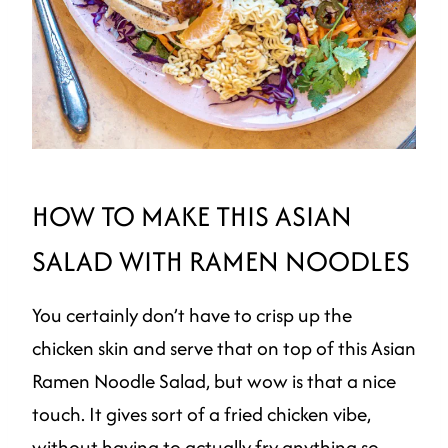
HOW TO MAKE THIS ASIAN
SALAD WITH RAMEN NOODLES
You certainly don’t have to crisp up the
chicken skin and serve that on top of this Asian
Ramen Noodle Salad, but wow is that a nice
touch. It gives sort of a fried chicken vibe,
without having to actually fry anything so,