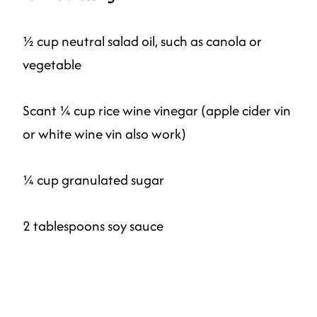
½ cup neutral salad oil, such as canola or
vegetable
Scant ¼ cup rice wine vinegar (apple cider vin
or white wine vin also work)
¼ cup granulated sugar
2 tablespoons soy sauce