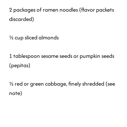
2 packages of ramen noodles (flavor packets
discarded)
½ cup sliced almonds
1 tablespoon sesame seeds or pumpkin seeds
(pepitas)
½ red or green cabbage, finely shredded (see
note)