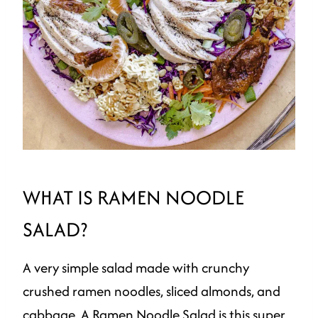
WHAT IS RAMEN NOODLE
SALAD?
A very simple salad made with crunchy
crushed ramen noodles, sliced almonds, and
cabbage. A Ramen Noodle Salad is this super