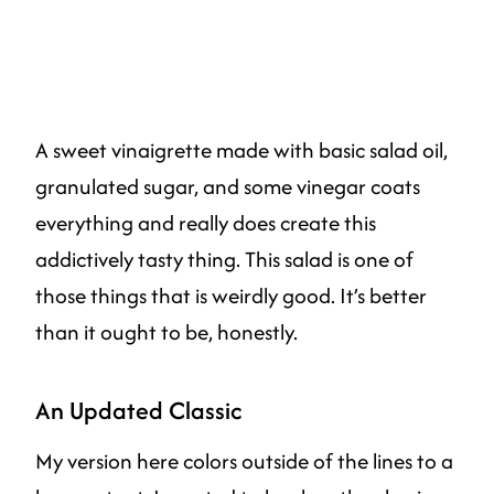
A sweet vinaigrette made with basic salad oil,
granulated sugar, and some vinegar coats
everything and really does create this
addictively tasty thing. This salad is one of
those things that is weirdly good. It’s better
than it ought to be, honestly.
An Updated Classic
My version here colors outside of the lines to a