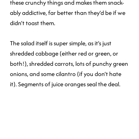
these crunchy things and makes them snack-
ably addictive, far better than they’d be if we
didn’t toast them.
The salad itself is super simple, as it’s just
shredded cabbage (either red or green, or
both!), shredded carrots, lots of punchy green
onions, and some cilantro (if you don’t hate
it). Segments of juice oranges seal the deal.