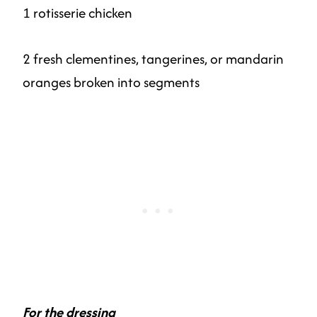
1 rotisserie chicken
2 fresh clementines, tangerines, or mandarin
oranges broken into segments
For the dressing