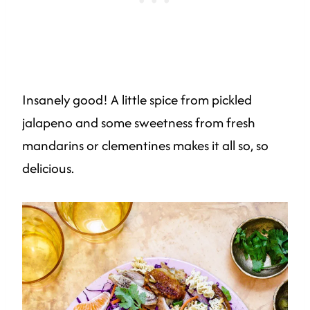
Insanely good! A little spice from pickled
jalapeno and some sweetness from fresh
mandarins or clementines makes it all so, so
delicious.