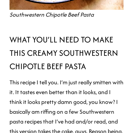
Southwestern Chipotle Beef Pasta
WHAT YOU’LL NEED TO MAKE
THIS CREAMY SOUTHWESTERN
CHIPOTLE BEEF PASTA
This recipe I tell you. I’m just really smitten with
it. It tastes even better than it looks, and I
think it looks pretty damn good, you know? I
basically am riffing on a few Southwestern
pasta recipes that I’ve had and/or read, and
this version takes the cake, guys. Reason being,