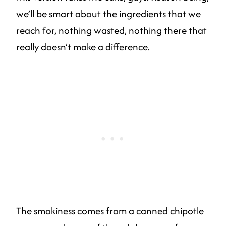
we’ll be smart about the ingredients that we
reach for, nothing wasted, nothing there that
really doesn’t make a difference.
The smokiness comes from a canned chipotle