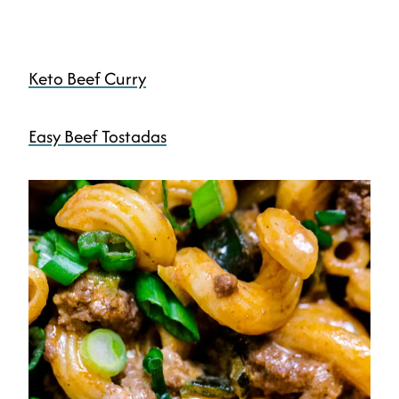
Keto Beef Curry
Easy Beef Tostadas