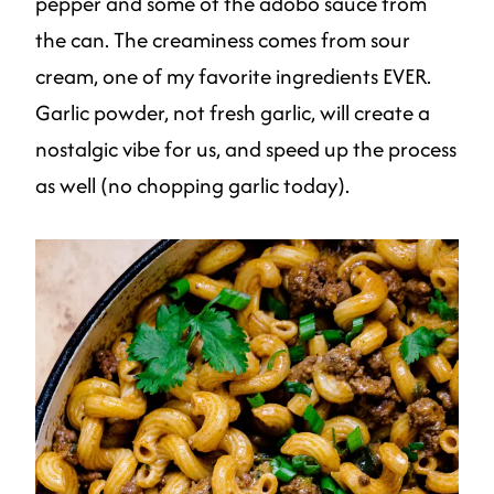
pepper and some of the adobo sauce from
the can. The creaminess comes from sour
cream, one of my favorite ingredients EVER.
Garlic powder, not fresh garlic, will create a
nostalgic vibe for us, and speed up the process
as well (no chopping garlic today).