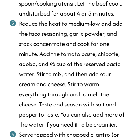
spoon/cooking utensil. Let the beef cook,
undisturbed for about 4 or 5 minutes.
Reduce the heat to medium-low and add
the taco seasoning, garlic powder, and
stock concentrate and cook for one
minute. Add the tomato paste, chipotle,
adobo, and ⅔ cup of the reserved pasta
water. Stir to mix, and then add sour
cream and cheese. Stir to warm
everything through and to melt the
cheese. Taste and season with salt and
pepper to taste. You can also add more of
the water if you need it to be creamier.
Serve topped with chopped cilantro (or