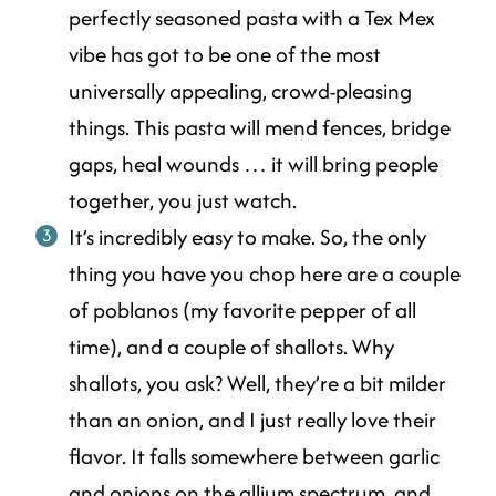
perfectly seasoned pasta with a Tex Mex
vibe has got to be one of the most
universally appealing, crowd-pleasing
things. This pasta will mend fences, bridge
gaps, heal wounds … it will bring people
together, you just watch.
It’s incredibly easy to make. So, the only
thing you have you chop here are a couple
of poblanos (my favorite pepper of all
time), and a couple of shallots. Why
shallots, you ask? Well, they’re a bit milder
than an onion, and I just really love their
flavor. It falls somewhere between garlic
and onions on the
allium
spectrum, and