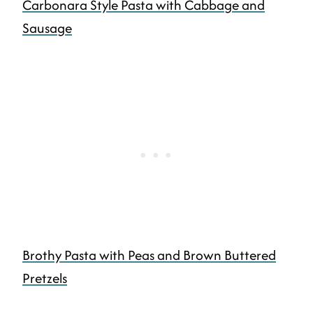
Carbonara Style Pasta with Cabbage and
Sausage
Brothy Pasta with Peas and Brown Buttered
Pretzels