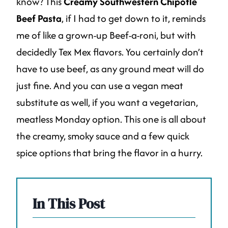
know? This
Creamy Southwestern Chipotle
Beef Pasta
, if I had to get down to it, reminds
me of like a grown-up Beef-a-roni, but with
decidedly Tex Mex flavors. You certainly don’t
have to use beef, as any ground meat will do
just fine. And you can use a vegan meat
substitute as well, if you want a vegetarian,
meatless Monday option. This one is all about
the creamy, smoky sauce and a few quick
spice options that bring the flavor in a hurry.
In This Post