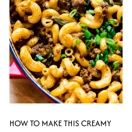
HOW TO MAKE THIS CREAMY