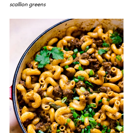
scallion greens