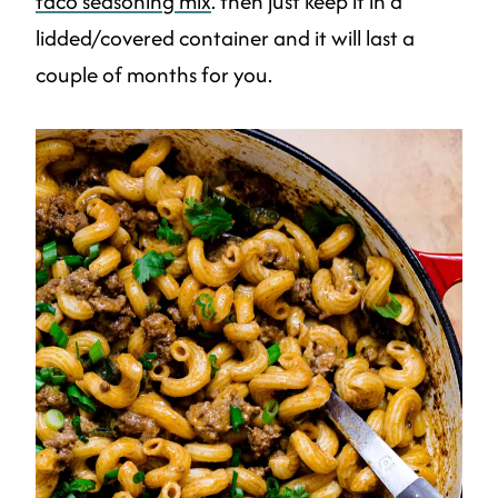
taco seasoning mix
. then just keep it in a
lidded/covered container and it will last a
couple of months for you.