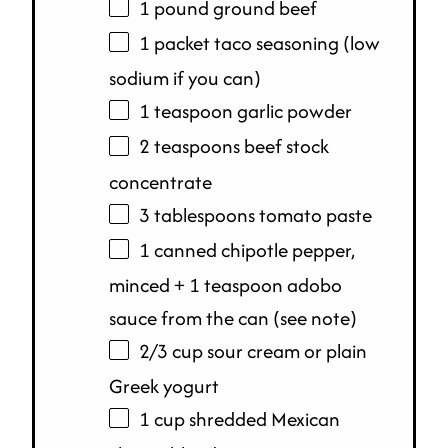
1
pound
ground beef
1 packet taco seasoning (low
sodium if you can)
1 teaspoon garlic powder
2 teaspoons beef stock
concentrate
3 tablespoons tomato paste
1 canned chipotle pepper,
minced + 1 teaspoon adobo
sauce from the can (see note)
2/3
cup
sour cream or
plain
Greek yogurt
1
cup
shredded
Mexican