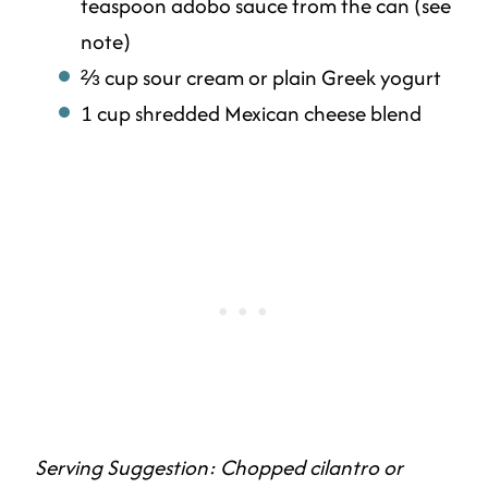
teaspoon adobo sauce from the can (see
note)
⅔ cup sour cream or plain Greek yogurt
1 cup shredded Mexican cheese blend
Serving Suggestion: Chopped cilantro or