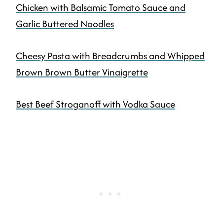
Chicken with Balsamic Tomato Sauce and
Garlic Buttered Noodles
Cheesy Pasta with Breadcrumbs and Whipped
Brown Brown Butter Vinaigrette
Best Beef Stroganoff with Vodka Sauce