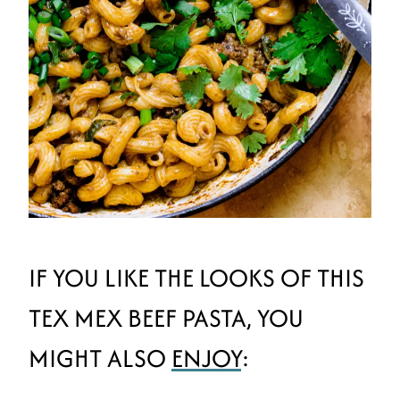
IF YOU LIKE THE LOOKS OF THIS
TEX MEX BEEF PASTA, YOU
MIGHT ALSO
ENJOY
: