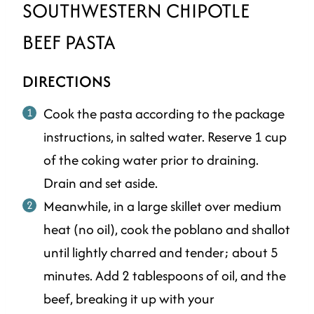
SOUTHWESTERN CHIPOTLE
BEEF PASTA
DIRECTIONS
Cook the pasta according to the package
instructions, in salted water. Reserve 1 cup
of the coking water prior to draining.
Drain and set aside.
Meanwhile, in a large skillet over medium
heat (no oil), cook the poblano and shallot
until lightly charred and tender; about 5
minutes. Add 2 tablespoons of oil, and the
beef, breaking it up with your