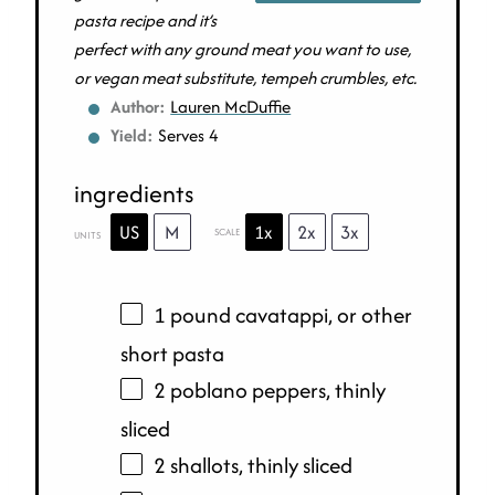
pasta recipe and it’s
perfect with any ground meat you want to use,
or vegan meat substitute, tempeh crumbles, etc.
Author:
Lauren McDuffie
Yield:
Serves 4
ingredients
US
M
1x
2x
3x
SCALE
UNITS
1
pound
cavatappi
, or other
short pasta
2 poblano peppers, thinly
sliced
2 shallots, thinly sliced