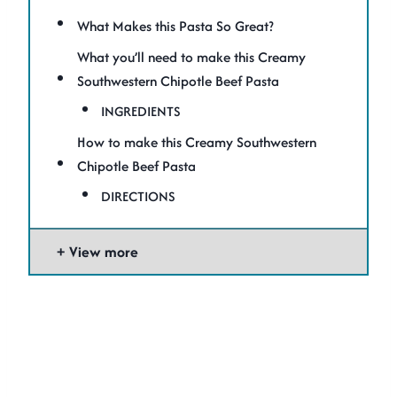
What Makes this Pasta So Great?
What you’ll need to make this Creamy
Southwestern Chipotle Beef Pasta
INGREDIENTS
How to make this Creamy Southwestern
Chipotle Beef Pasta
DIRECTIONS
View more