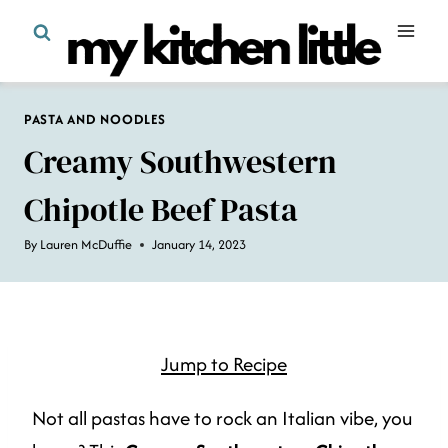
Skip
to
content
PASTA AND NOODLES
Creamy Southwestern
Chipotle Beef Pasta
By
Lauren McDuffie
January 14, 2023
Jump to Recipe
Not all pastas have to rock an Italian vibe, you