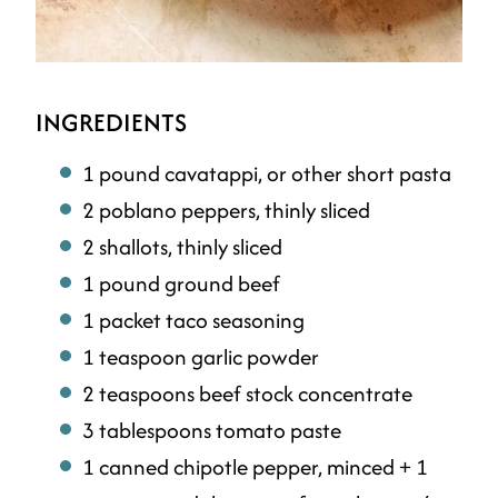
INGREDIENTS
1 pound cavatappi, or other short pasta
2 poblano peppers, thinly sliced
2 shallots, thinly sliced
1 pound ground beef
1 packet taco seasoning
1 teaspoon garlic powder
2 teaspoons beef stock concentrate
3 tablespoons tomato paste
1 canned chipotle pepper, minced + 1