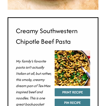
Creamy Southwestern
Chipotle Beef Pasta
My family’s favorite
pasta isn’t actually
Italian at all, but rather,
this smoky, creamy
dream pan of Tex-Mex
inspired beef and
PRINT RECIPE
noodles. This is one
PIN RECIPE
great back-pocket