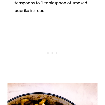
teaspoons to 1 tablespoon of smoked
paprika instead.