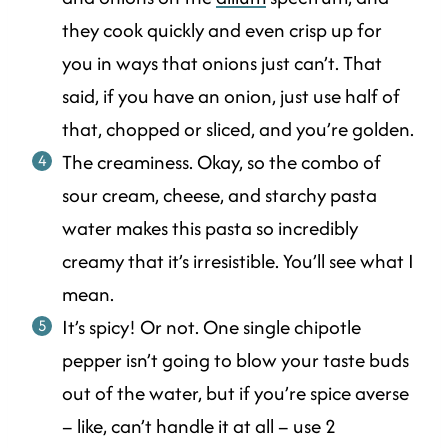
they cook quickly and even crisp up for
you in ways that onions just can’t. That
said, if you have an onion, just use half of
that, chopped or sliced, and you’re golden.
The creaminess. Okay, so the combo of
sour cream, cheese, and starchy pasta
water makes this pasta so incredibly
creamy that it’s irresistible. You’ll see what I
mean.
It’s spicy! Or not. One single chipotle
pepper isn’t going to blow your taste buds
out of the water, but if you’re spice averse
– like, can’t handle it at all – use 2