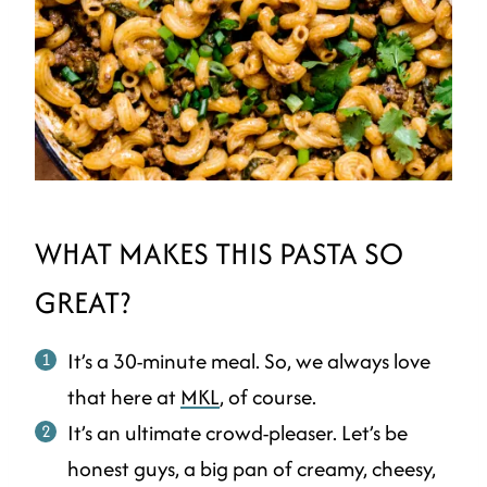
WHAT MAKES THIS PASTA SO
GREAT?
It’s a 30-minute meal. So, we always love
that here at
MKL
, of course.
It’s an ultimate crowd-pleaser. Let’s be
honest guys, a big pan of creamy, cheesy,