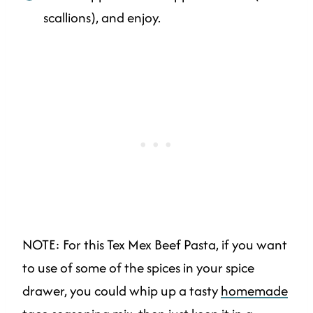
scallions), and enjoy.
NOTE: For this Tex Mex Beef Pasta, if you want
to use of some of the spices in your spice
drawer, you could whip up a tasty
homemade