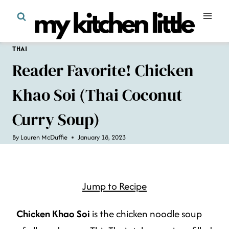
Skip
to
content
THAI
Reader Favorite! Chicken
Khao Soi (Thai Coconut
Curry Soup)
By
Lauren McDuffie
January 18, 2023
Jump to Recipe
Chicken Khao Soi
is the chicken noodle soup