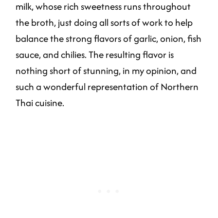
milk, whose rich sweetness runs throughout
the broth, just doing all sorts of work to help
balance the strong flavors of garlic, onion, fish
sauce, and chilies. The resulting flavor is
nothing short of stunning, in my opinion, and
such a wonderful representation of Northern
Thai cuisine.