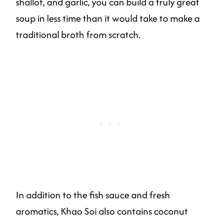
shallot, and garlic, you can build a truly great
soup in less time than it would take to make a
traditional broth from scratch.
In addition to the fish sauce and fresh
aromatics, Khao Soi also contains coconut