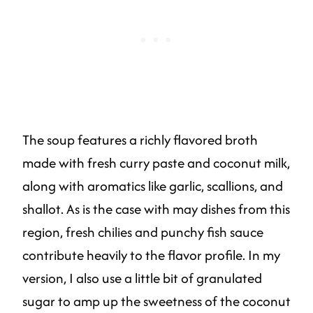
The soup features a richly flavored broth
made with fresh curry paste and coconut milk,
along with aromatics like garlic, scallions, and
shallot. As is the case with may dishes from this
region, fresh chilies and punchy fish sauce
contribute heavily to the flavor profile. In my
version, I also use a little bit of granulated
sugar to amp up the sweetness of the coconut