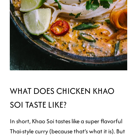
WHAT DOES CHICKEN KHAO
SOI TASTE LIKE?
In short, Khao Soi tastes like a super flavorful
Thai-style curry (because that’s what it is). But