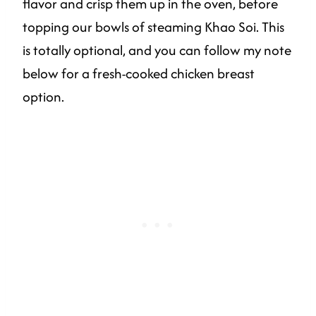
flavor and crisp them up in the oven, before
topping our bowls of steaming Khao Soi. This
is totally optional, and you can follow my note
below for a fresh-cooked chicken breast
option.