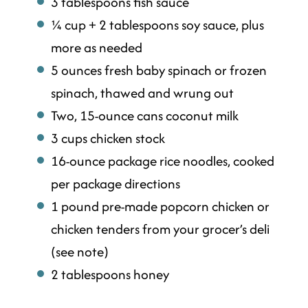
3 tablespoons fish sauce
¼ cup + 2 tablespoons soy sauce, plus
more as needed
5 ounces fresh baby spinach or frozen
spinach, thawed and wrung out
Two, 15-ounce cans coconut milk
3 cups chicken stock
16-ounce package rice noodles, cooked
per package directions
1 pound pre-made popcorn chicken or
chicken tenders from your grocer’s deli
(see note)
2 tablespoons honey