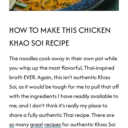
HOW TO MAKE THIS CHICKEN
KHAO SOI RECIPE
The noodles cook away in their own pot while
you whip up the most flavorful, Thai-inspired
broth EVER. Again, this isn’t authentic Khao
Soi, as it would be tough for me to pull that off
with the ingredients I have readily available to
me, and I don’t think it’s really my place to
share a fully authentic Thai recipe. There are
so
many
great
recipes
for authentic Khao Soi