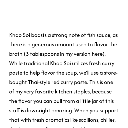
Khao Soi boasts a strong note of fish sauce, as
there is a generous amount used to flavor the
broth (3 tablespoons in my version here).
While traditional Khao Soi utilizes fresh curry
paste to help flavor the soup, we’ll use a store-
bought Thai-style red curry paste. This is one
of my very favorite kitchen staples, because
the flavor you can pull from a little jar of this
stuff is downright amazing. When you support
that with fresh aromatics like scallions, chilies,