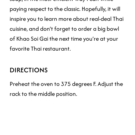
paying respect to the classic. Hopefully, it will
inspire you to learn more about real-deal Thai
cuisine, and don’t forget to order a big bowl
of Khao Soi Gai the next time you’re at your
favorite Thai restaurant.
DIRECTIONS
Preheat the oven to 375 degrees F. Adjust the
rack to the middle position.