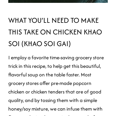
WHAT YOU’LL NEED TO MAKE
THIS TAKE ON CHICKEN KHAO
SOI (KHAO SOI GAI)
I employ a favorite time-saving grocery store
trick in this recipe, to help get this beautiful,
flavorful soup on the table faster. Most
grocery stores offer pre-made popcorn
chicken or chicken tenders that are of good
quality, and by tossing them with a simple
honey/soy mixture, we can infuse them with