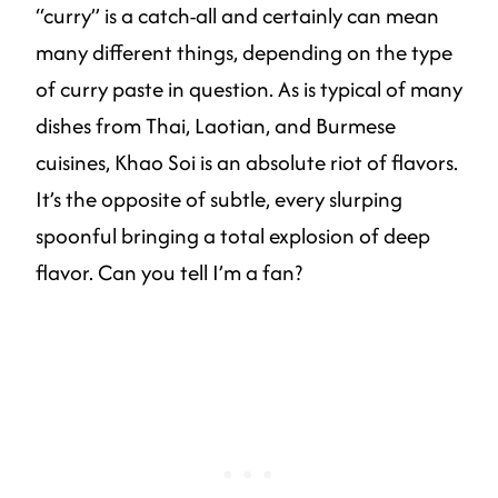
“curry” is a catch-all and certainly can mean
many different things, depending on the type
of curry paste in question. As is typical of many
dishes from Thai, Laotian, and Burmese
cuisines, Khao Soi is an absolute riot of flavors.
It’s the opposite of subtle, every slurping
spoonful bringing a total explosion of deep
flavor. Can you tell I’m a fan?