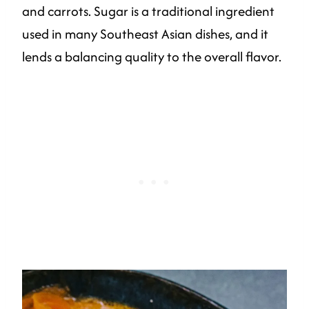
and carrots. Sugar is a traditional ingredient
used in many Southeast Asian dishes, and it
lends a balancing quality to the overall flavor.