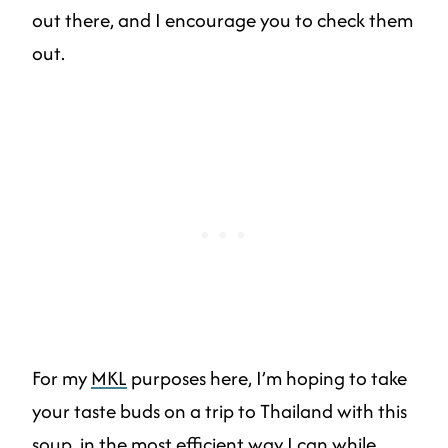
out there, and I encourage you to check them
out.
For my
MKL
purposes here, I’m hoping to take
your taste buds on a trip to Thailand with this
soup, in the most efficient way I can while