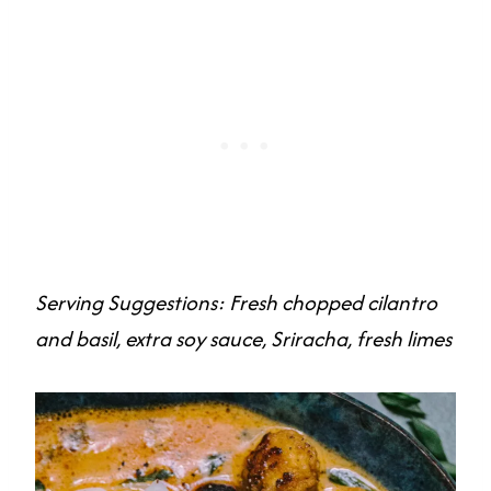
Serving Suggestions: Fresh chopped cilantro
and basil, extra soy sauce, Sriracha, fresh limes