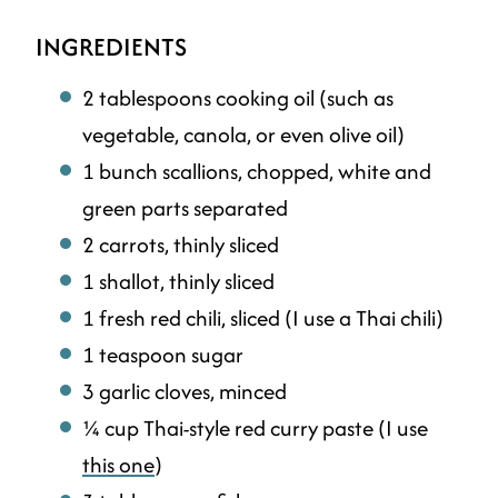
INGREDIENTS
2 tablespoons cooking oil (such as
vegetable, canola, or even olive oil)
1 bunch scallions, chopped, white and
green parts separated
2 carrots, thinly sliced
1 shallot, thinly sliced
1 fresh red chili, sliced (I use a Thai chili)
1 teaspoon sugar
3 garlic cloves, minced
¼ cup Thai-style red curry paste (I use
this one
)