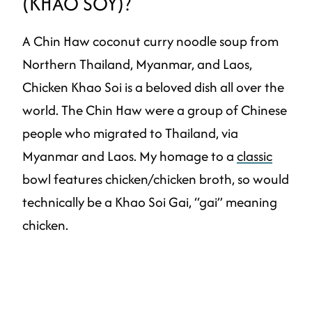
(KHAO SOY)?
A Chin Haw coconut curry noodle soup from
Northern Thailand, Myanmar, and Laos,
Chicken Khao Soi is a beloved dish all over the
world. The Chin Haw were a group of Chinese
people who migrated to Thailand, via
Myanmar and Laos. My homage to a
classic
bowl features chicken/chicken broth, so would
technically be a Khao Soi Gai, “gai” meaning
chicken.