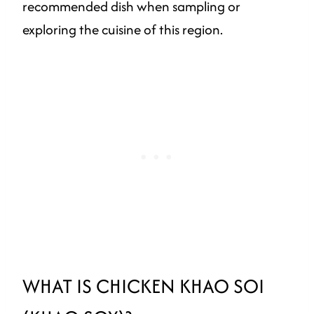
recommended dish when sampling or
exploring the cuisine of this region.
WHAT IS CHICKEN KHAO SOI