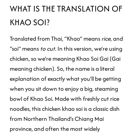
WHAT IS THE TRANSLATION OF
KHAO SOI?
Translated from Thai, “Khao” means
rice
, and
“soi” means
to cut
. In this version, we’re using
chicken, so we’re meaning Khao Soi Gai (Gai
meaning chicken). So, the name is a literal
explanation of exactly what you’ll be getting
when you sit down to enjoy a big, steaming
bowl of Khao Soi. Made with freshly cut rice
noodles, this chicken khao soi is a classic dish
from Northern Thailand’s Chiang Mai
province, and often the most widely