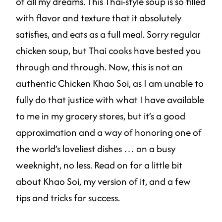
of all my dreams. This Thai-style soup is so filled
with flavor and texture that it absolutely
satisfies, and eats as a full meal. Sorry regular
chicken soup, but Thai cooks have bested you
through and through. Now, this is not an
authentic Chicken Khao Soi, as I am unable to
fully do that justice with what I have available
to me in my grocery stores, but it’s a good
approximation and a way of honoring one of
the world’s loveliest dishes … on a busy
weeknight, no less. Read on for a little bit
about Khao Soi, my version of it, and a few
tips and tricks for success.