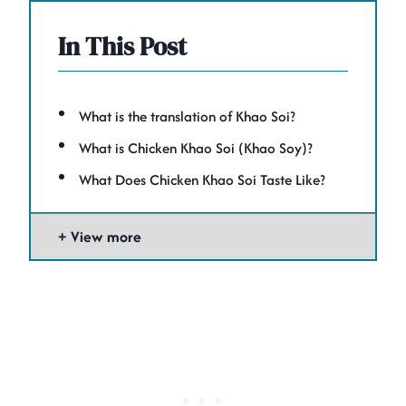
In This Post
What is the translation of Khao Soi?
What is Chicken Khao Soi (Khao Soy)?
What Does Chicken Khao Soi Taste Like?
View more