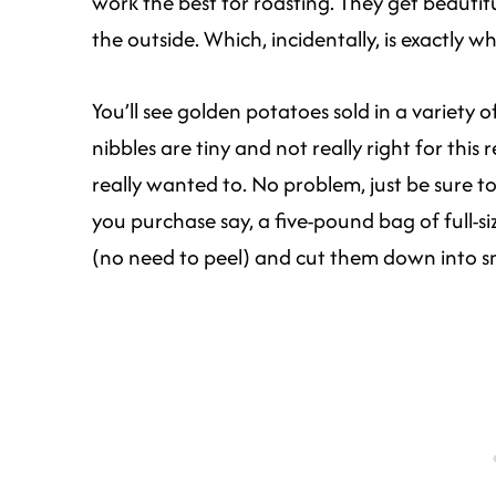
work the best for roasting. They get beautif
the outside. Which, incidentally, is exactly w
You’ll see golden potatoes sold in a variety of
nibbles are tiny and not really right for this
really wanted to. No problem, just be sure to 
you purchase say, a five-pound bag of full-s
(no need to peel) and cut them down into sma