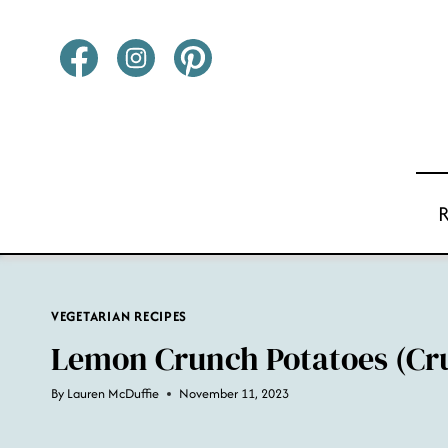
Skip
to
content
VEGETARIAN RECIPES
Lemon Crunch Potatoes (Cr
By
Lauren McDuffie
November 11, 2023