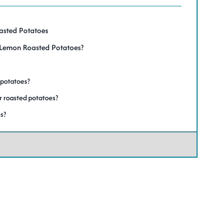
oasted Potatoes
y Lemon Roasted Potatoes?
 potatoes?
or roasted potatoes?
s?