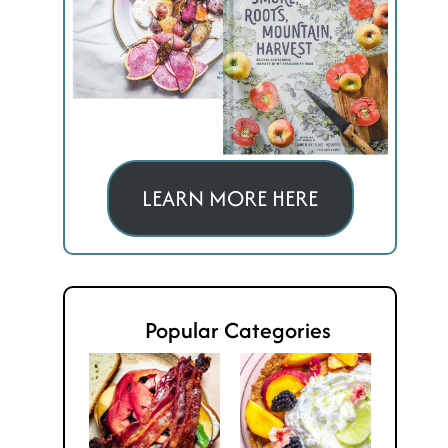
LEARN MORE HERE
Popular Categories