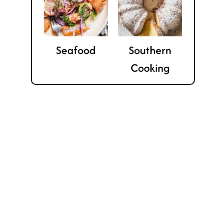
Seafood
Southern
Cooking