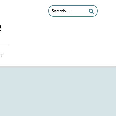
Search
for:
T