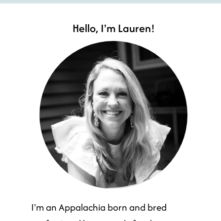
Hello, I'm Lauren!
I'm an Appalachia born and bred