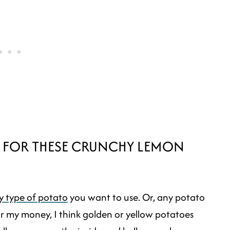
S FOR THESE CRUNCHY LEMON
y type of potato
you want to use. Or, any potato
 my money, I think golden or yellow potatoes