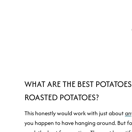
WHAT ARE THE BEST POTATOE
ROASTED POTATOES?
This honestly would work with just about
an
you happen to have hanging around. But for