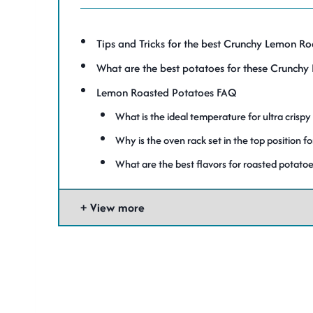
Tips and Tricks for the best Crunchy Lemon R
What are the best potatoes for these Crunch
Lemon Roasted Potatoes FAQ
What is the ideal temperature for ultra crispy
Why is the oven rack set in the top position f
What are the best flavors for roasted potatoe
View more