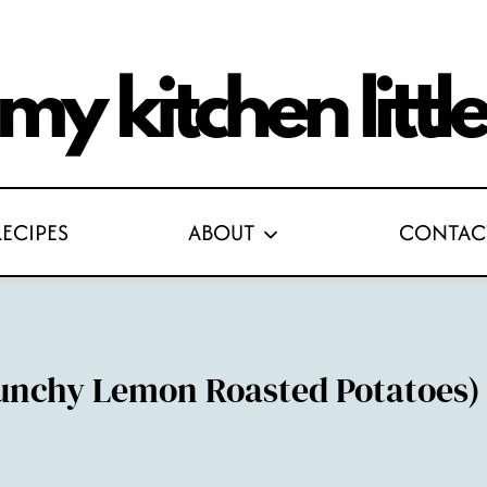
RECIPES
ABOUT
CONTAC
unchy Lemon Roasted Potatoes)