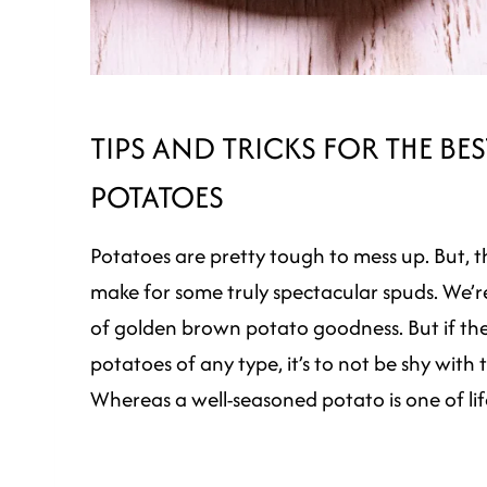
TIPS AND TRICKS FOR THE B
POTATOES
Potatoes are pretty tough to mess up. But, th
make for some truly spectacular spuds. We’re 
of golden brown potato goodness. But if the
potatoes of any type, it’s to not be shy with 
Whereas a well-seasoned potato is one of life