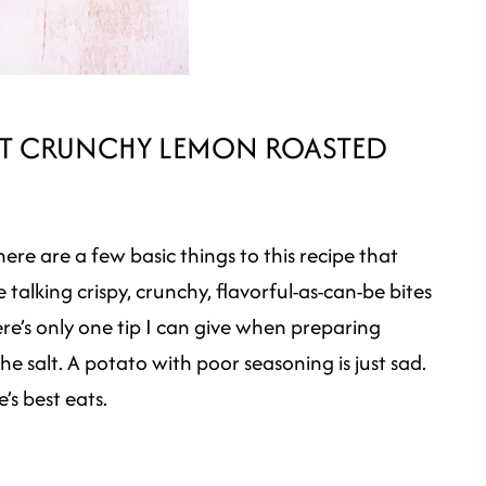
EST CRUNCHY LEMON ROASTED
ere are a few basic things to this recipe that
talking crispy, crunchy, flavorful-as-can-be bites
re’s only one tip I can give when preparing
the salt. A potato with poor seasoning is just sad.
’s best eats.