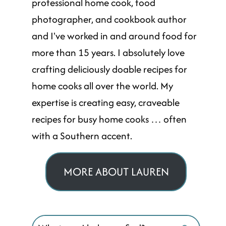
professional home cook, food
photographer, and cookbook author
and I've worked in and around food for
more than 15 years. I absolutely love
crafting deliciously doable recipes for
home cooks all over the world. My
expertise is creating easy, craveable
recipes for busy home cooks … often
with a Southern accent.
MORE ABOUT LAUREN
Search