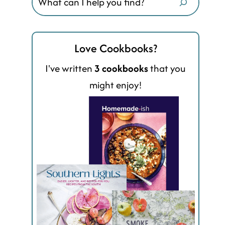
Love Cookbooks?
I've written
3 cookbooks
that you
might enjoy!