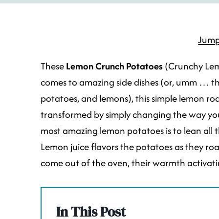
Jump
These
Lemon Crunch Potatoes
(Crunchy Lem
comes to amazing side dishes (or, umm … the p
potatoes, and lemons), this simple lemon ro
transformed by simply changing the way you 
most amazing lemon potatoes is to lean all 
Lemon juice flavors the potatoes as they roa
come out of the oven, their warmth activating
In This Post