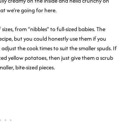
ully creamy on the inside and hella crunchy on
hat we’re going for here.
 sizes, from “nibbles” to full-sized babies. The
 recipe, but you could honestly use them if you
adjust the cook times to suit the smaller spuds. If
ized yellow potatoes, then just give them a scrub
ller, bite-sized pieces.