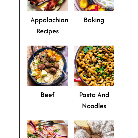
Appalachian
Baking
Recipes
Beef
Pasta And
Noodles