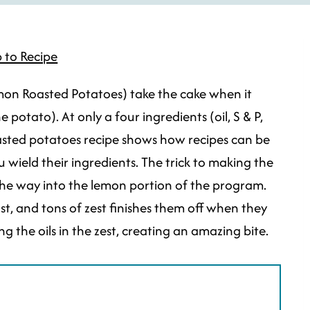
 to Recipe
on Roasted Potatoes) take the cake when it
otato). At only a four ingredients (oil, S & P,
asted potatoes recipe shows how recipes can be
wield their ingredients. The trick to making the
the way into the lemon portion of the program.
st, and tons of zest finishes them off when they
 the oils in the zest, creating an amazing bite.