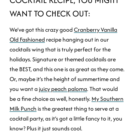
WANT TO CHECK OUT:
We’ve got this crazy good
Cranberry Vanilla
Old Fashioned
recipe hanging out in our
cocktails wing that is truly perfect for the
holidays. Signature or themed cocktails are
the BEST, and this one is as great as they come.
Or, maybe it’s the height of summertime and
you want a
juicy peach paloma
. That would
be a fine choice as well, honestly.
My Southern
Milk Punch
is the greatest thing to serve at a
cocktail party, as it’s got a little fancy to it, you
know? Plus it just sounds cool.