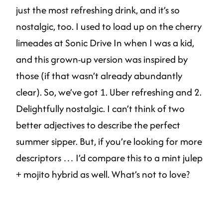
just the most refreshing drink, and it’s so
nostalgic, too. I used to load up on the cherry
limeades at Sonic Drive In when I was a kid,
and this grown-up version was inspired by
those (if that wasn’t already abundantly
clear). So, we’ve got 1. Uber refreshing and 2.
Delightfully nostalgic. I can’t think of two
better adjectives to describe the perfect
summer sipper. But, if you’re looking for more
descriptors … I’d compare this to a mint julep
+ mojito hybrid as well. What’s not to love?