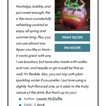
Nostalgic, bubbly, and
just sweet enough, this
is the most wonderfully
refreshing cocktail to
enjoy all spring and
summer long. Plus, you
PRINT RECIPE
can use almost any
PIN RECIPE
liquor you like or have –
it works great with any.
I use bourbon, but have also made with vodka
and rum, and tequila or gin would be fine as
well. It’s flexible. Also, you can top with plain
sparkling water if you prefer, I just love using a
slightly fruit-flavored one, as it adds to the fruity
nature of the drink. But that’s up to you!
Author:
Lauren McDuffie
Yield:
1 drink