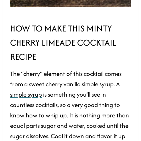
HOW TO MAKE THIS MINTY
CHERRY LIMEADE COCKTAIL
RECIPE
The “cherry” element of this cocktail comes
from a sweet cherry vanilla simple syrup. A
simple syrup
is something you’ll see in
countless cocktails, so a very good thing to
know how to whip up. It is nothing more than
equal parts sugar and water, cooked until the
sugar dissolves. Cool it down and flavor it up