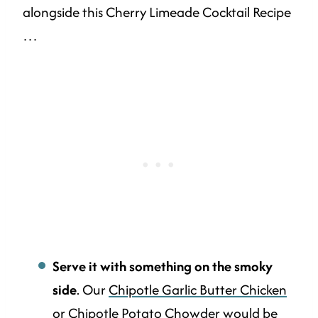
alongside this Cherry Limeade Cocktail Recipe
…
Serve it with something on the smoky
side
. Our
Chipotle Garlic Butter Chicken
or
Chipotle Potato Chowder
would be