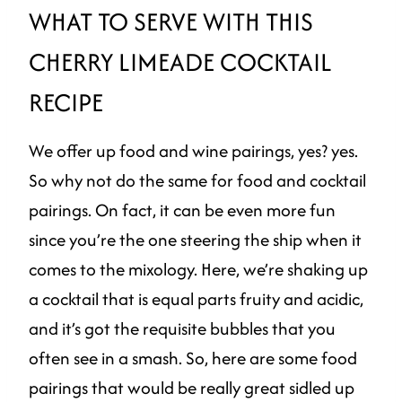
WHAT TO SERVE WITH THIS
CHERRY LIMEADE COCKTAIL
RECIPE
We offer up food and wine pairings, yes? yes.
So why not do the same for food and cocktail
pairings. On fact, it can be even more fun
since you’re the one steering the ship when it
comes to the mixology. Here, we’re shaking up
a cocktail that is equal parts fruity and acidic,
and it’s got the requisite bubbles that you
often see in a smash. So, here are some food
pairings that would be really great sidled up