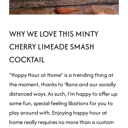
WHY WE LOVE THIS MINTY
CHERRY LIMEADE SMASH
COCKTAIL
“Happy Hour at Home” is a trending thing at
the moment, thanks to ‘Rona and our socially
distanced ways. As such, I’m happy to offer up
some fun, special-feeling libations for you to
play around with. Enjoying happy hour at
home really requires no more than a custom