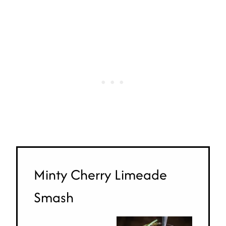
Minty Cherry Limeade
Smash