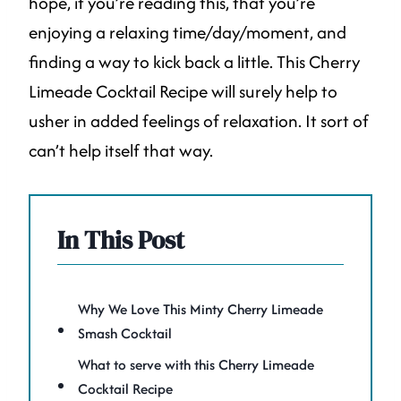
hope, if you’re reading this, that you’re
enjoying a relaxing time/day/moment, and
finding a way to kick back a little. This Cherry
Limeade Cocktail Recipe will surely help to
usher in added feelings of relaxation. It sort of
can’t help itself that way.
In This Post
Why We Love This Minty Cherry Limeade
Smash Cocktail
What to serve with this Cherry Limeade
Cocktail Recipe