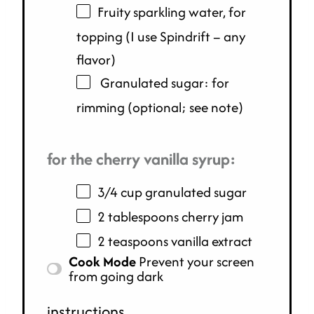
Fruity sparkling water, for
topping (I use Spindrift – any
flavor)
Granulated sugar: for
rimming (optional; see note)
for the cherry vanilla syrup:
3/4
cup
granulated sugar
2 tablespoons cherry jam
2 teaspoons vanilla extract
Cook Mode
Prevent your screen
from going dark
instructions