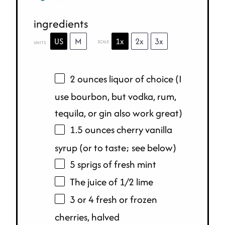
ingredients
US
M
1x
2x
3x
SCALE
UNITS
2
ounces
liquor
of choice (I
use bourbon, but vodka, rum,
tequila, or gin also work great)
1.5
ounces
cherry vanilla
syrup
(or to taste; see below)
5 sprigs of fresh mint
The juice of 1/2 lime
3 or 4 fresh or frozen
cherries, halved