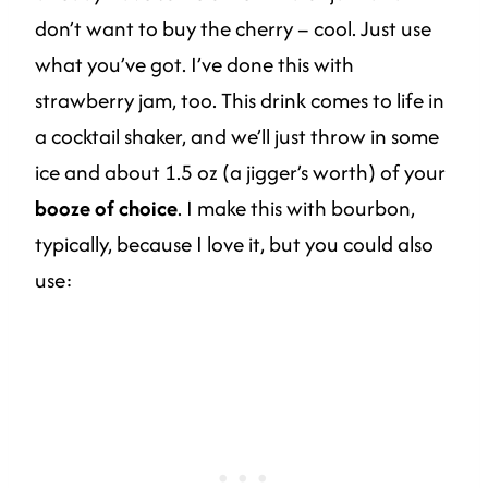
don’t want to buy the cherry – cool. Just use
what you’ve got. I’ve done this with
strawberry jam, too. This drink comes to life in
a cocktail shaker, and we’ll just throw in some
ice and about 1.5 oz (a jigger’s worth) of your
booze of choice
. I make this with bourbon,
typically, because I love it, but you could also
use: