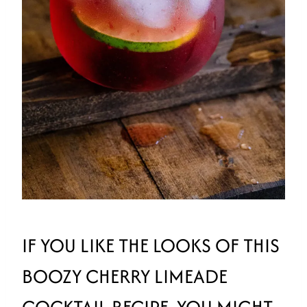
IF YOU LIKE THE LOOKS OF THIS
BOOZY CHERRY LIMEADE
COCKTAIL RECIPE, YOU MIGHT