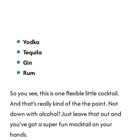
Vodka
Tequila
Gin
Rum
So you see, this is one flexible little cocktail.
And that’s really kind of the the point. Not
down with alcohol? Just leave that out and
you’ve got a super fun mocktail on your
hands.