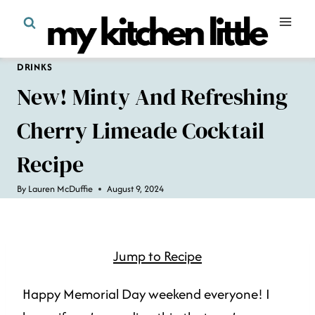
Skip
to
content
DRINKS
New! Minty And Refreshing
Cherry Limeade Cocktail
Recipe
By
Lauren McDuffie
August 9, 2024
Jump to Recipe
Happy Memorial Day weekend everyone! I