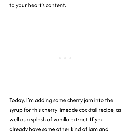
to your heart’s content.
Today, I’m adding some cherry jam into the
syrup for this cherry limeade cocktail recipe, as
well as a splash of vanilla extract. If you
already have some other kind of jam and