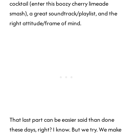
cocktail (enter this boozy cherry limeade
smash), a great soundtrack/playlist, and the
right attitude/frame of mind.
That last part can be easier said than done
these days, right? I know. But we try. We make