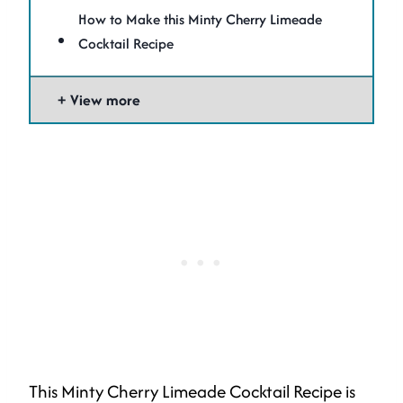
How to Make this Minty Cherry Limeade
Cocktail Recipe
View more
This Minty Cherry Limeade Cocktail Recipe is