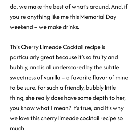
do, we make the best of what’s around. And, if
you’re anything like me this Memorial Day
weekend – we make drinks.
This Cherry Limeade Cocktail recipe is
particularly great because it’s so fruity and
bubbly, and is all underscored by the subtle
sweetness of vanilla – a favorite flavor of mine
to be sure. For such a friendly, bubbly little
thing, she really does have some depth to her,
you know what I mean? It’s true, and it’s why
we love this cherry limeade cocktail recipe so
much.