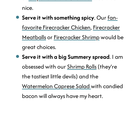
nice.
Serve it with something spicy
. Our
fan-
favorite Firecracker Chicken
,
Firecracker
Meatballs
or
Firecracker Shrimp
would be
great choices.
Serve it with a big Summery spread
. I am
obsessed with our
Shrimp Rolls
(they’re
the tastiest little devils) and the
Watermelon Caprese Salad
with candied
bacon will always have my heart.