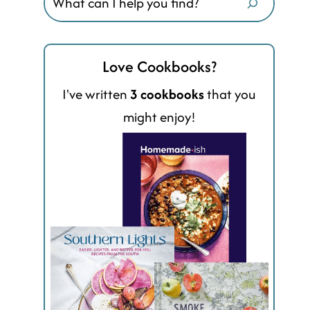
Love Cookbooks?
I've written
3 cookbooks
that you
might enjoy!