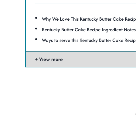
Why We Love This Kentucky Butter Cake Recipe 
Kentucky Butter Cake Recipe Ingredient Notes
Ways to serve this Kentucky Butter Cake Reci
View more