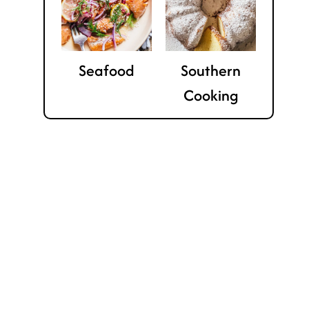
Seafood
Southern
Cooking