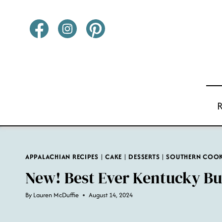
Skip
to
content
APPALACHIAN RECIPES
|
CAKE
|
DESSERTS
|
SOUTHERN COO
New! Best Ever Kentucky Bu
By
Lauren McDuffie
August 14, 2024