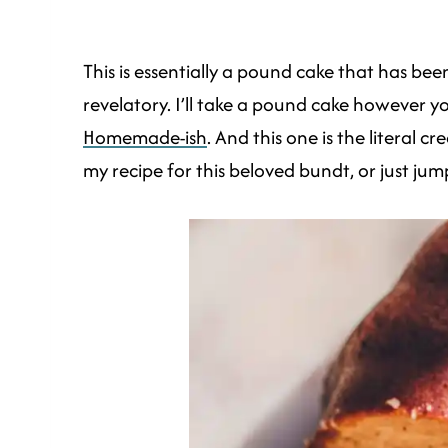
This is essentially a pound cake that has b
revelatory. I’ll take a pound cake however yo
Homemade-ish
. And this one is the literal 
my recipe for this beloved bundt, or just jum