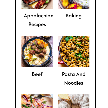
Appalachian
Baking
Recipes
Beef
Pasta And
Noodles