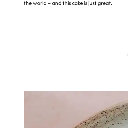
the world – and this cake is just great.