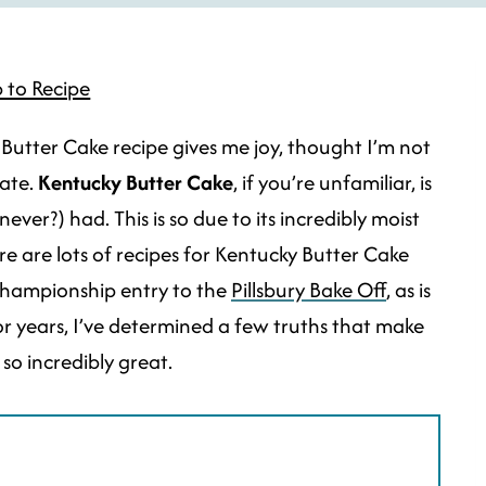
 to Recipe
Butter Cake recipe gives me joy, thought I’m not
tate.
Kentucky Butter Cake
, if you’re unfamiliar, is
ever?) had. This is so due to its incredibly moist
e are lots of recipes for Kentucky Butter Cake
championship entry to the
Pillsbury Bake Off
, as is
for years, I’ve determined a few truths that make
so incredibly great.