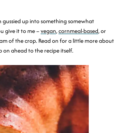
een gussied up into something somewhat
u give it to me –
vegan
,
cornmeal-based
, or
cream of the crop. Read on for a little more about
p on ahead to the recipe itself.