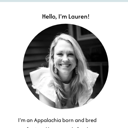
Hello, I'm Lauren!
I'm an Appalachia born and bred