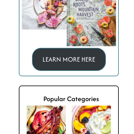
LEARN MORE HERE
Popular Categories