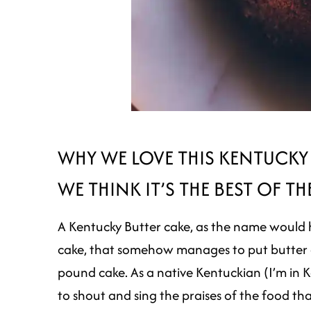
WHY WE LOVE THIS KENTUCKY
WE THINK IT’S THE BEST OF TH
A Kentucky Butter cake, as the name would hav
cake, that somehow manages to put butter e
pound cake. As a native Kentuckian (I’m in Ke
to shout and sing the praises of the food th