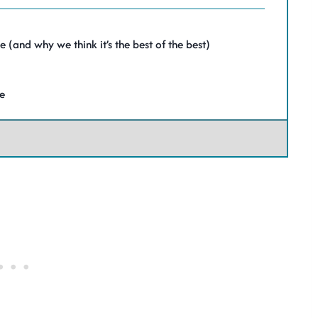
(and why we think it’s the best of the best)
pe