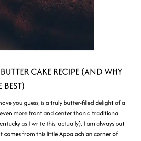
 BUTTER CAKE RECIPE (AND WHY
E BEST)
e you guess, is a truly butter-filled delight of a
ven more front and center than a traditional
ntucky as I write this, actually), I am always out
at comes from this little Appalachian corner of