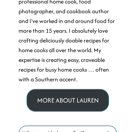
professional home cook, food
photographer, and cookbook author
and I've worked in and around food for
more than 15 years. I absolutely love
crafting deliciously doable recipes for
home cooks all over the world. My
expertise is creating easy, craveable
recipes for busy home cooks … often
with a Southern accent.
MORE ABOUT LAUREN
Search