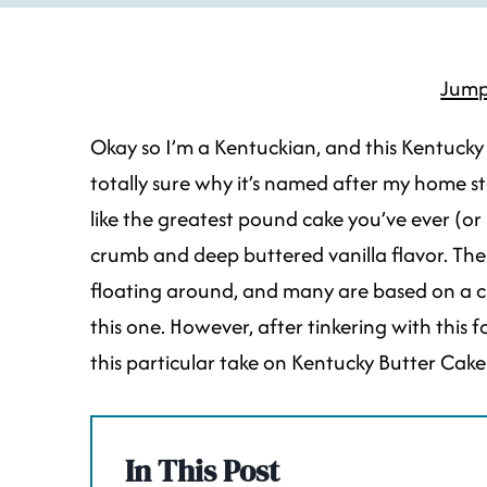
Jump
Okay so I’m a Kentuckian, and this Kentucky 
totally sure why it’s named after my home s
like the greatest pound cake you’ve ever (or n
crumb and deep buttered vanilla flavor. Ther
floating around, and many are based on a 
this one. However, after tinkering with this 
this particular take on Kentucky Butter Cake 
In This Post