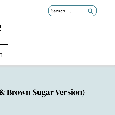
Search
for:
T
 & Brown Sugar Version)