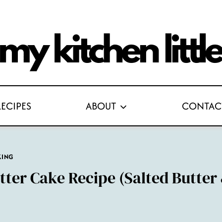
RECIPES
ABOUT
CONTAC
KING
tter Cake Recipe (Salted Butter