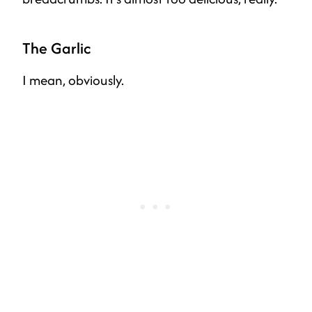
The Garlic
I mean, obviously.