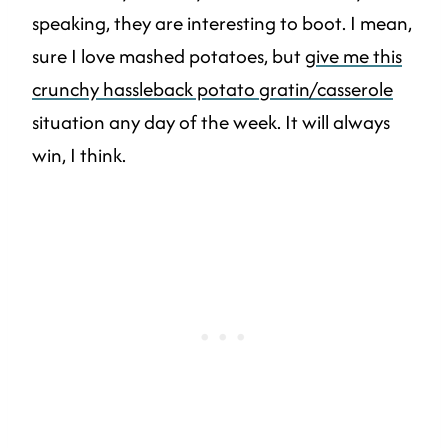
speaking, they are interesting to boot. I mean,
sure I love mashed potatoes, but
give me this
crunchy hassleback potato gratin/casserole
situation any day of the week. It will always
win, I think.