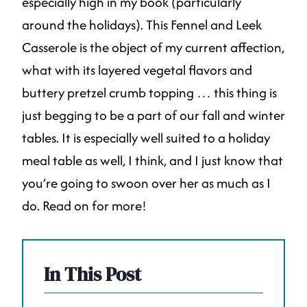
especially high in my book (particularly
around the holidays). This Fennel and Leek
Casserole is the object of my current affection,
what with its layered vegetal flavors and
buttery pretzel crumb topping … this thing is
just begging to be a part of our fall and winter
tables. It is especially well suited to a holiday
meal table as well, I think, and I just know that
you’re going to swoon over her as much as I
do. Read on for more!
In This Post