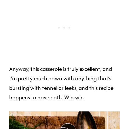
Anyway, this casserole is truly excellent, and
I’m pretty much down with anything that’s
bursting with fennel or leeks, and this recipe
happens to have both. Win-win.