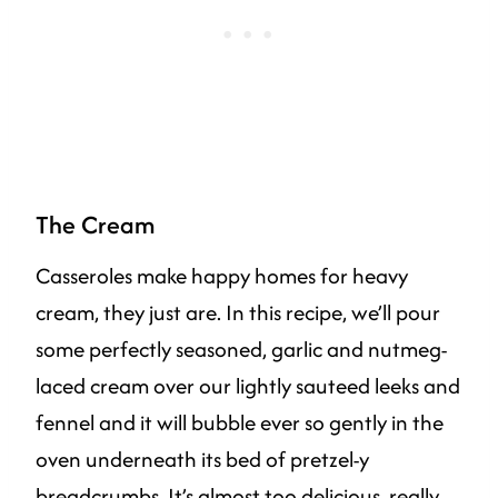
The Cream
Casseroles make happy homes for heavy
cream, they just are. In this recipe, we’ll pour
some perfectly seasoned, garlic and nutmeg-
laced cream over our lightly sauteed leeks and
fennel and it will bubble ever so gently in the
oven underneath its bed of pretzel-y
breadcrumbs. It’s almost too delicious, really.