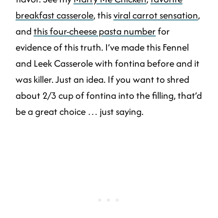
breakfast casserole
, this
viral carrot sensation
,
and
this four-cheese pasta number
for
evidence of this truth. I’ve made this Fennel
and Leek Casserole with fontina before and it
was killer. Just an idea. If you want to shred
about 2/3 cup of fontina into the filling, that’d
be a great choice … just saying.