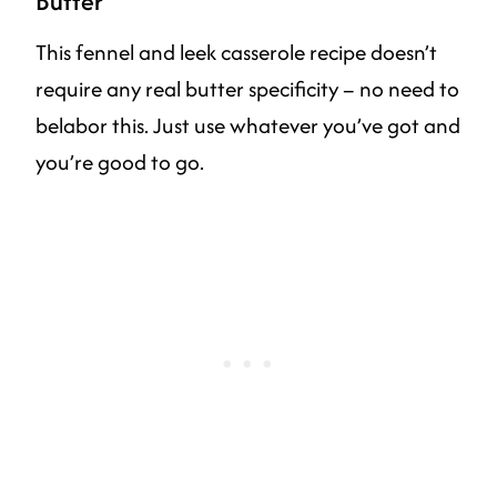
Butter
This fennel and leek casserole recipe doesn’t
require any real butter specificity – no need to
belabor this. Just use whatever you’ve got and
you’re good to go.