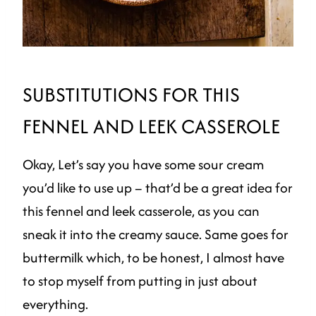
SUBSTITUTIONS FOR THIS
FENNEL AND LEEK CASSEROLE
Okay, Let’s say you have some sour cream
you’d like to use up – that’d be a great idea for
this fennel and leek casserole, as you can
sneak it into the creamy sauce. Same goes for
buttermilk which, to be honest, I almost have
to stop myself from putting in just about
everything.