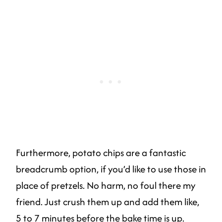
Furthermore, potato chips are a fantastic
breadcrumb option, if you’d like to use those in
place of pretzels. No harm, no foul there my
friend. Just crush them up and add them like,
5 to 7 minutes before the bake time is up.