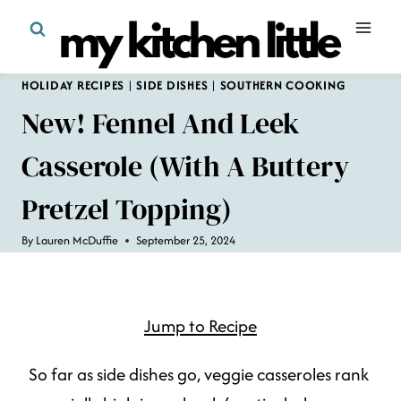
Skip
to
content
HOLIDAY RECIPES
|
SIDE DISHES
|
SOUTHERN COOKING
New! Fennel And Leek
Casserole (with A Buttery
Pretzel Topping)
By
Lauren McDuffie
September 25, 2024
Jump to Recipe
So far as side dishes go, veggie casseroles rank