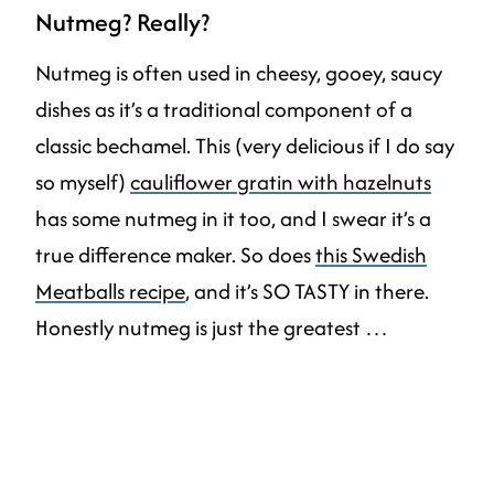
Nutmeg? Really?
Nutmeg is often used in cheesy, gooey, saucy
dishes as it’s a traditional component of a
classic bechamel. This (very delicious if I do say
so myself)
cauliflower gratin with hazelnuts
has some nutmeg in it too, and I swear it’s a
true difference maker. So does
this Swedish
Meatballs recipe
, and it’s SO TASTY in there.
Honestly nutmeg is just the greatest …