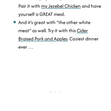
Pair it with
my Jezebel Chicken
and have
yourself a GREAT meal.
And it’s great with “the other white
meat” as well. Try it with this
Cider
Braised Pork and Apples
. Coziest dinner
ever …