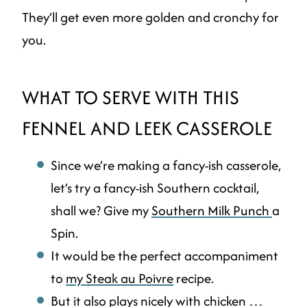
They’ll get even more golden and cronchy for
you.
WHAT TO SERVE WITH THIS
FENNEL AND LEEK CASSEROLE
Since we’re making a fancy-ish casserole,
let’s try a fancy-ish Southern cocktail,
shall we? Give my
Southern Milk Punch
a
Spin.
It would be the perfect accompaniment
to
my Steak au Poivre
recipe.
But it also plays nicely with chicken …