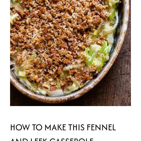
HOW TO MAKE THIS FENNEL