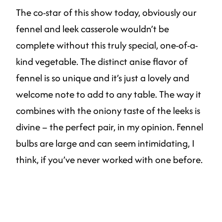
The co-star of this show today, obviously our
fennel and leek casserole wouldn’t be
complete without this truly special, one-of-a-
kind vegetable. The distinct anise flavor of
fennel is so unique and it’s just a lovely and
welcome note to add to any table. The way it
combines with the oniony taste of the leeks is
divine – the perfect pair, in my opinion. Fennel
bulbs are large and can seem intimidating, I
think, if you’ve never worked with one before.