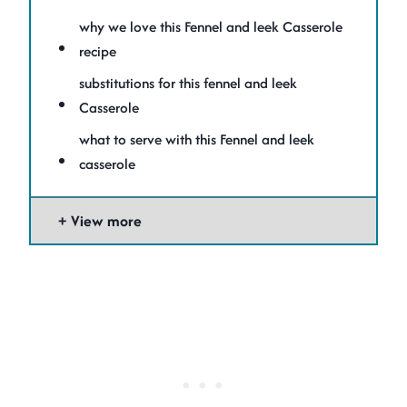
why we love this Fennel and leek Casserole
recipe
substitutions for this fennel and leek
Casserole
what to serve with this Fennel and leek
casserole
View more