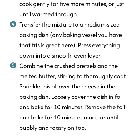
cook gently for five more minutes, or just
until warmed through.
Transfer the mixture to a medium-sized
baking dish (any baking vessel you have
that fits is great here). Press everything
down into a smooth, even layer.
Combine the crushed pretzels and the
melted butter, stirring to thoroughly coat.
Sprinkle this all over the cheese in the
baking dish. Loosely cover the dish in foil
and bake for 10 minutes. Remove the foil
and bake for 10 minutes more, or until
bubbly and toasty on top.