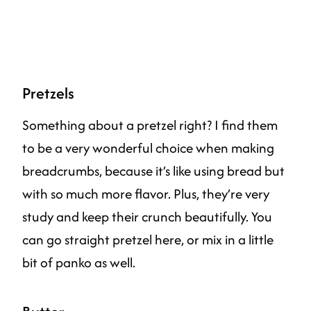
Pretzels
Something about a pretzel right? I find them
to be a very wonderful choice when making
breadcrumbs, because it’s like using bread but
with so much more flavor. Plus, they’re very
study and keep their crunch beautifully. You
can go straight pretzel here, or mix in a little
bit of panko as well.