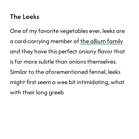
The Leeks
One of my favorite vegetables ever, leeks are
a card-carrying member of
the allium family
and they have this perfect oniony flavor that
is far more subtle than onions themselves.
Similar to the aforementioned fennel, leeks
might first seem a wee bit intimidating, what
with their long greeb