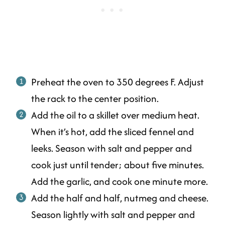
Preheat the oven to 350 degrees F. Adjust
the rack to the center position.
Add the oil to a skillet over medium heat.
When it’s hot, add the sliced fennel and
leeks. Season with salt and pepper and
cook just until tender; about five minutes.
Add the garlic, and cook one minute more.
Add the half and half, nutmeg and cheese.
Season lightly with salt and pepper and