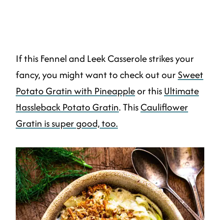
If this Fennel and Leek Casserole strikes your
fancy, you might want to check out our
Sweet
Potato Gratin with Pineapple
or this
Ultimate
Hassleback Potato Gratin
. This
Cauliflower
Gratin is super good, too.