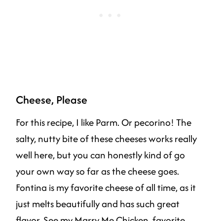
Cheese, Please
For this recipe, I like Parm. Or pecorino! The
salty, nutty bite of these cheeses works really
well here, but you can honestly kind of go
your own way so far as the cheese goes.
Fontina is my favorite cheese of all time, as it
just melts beautifully and has such great
flavor. See my
Marry Me Chicken
,
favorite