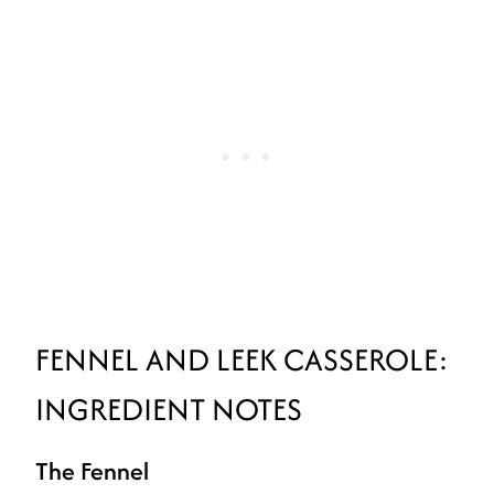
FENNEL AND LEEK CASSEROLE:
INGREDIENT NOTES
The Fennel