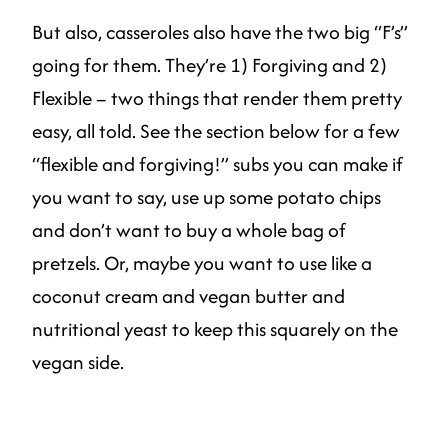
But also, casseroles also have the two big “F’s”
going for them. They’re 1) Forgiving and 2)
Flexible – two things that render them pretty
easy, all told. See the section below for a few
“flexible and forgiving!” subs you can make if
you want to say, use up some potato chips
and don’t want to buy a whole bag of
pretzels. Or, maybe you want to use like a
coconut cream and vegan butter and
nutritional yeast to keep this squarely on the
vegan side.