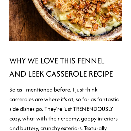
WHY WE LOVE THIS FENNEL
AND LEEK CASSEROLE RECIPE
So as I mentioned before, I just think
casseroles are where it’s at, so far as fantastic
side dishes go. They’re just TREMENDOUSLY
cozy, what with their creamy, goopy interiors
and buttery, crunchy exteriors. Texturally