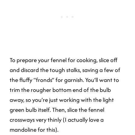
To prepare your fennel for cooking, slice off
and discard the tough stalks, saving a few of
the fluffy “fronds” for garnish. You’ll want to
trim the rougher bottom end of the bulb
away, so you’re just working with the light
green bulb itself. Then, slice the fennel
crossways very thinly (I actually love a
mandoline for this).