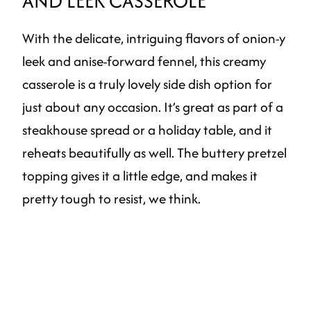
AND LEEK CASSEROLE
With the delicate, intriguing flavors of onion-y
leek and anise-forward fennel, this creamy
casserole is a truly lovely side dish option for
just about any occasion. It’s great as part of a
steakhouse spread or a holiday table, and it
reheats beautifully as well. The buttery pretzel
topping gives it a little edge, and makes it
pretty tough to resist, we think.