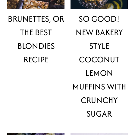
BRUNETTES, OR
SO GOOD!
THE BEST
NEW BAKERY
BLONDIES
STYLE
RECIPE
COCONUT
LEMON
MUFFINS WITH
CRUNCHY
SUGAR