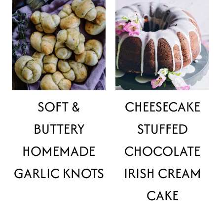
SOFT &
CHEESECAKE
BUTTERY
STUFFED
HOMEMADE
CHOCOLATE
GARLIC KNOTS
IRISH CREAM
CAKE