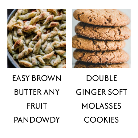
EASY BROWN
DOUBLE
BUTTER ANY
GINGER SOFT
FRUIT
MOLASSES
PANDOWDY
COOKIES