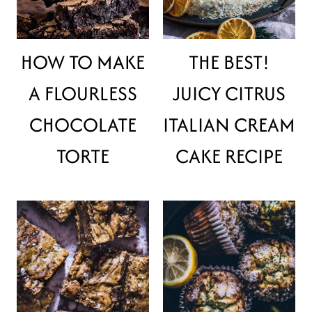
HOW TO MAKE
THE BEST!
A FLOURLESS
JUICY CITRUS
CHOCOLATE
ITALIAN CREAM
TORTE
CAKE RECIPE