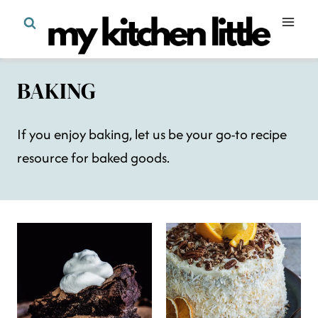
Skip
to
content
BAKING
If you enjoy baking, let us be your go-to recipe
resource for baked goods.