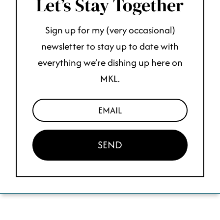
Let’s Stay Together
Sign up for my (very occasional)
newsletter to stay up to date with
everything we’re dishing up here on
MKL.
SEND