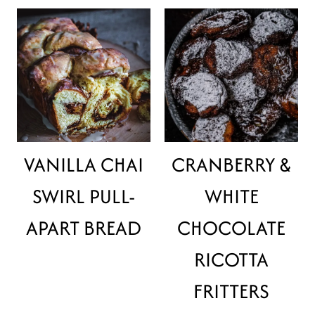
VANILLA CHAI
CRANBERRY &
SWIRL PULL-
WHITE
APART BREAD
CHOCOLATE
RICOTTA
FRITTERS