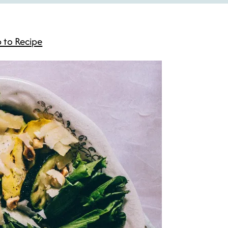
 to Recipe