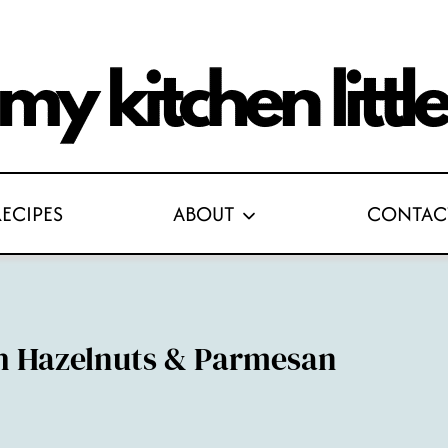
RECIPES
ABOUT
CONTAC
h Hazelnuts & Parmesan