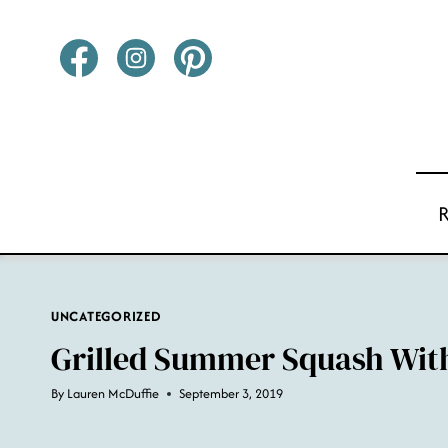
Skip
to
content
UNCATEGORIZED
Grilled Summer Squash Wit
By
Lauren McDuffie
September 3, 2019