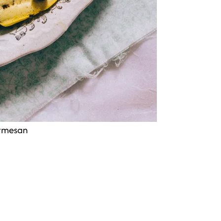
armesan