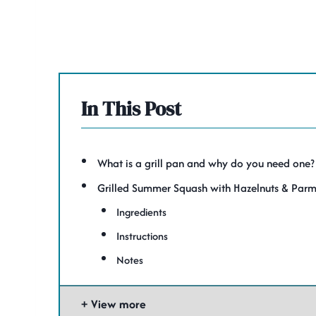
In This Post
What is a grill pan and why do you need one?
Grilled Summer Squash with Hazelnuts & Par
Ingredients
Instructions
Notes
View more