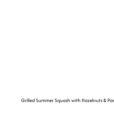
Grilled Summer Squash with Hazelnuts & P