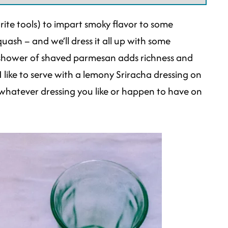
orite tools) to impart smoky flavor to some
uash – and we’ll dress it all up with some
 shower of shaved parmesan adds richness and
I like to serve with a lemony Sriracha dressing on
 whatever dressing you like or happen to have on