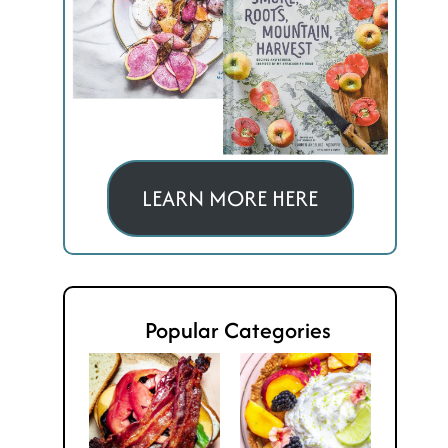
LEARN MORE HERE
Popular Categories