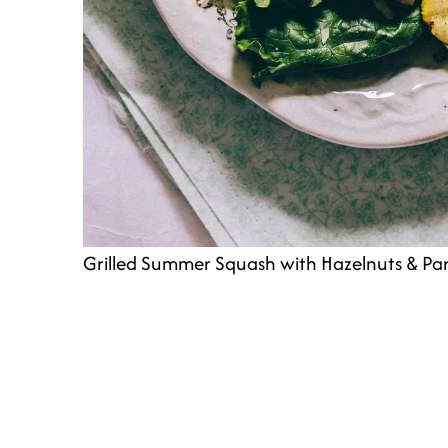
Grilled Summer Squash with Hazelnuts & P