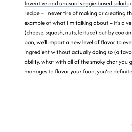
Inventive and unusual veggie-based salads
a
recipe – I never tire of making or creating th
example of what I’m talking about – it’s a 
(cheese, squash, nuts, lettuce) but by cook
pan
, we’ll impart a new level of flavor to e
ingredient without actually doing so (a favori
ability, what with all of the smoky char you
manages to flavor your food, you’re definite