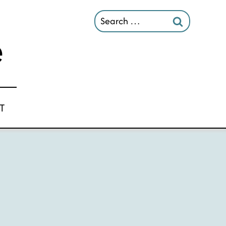
Search
for:
T