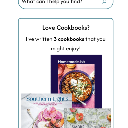
Love Cookbooks?
I've written
3 cookbooks
that you
might enjoy!