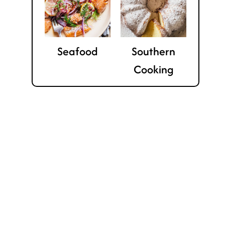
Seafood
Southern
Cooking