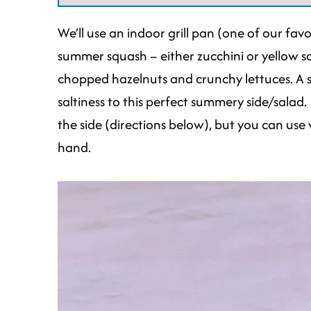
We’ll use an indoor grill pan (one of our fav
summer squash – either zucchini or yellow sq
chopped hazelnuts and crunchy lettuces. A
saltiness to this perfect summery side/salad. 
the side (directions below), but you can use
hand.