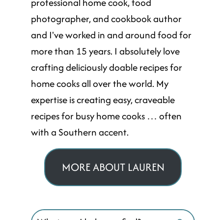
professional home cook, food
photographer, and cookbook author
and I've worked in and around food for
more than 15 years. I absolutely love
crafting deliciously doable recipes for
home cooks all over the world. My
expertise is creating easy, craveable
recipes for busy home cooks … often
with a Southern accent.
MORE ABOUT LAUREN
Search