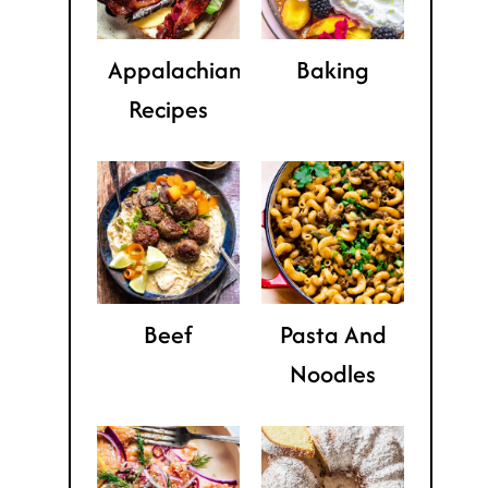
Appalachian
Baking
Recipes
Beef
Pasta And
Noodles