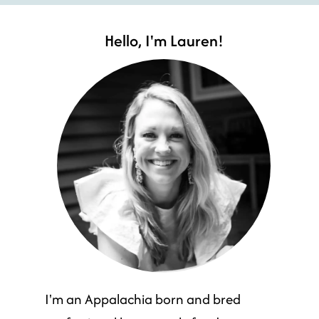
Hello, I'm Lauren!
I'm an Appalachia born and bred