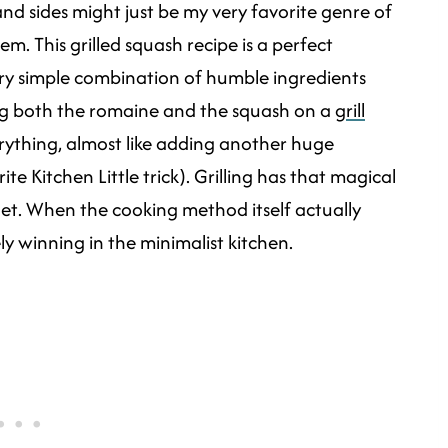
nd sides might just be my very favorite genre of
em. This grilled squash recipe is a perfect
very simple combination of humble ingredients
ing both the romaine and the squash on a
grill
verything, almost like adding another huge
te Kitchen Little trick). Grilling has that magical
 get. When the cooking method itself actually
ly winning in the minimalist kitchen.