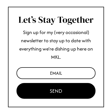
Let’s Stay Together
Sign up for my (very occasional)
newsletter to stay up to date with
everything we’re dishing up here on
MKL.
SEND