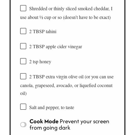
Shredded or thinly sliced smoked cheddar, I
use about ½ cup or so (doesn’t have to be exact)
2 TBSP tahini
2 TBSP apple cider vinegar
2 tsp honey
2 TBSP extra virgin olive oil (or you can use
canola, grapeseed, avocado, or liquefied coconut
oil)
Salt and pepper, to taste
Cook Mode
Prevent your screen
from going dark