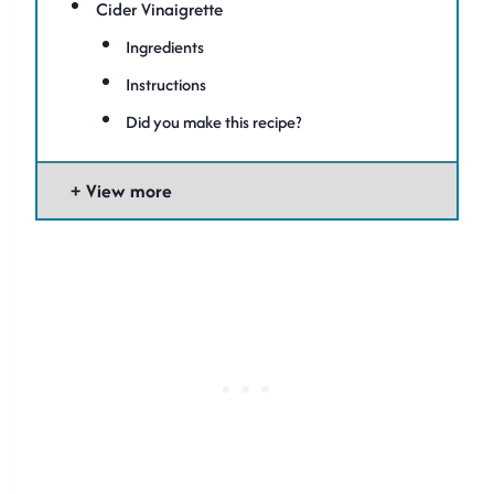
Cider Vinaigrette
Ingredients
Instructions
Did you make this recipe?
View more