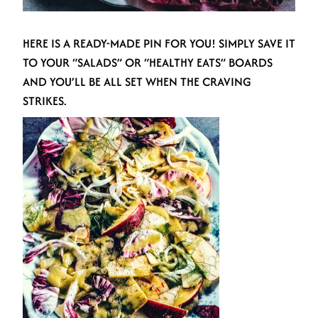
HERE IS A READY-MADE PIN FOR YOU! SIMPLY SAVE IT
TO YOUR “SALADS” OR “HEALTHY EATS” BOARDS
AND YOU’LL BE ALL SET WHEN THE CRAVING
STRIKES.