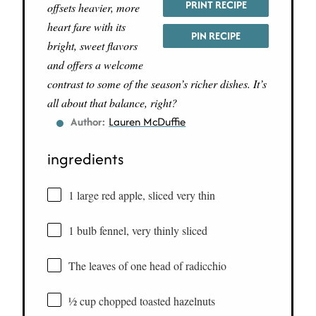
PRINT RECIPE
offsets heavier, more
heart fare with its
PIN RECIPE
bright, sweet flavors
and offers a welcome
contrast to some of the season’s richer dishes. It’s
all about that balance, right?
Author:
Lauren McDuffie
ingredients
1 large red apple, sliced very thin
1 bulb fennel, very thinly sliced
The leaves of one head of radicchio
½ cup chopped toasted hazelnuts