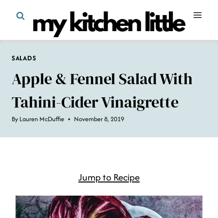
Skip
to
content
SALADS
Apple & Fennel Salad With
Tahini-Cider Vinaigrette
By
Lauren McDuffie
November 8, 2019
Jump to Recipe