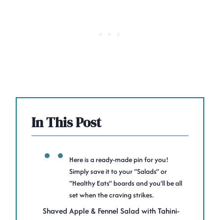
In This Post
Here is a ready-made pin for you!
Simply save it to your “Salads” or
“Healthy Eats” boards and you’ll be all
set when the craving strikes.
Shaved Apple & Fennel Salad with Tahini-