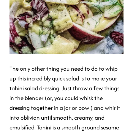
The only other thing you need to do to whip
up this incredibly quick salad is to make your
tahini salad dressing. Just throw a few things
in the blender (or, you could whisk the
dressing together in a jar or bowl) and whir it
into oblivion until smooth, creamy, and
emulsified. Tahini is a smooth ground sesame