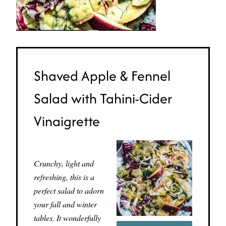
Shaved Apple & Fennel
Salad with Tahini-Cider
Vinaigrette
Crunchy, light and
refreshing, this is a
perfect salad to adorn
your fall and winter
tables. It wonderfully