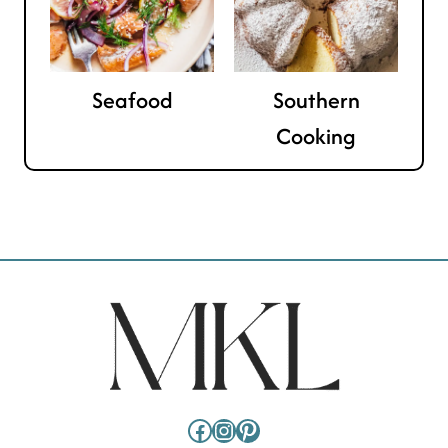
Seafood
Southern
Cooking
Facebook
Instagram
Pinterest