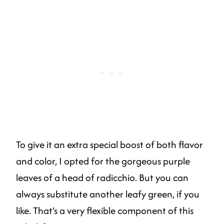
To give it an extra special boost of both flavor
and color, I opted for the gorgeous purple
leaves of a head of radicchio. But you can
always substitute another leafy green, if you
like. That’s a very flexible component of this