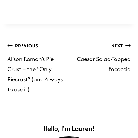
POST
PREVIOUS
NEXT
Alison Roman’s Pie
Caesar Salad-Topped
NAVIGATION
Crust – the “Only
Focaccia
Piecrust” (and 4 ways
to use it)
Hello, I'm Lauren!