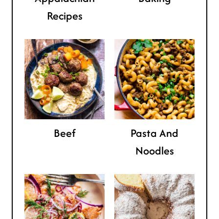
Recipes
Beef
Pasta And
Noodles