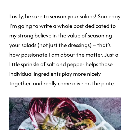
Lastly, be sure to season your salads! Someday
I’m going to write a whole post dedicated to
my strong believe in the value of seasoning
your salads (not just the dressings) – that’s
how passionate I am about the matter. Just a
little sprinkle of salt and pepper helps those
individual ingredients play more nicely
together, and really come alive on the plate.