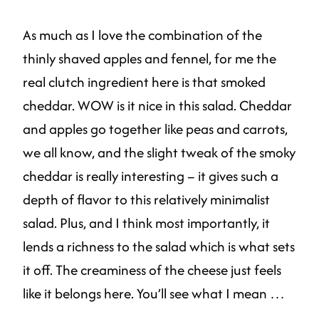
As much as I love the combination of the
thinly shaved apples and fennel, for me the
real clutch ingredient here is that smoked
cheddar. WOW is it nice in this salad. Cheddar
and apples go together like peas and carrots,
we all know, and the slight tweak of the smoky
cheddar is really interesting – it gives such a
depth of flavor to this relatively minimalist
salad. Plus, and I think most importantly, it
lends a richness to the salad which is what sets
it off. The creaminess of the cheese just feels
like it belongs here. You’ll see what I mean …