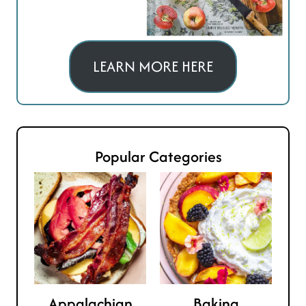
LEARN MORE HERE
Popular Categories
Appalachian
Baking