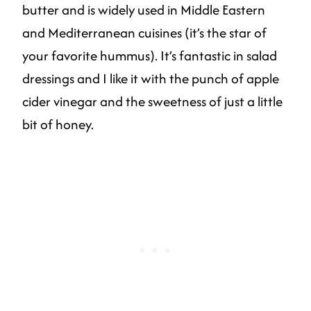
butter and is widely used in Middle Eastern
and Mediterranean cuisines (it’s the star of
your favorite hummus). It’s fantastic in salad
dressings and I like it with the punch of apple
cider vinegar and the sweetness of just a little
bit of honey.