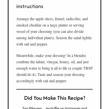
instructions
Arrange the apple slices, fennel, radicchio, and
smoked cheddar on a large platter or serving
vessel of your choosing (you can also divide
among individual plates). Season the salad lightly
with salt and pepper.
Meanwhile, make your dressing! In a blender,
combine the tahini, vinegar, honey, oil, and just
enough water to bring it all to life (a couple TBSP
should do it). Taste and season your dressing
accordingly with salt and pepper.
Did You Make This Recipe?
Tag
@lauren__mcduffie
on Instagram and