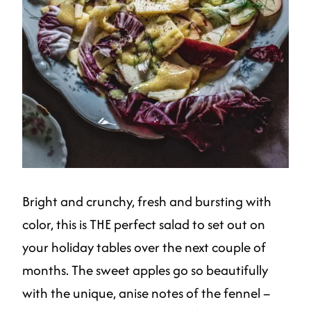
Bright and crunchy, fresh and bursting with
color, this is THE perfect salad to set out on
your holiday tables over the next couple of
months. The sweet apples go so beautifully
with the unique, anise notes of the fennel –