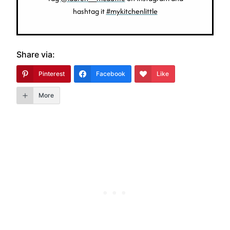
hashtag it
#mykitchenlittle
Share via:
Pinterest
Facebook
Like
More