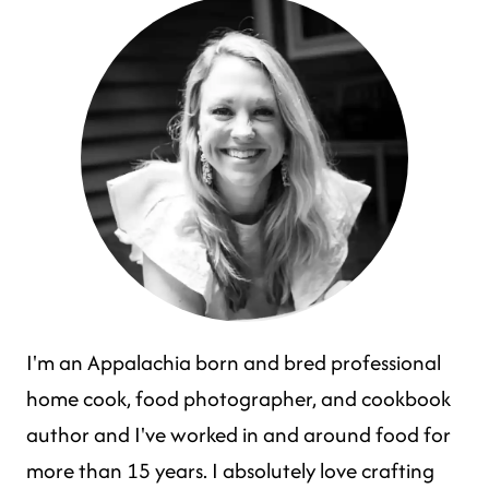
I'm an Appalachia born and bred professional
home cook, food photographer, and cookbook
author and I've worked in and around food for
more than 15 years. I absolutely love crafting