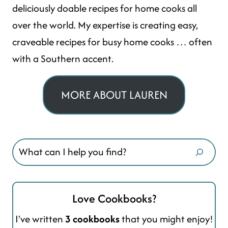
deliciously doable recipes for home cooks all
over the world. My expertise is creating easy,
craveable recipes for busy home cooks … often
with a Southern accent.
MORE ABOUT LAUREN
Search
Love Cookbooks?
I've written
3 cookbooks
that you might enjoy!