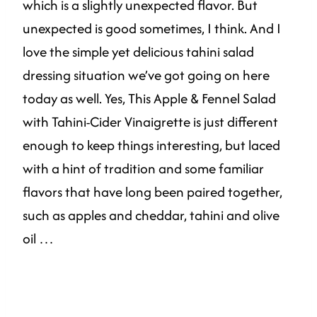
which is a slightly unexpected flavor. But
unexpected is good sometimes, I think. And I
love the simple yet delicious tahini salad
dressing situation we’ve got going on here
today as well. Yes, This Apple & Fennel Salad
with Tahini-Cider Vinaigrette is just different
enough to keep things interesting, but laced
with a hint of tradition and some familiar
flavors that have long been paired together,
such as apples and cheddar, tahini and olive
oil …