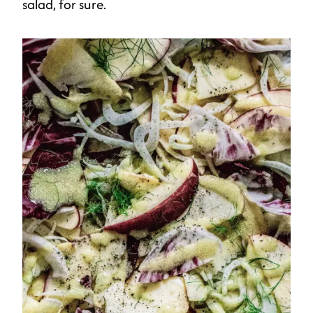
salad, for sure.