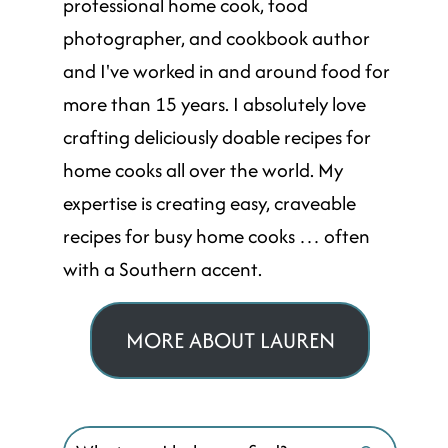
professional home cook, food
photographer, and cookbook author
and I've worked in and around food for
more than 15 years. I absolutely love
crafting deliciously doable recipes for
home cooks all over the world. My
expertise is creating easy, craveable
recipes for busy home cooks … often
with a Southern accent.
MORE ABOUT LAUREN
Search