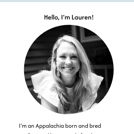
Hello, I'm Lauren!
I'm an Appalachia born and bred