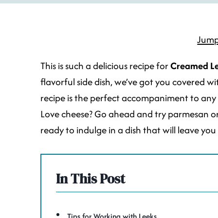
Jump
This is such a delicious recipe for
Creamed L
flavorful side dish, we’ve got you covered w
recipe is the perfect accompaniment to any mea
Love cheese? Go ahead and try parmesan or p
ready to indulge in a dish that will leave yo
In This Post
Tips for Working with Leeks