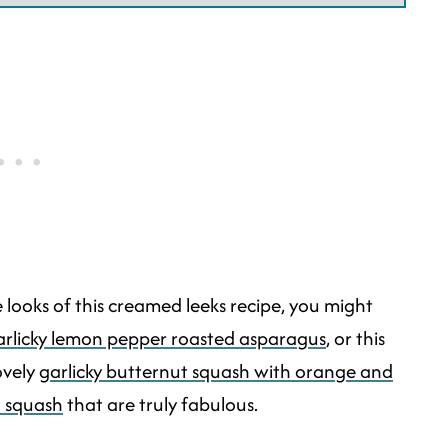
the looks of this creamed leeks recipe, you might
rlicky lemon pepper roasted asparagus
, or this
lovely
garlicky butternut squash with orange and
h squash
that are truly fabulous.