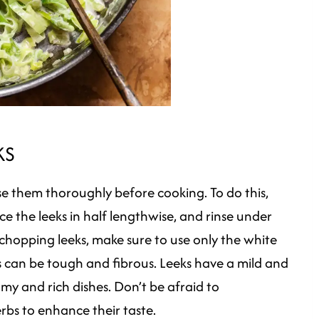
KS
nse them thoroughly before cooking. To do this,
ice the leeks in half lengthwise, and rinse under
chopping leeks, make sure to use only the white
s can be tough and fibrous. Leeks have a mild and
amy and rich dishes. Don’t be afraid to
rbs to enhance their taste.