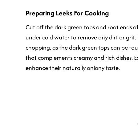
Preparing Leeks For Cooking
Cut off the dark green tops and root ends of 
under cold water to remove any dirt or grit.
chopping, as the dark green tops can be toug
that complements creamy and rich dishes. E
enhance their naturally oniony taste.