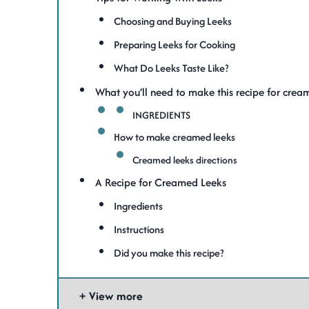
Choosing and Buying Leeks
Preparing Leeks for Cooking
What Do Leeks Taste Like?
What you’ll need to make this recipe for crea
INGREDIENTS
How to make creamed leeks
Creamed leeks directions
A Recipe for Creamed Leeks
Ingredients
Instructions
Did you make this recipe?
View more