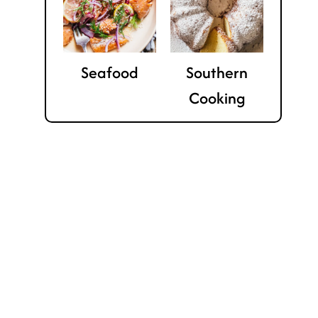
Seafood
Southern
Cooking