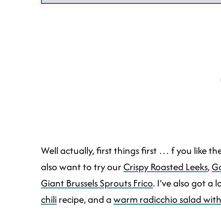
Well actually, first things first … f you like 
also want to try our
Crispy Roasted Leeks
,
Ga
Giant Brussels Sprouts Frico
. I’ve also got a 
chili
recipe, and a
warm radicchio salad wit