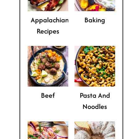
Appalachian
Baking
Recipes
Beef
Pasta And
Noodles