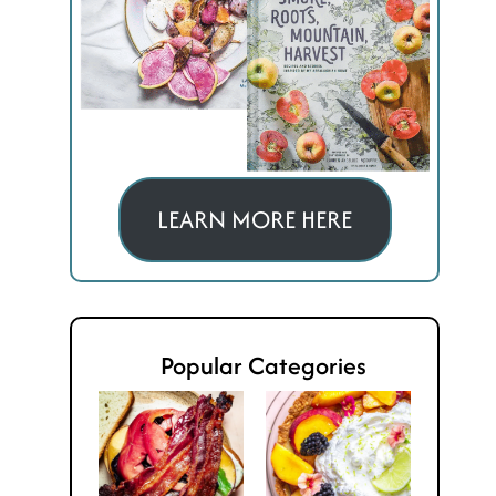
LEARN MORE HERE
Popular Categories