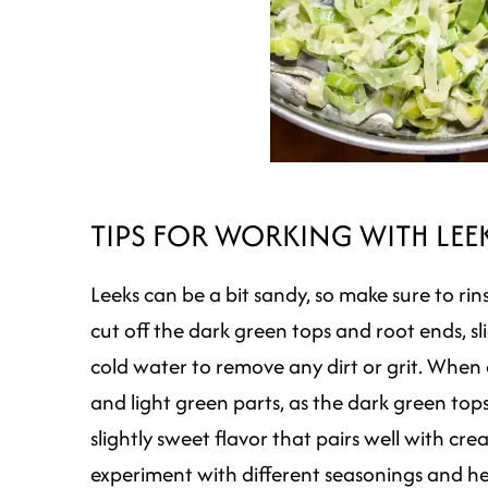
TIPS FOR WORKING WITH LEE
Leeks can be a bit sandy, so make sure to ri
cut off the dark green tops and root ends, sl
cold water to remove any dirt or grit. When 
and light green parts, as the dark green top
slightly sweet flavor that pairs well with cre
experiment with different seasonings and he