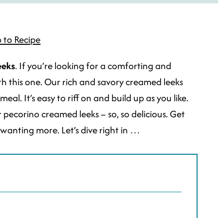
 to Recipe
eeks
. If you’re looking for a comforting and
ith this one. Our rich and savory creamed leeks
l. It’s easy to riff on and build up as you like.
ecorino creamed leeks – so, so delicious. Get
u wanting more. Let’s dive right in …