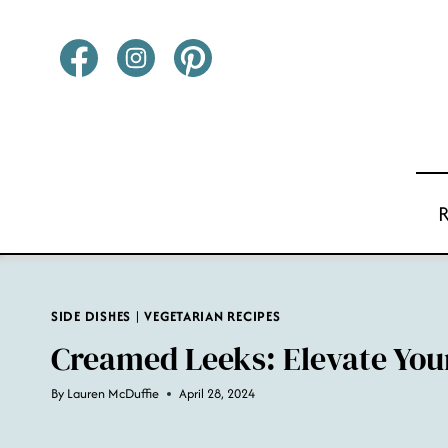
Skip
to
content
SIDE DISHES
|
VEGETARIAN RECIPES
Creamed Leeks: Elevate Your
By
Lauren McDuffie
April 28, 2024