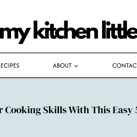
RECIPES
ABOUT
CONTAC
 Cooking Skills With This Easy 