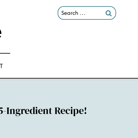
Search
for:
T
5-Ingredient Recipe!