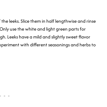
the leeks. Slice them in half lengthwise and rinse
 Only use the white and light green parts for
h. Leeks have a mild and slightly sweet flavor
xperiment with different seasonings and herbs to