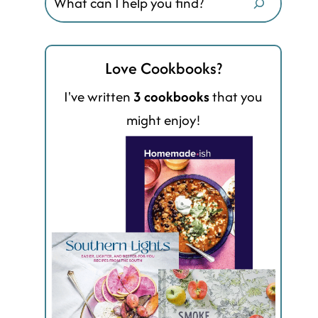
Love Cookbooks?
I've written
3 cookbooks
that you
might enjoy!