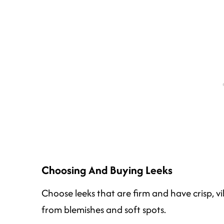
Choosing And Buying Leeks
Choose leeks that are firm and have crisp, vi
from blemishes and soft spots.