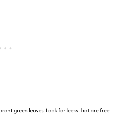
brant green leaves. Look for leeks that are free