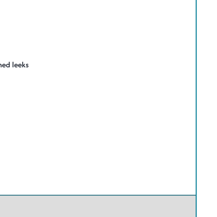
med leeks