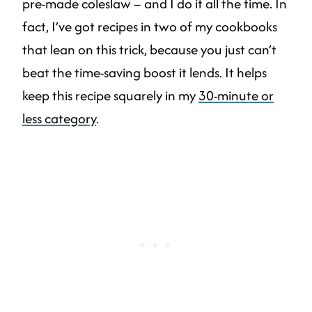
pre-made coleslaw – and I do it all the time. In
fact, I’ve got recipes in two of my cookbooks
that lean on this trick, because you just can’t
beat the time-saving boost it lends. It helps
keep this recipe squarely in my
30-minute or
less category
.