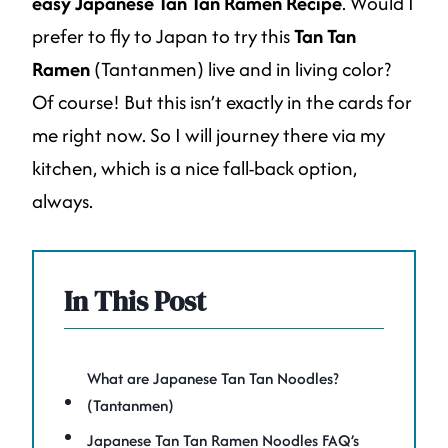
easy Japanese Tan Tan Ramen Recipe
. Would I
prefer to fly to Japan to try this
Tan Tan
Ramen
(Tantanmen) live and in living color?
Of course! But this isn’t exactly in the cards for
me right now. So I will journey there via my
kitchen, which is a nice fall-back option,
always.
In This Post
What are Japanese Tan Tan Noodles?
(Tantanmen)
Japanese Tan Tan Ramen Noodles FAQ’s