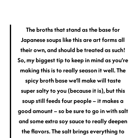
The broths that stand as the base for
Japanese soups like this are art forms all
their own, and should be treated as such!
So, my biggest tip to keep in mind as you’re
making this is to really season it well. The
spicy broth base we’ll make will taste
super salty to you (because it is), but this
soup still feeds four people – it makes a
good amount – so be sure to go in with salt
and some extra soy sauce to really deepen
the flavors. The salt brings everything to