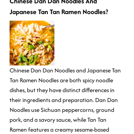
Chinese Dan Dan Noodles And
Japanese Tan Tan Ramen Noodles?
Chinese Dan Dan Noodles and Japanese Tan
Tan Ramen Noodles are both spicy noodle
dishes, but they have distinct differences in
their ingredients and preparation. Dan Dan
Noodles use Sichuan peppercorns, ground
pork, and a savory sauce, while Tan Tan
Ramen features a creamy sesame-based