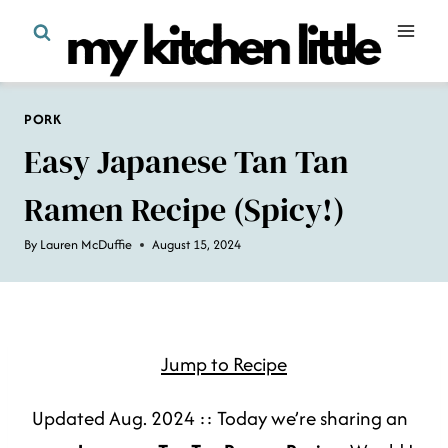
Skip
to
content
PORK
Easy Japanese Tan Tan
Ramen Recipe (spicy!)
By
Lauren McDuffie
August 15, 2024
Jump to Recipe
Updated Aug. 2024 :: Today we’re sharing an