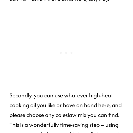
Secondly, you can use whatever high-heat
cooking oil you like or have on hand here, and
please choose any coleslaw mix you can find.
This is a wonderfully time-saving step – using