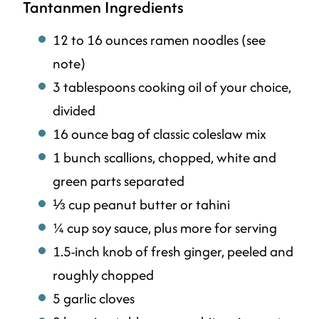
Tantanmen Ingredients
12 to 16 ounces ramen noodles (see
note)
3 tablespoons cooking oil of your choice,
divided
16 ounce bag of classic coleslaw mix
1 bunch scallions, chopped, white and
green parts separated
⅓ cup peanut butter or tahini
¼ cup soy sauce, plus more for serving
1.5-inch knob of fresh ginger, peeled and
roughly chopped
5 garlic cloves