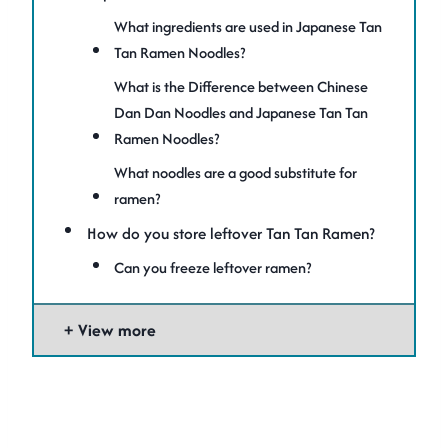
What ingredients are used in Japanese Tan
Tan Ramen Noodles?
What is the Difference between Chinese
Dan Dan Noodles and Japanese Tan Tan
Ramen Noodles?
What noodles are a good substitute for
ramen?
How do you store leftover Tan Tan Ramen?
Can you freeze leftover ramen?
View more