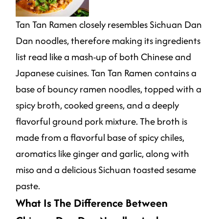
Tan Tan Ramen closely resembles Sichuan Dan
Dan noodles, therefore making its ingredients
list read like a mash-up of both Chinese and
Japanese cuisines. Tan Tan Ramen contains a
base of bouncy ramen noodles, topped with a
spicy broth, cooked greens, and a deeply
flavorful ground pork mixture. The broth is
made from a flavorful base of spicy chiles,
aromatics like ginger and garlic, along with
miso and a delicious Sichuan toasted sesame
paste.
What Is The Difference Between