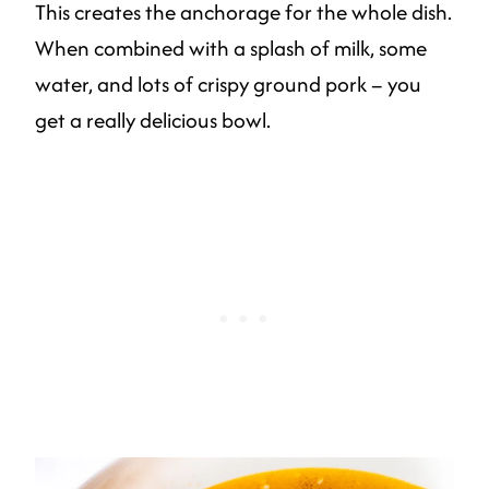
This creates the anchorage for the whole dish.
When combined with a splash of milk, some
water, and lots of crispy ground pork – you
get a really delicious bowl.