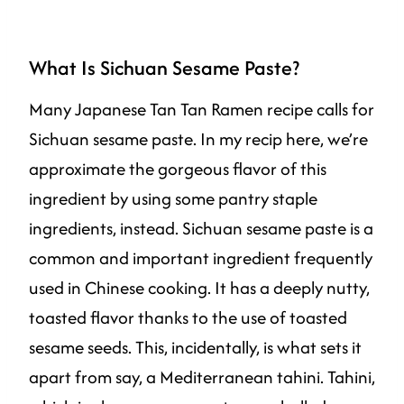
What Is Sichuan Sesame Paste?
Many Japanese Tan Tan Ramen recipe calls for
Sichuan sesame paste. In my recip here, we’re
approximate the gorgeous flavor of this
ingredient by using some pantry staple
ingredients, instead. Sichuan sesame paste is a
common and important ingredient frequently
used in Chinese cooking. It has a deeply nutty,
toasted flavor thanks to the use of toasted
sesame seeds. This, incidentally, is what sets it
apart from say, a Mediterranean tahini. Tahini,