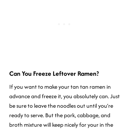
Can You Freeze Leftover Ramen?
If you want to make your tan tan ramen in
advance and freeze it, you absolutely can. Just
be sure to leave the noodles out until you’re
ready to serve. But the pork, cabbage, and
broth mixture will keep nicely for your in the