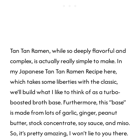
Tan Tan Ramen, while so deeply flavorful and
complex, is actually really simple to make. In
my Japanese Tan Tan Ramen Recipe here,
which takes some liberties with the classic,
we’ll build what I like to think of as a turbo-
boosted broth base. Furthermore, this “base”
is made from lots of garlic, ginger, peanut
butter, stock concentrate, soy sauce, and miso.
So, it’s pretty amazing, I won’t lie to you there.