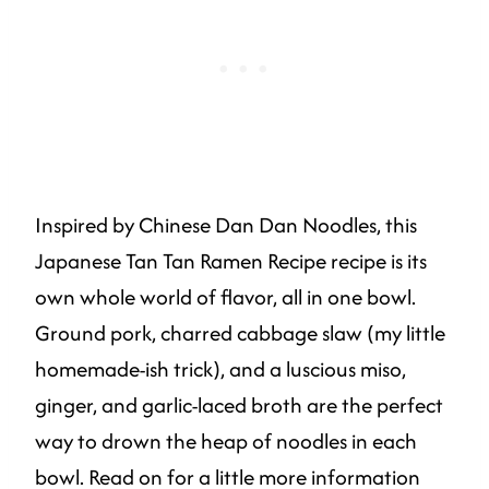
Inspired by Chinese Dan Dan Noodles, this
Japanese Tan Tan Ramen Recipe recipe is its
own whole world of flavor, all in one bowl.
Ground pork, charred cabbage slaw (my little
homemade-ish trick), and a luscious miso,
ginger, and garlic-laced broth are the perfect
way to drown the heap of noodles in each
bowl. Read on for a little more information