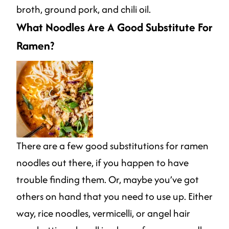
broth, ground pork, and chili oil.
What Noodles Are A Good Substitute For
Ramen?
There are a few good substitutions for ramen
noodles out there, if you happen to have
trouble finding them. Or, maybe you’ve got
others on hand that you need to use up. Either
way, rice noodles, vermicelli, or angel hair