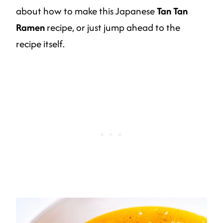
about how to make this Japanese
Tan Tan
Ramen
recipe, or just jump ahead to the
recipe itself.