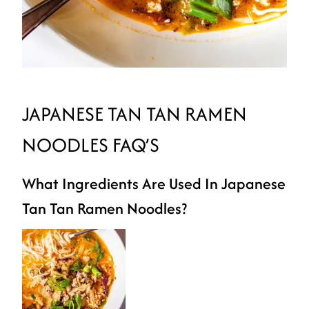
JAPANESE TAN TAN RAMEN
NOODLES FAQ’S
What Ingredients Are Used In Japanese
Tan Tan Ramen Noodles?