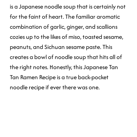
is a Japanese noodle soup that is certainly not
for the faint of heart. The familiar aromatic
combination of garlic, ginger, and scallions
cozies up to the likes of miso, toasted sesame,
peanuts, and Sichuan sesame paste. This
creates a bowl of noodle soup that hits all of
the right notes. Honestly, this Japanese Tan
Tan Ramen Recipe is a true back-pocket
noodle recipe if ever there was one.