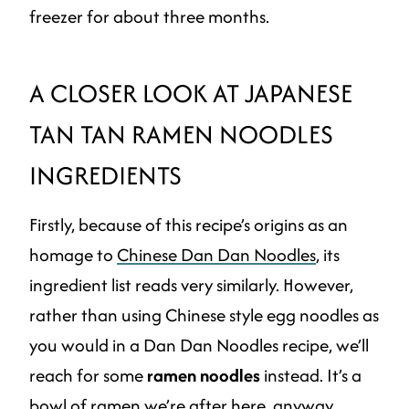
freezer for about three months.
A CLOSER LOOK AT JAPANESE
TAN TAN RAMEN NOODLES
INGREDIENTS
Firstly, because of this recipe’s origins as an
homage to
Chinese Dan Dan Noodles
, its
ingredient list reads very similarly. However,
rather than using Chinese style egg noodles as
you would in a Dan Dan Noodles recipe, we’ll
reach for some
ramen noodles
instead. It’s a
bowl of ramen we’re after here, anyway.