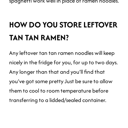
spaghetti work well in place of ramen noodles.
HOW DO YOU STORE LEFTOVER
TAN TAN RAMEN?
Any leftover tan tan ramen noodles will keep
nicely in the fridge for you, for up to two days.
Any longer than that and you’ll find that
you’ve got some pretty Just be sure to allow
them to cool to room temperature before
transferring to a lidded/sealed container.