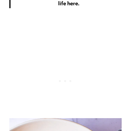
life here.