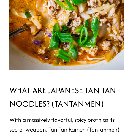
WHAT ARE JAPANESE TAN TAN
NOODLES? (TANTANMEN)
With a massively flavorful, spicy broth as its
secret weapon, Tan Tan Ramen (Tantanmen)