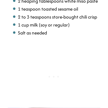
2 heaping tablespoons white miso paste
1 teaspoon toasted sesame oil
2 to 3 teaspoons store-bought chili crisp
1 cup milk (soy or regular)
Salt as needed