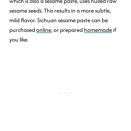
which is also a sesame paste, uses hulled raw
sesame seeds. This results in a more subtle,
mild flavor. Sichuan sesame paste can be
purchased
online
, or prepared
homemade
if
you like.