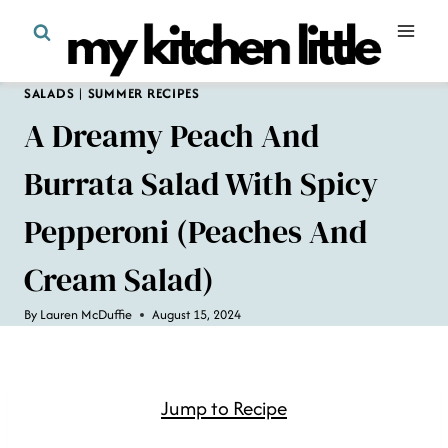
Skip
to
content
SALADS
|
SUMMER RECIPES
A Dreamy Peach And
Burrata Salad With Spicy
Pepperoni (Peaches And
Cream Salad)
By
Lauren McDuffie
August 15, 2024
Jump to Recipe