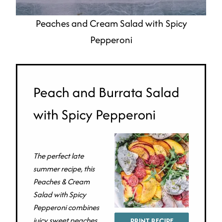
Peaches and Cream Salad with Spicy
Pepperoni
Peach and Burrata Salad
with Spicy Pepperoni
The perfect late
summer recipe, this
Peaches & Cream
Salad with Spicy
Pepperoni combines
juicy sweet peaches,
PRINT RECIPE