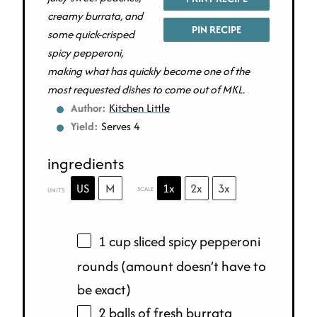
creamy burrata, and
PIN RECIPE
some quick-crisped
spicy pepperoni,
making what has quickly become one of the
most requested dishes to come out of MKL.
Author:
Kitchen Little
Yield:
Serves 4
ingredients
US
M
1x
2x
3x
SCALE
UNITS
1
cup
sliced
spicy pepperoni
rounds
(amount doesn’t have to
be exact)
2 balls of fresh burrata