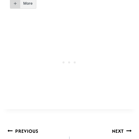
More
POST
PREVIOUS
NEXT