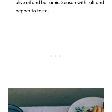
olive oil and balsamic. Season with salt and
pepper to taste.