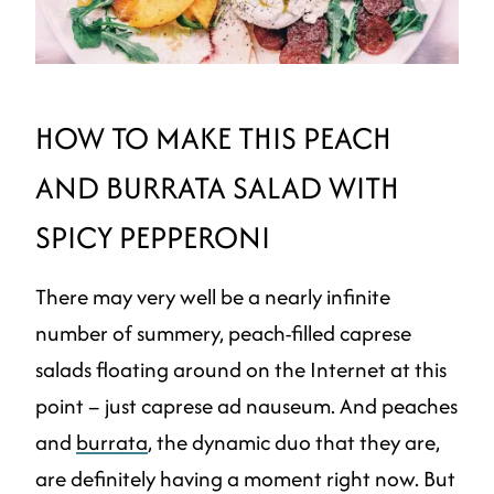
HOW TO MAKE THIS PEACH
AND BURRATA SALAD WITH
SPICY PEPPERONI
There may very well be a nearly infinite
number of summery, peach-filled caprese
salads floating around on the Internet at this
point – just caprese ad nauseum. And peaches
and
burrata
, the dynamic duo that they are,
are definitely having a moment right now. But