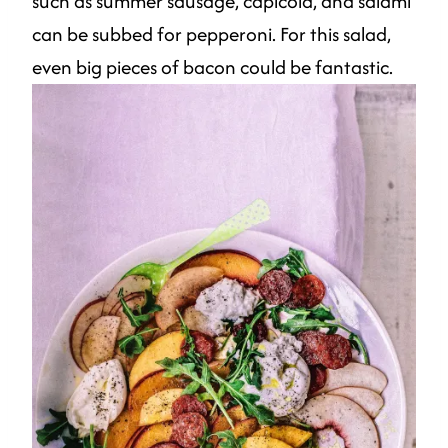
such as summer sausage, capicola, and salami
can be subbed for pepperoni. For this salad,
even big pieces of bacon could be fantastic.