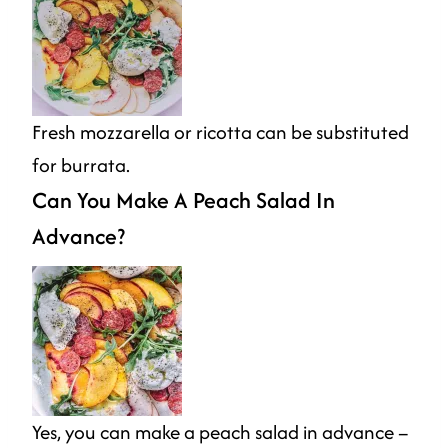
Fresh mozzarella or ricotta can be substituted
for burrata.
Can You Make A Peach Salad In
Advance?
Yes, you can make a peach salad in advance –