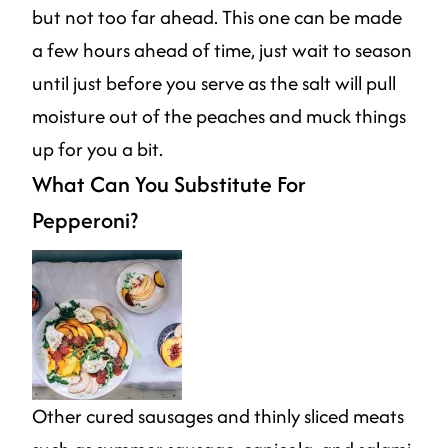
but not too far ahead. This one can be made
a few hours ahead of time, just wait to season
until just before you serve as the salt will pull
moisture out of the peaches and muck things
up for you a bit.
What Can You Substitute For
Pepperoni?
Other cured sausages and thinly sliced meats