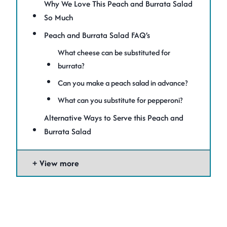
Why We Love This Peach and Burrata Salad
So Much
Peach and Burrata Salad FAQ’s
What cheese can be substituted for
burrata?
Can you make a peach salad in advance?
What can you substitute for pepperoni?
Alternative Ways to Serve this Peach and
Burrata Salad
View more