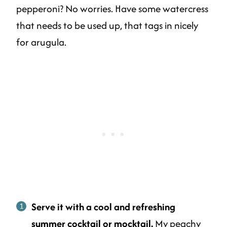
pepperoni? No worries. Have some watercress
that needs to be used up, that tags in nicely
for arugula.
Serve it with a cool and refreshing
summer cocktail or mocktail.
My
peachy