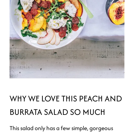
WHY WE LOVE THIS PEACH AND
BURRATA SALAD SO MUCH
This salad only has a few simple, gorgeous