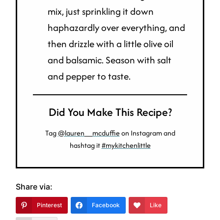
mix, just sprinkling it down
haphazardly over everything, and
then drizzle with a little olive oil
and balsamic. Season with salt
and pepper to taste.
Did You Make This Recipe?
Tag
@lauren__mcduffie
on Instagram and
hashtag it
#mykitchenlittle
Share via:
Pinterest
Facebook
Like