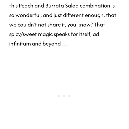
this Peach and Burrata Salad combination is
so wonderful, and just different enough, that
we couldn’t not share it, you know? That
spicy/sweet magic speaks for itself, ad
infinitum and beyond …