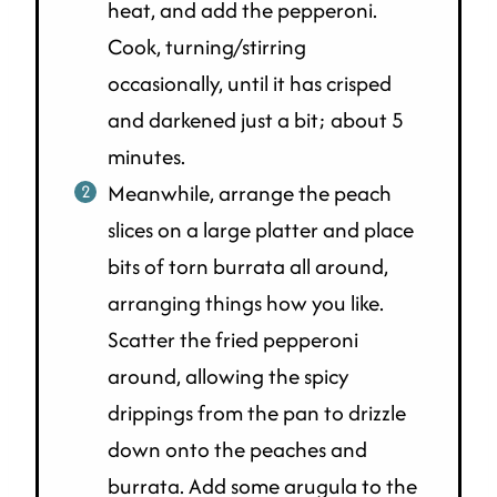
heat, and add the pepperoni.
Cook, turning/stirring
occasionally, until it has crisped
and darkened just a bit; about 5
minutes.
Meanwhile, arrange the peach
slices on a large platter and place
bits of torn burrata all around,
arranging things how you like.
Scatter the fried pepperoni
around, allowing the spicy
drippings from the pan to drizzle
down onto the peaches and
burrata. Add some arugula to the