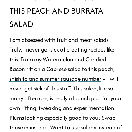
THIS PEACH AND BURRATA
SALAD
I am obsessed with fruit and meat salads.
Truly, I never get sick of creating recipes like
this. From my
Watermelon and Candied
Bacon
riff on a Caprese salad to this
peach,
shishito and summer sausage number
– I will
never get sick of this stuff. This salad, like so
many often are, is really a launch pad for your
own riffing, tweaking and experimentation.
Plums looking especially good to you? Swap
those in instead. Want to use salami instead of