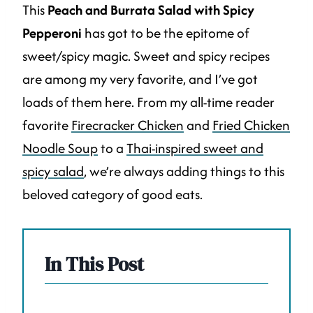
This
Peach and Burrata Salad with Spicy
Pepperoni
has got to be the epitome of
sweet/spicy magic. Sweet and spicy recipes
are among my very favorite, and I’ve got
loads of them here. From my all-time reader
favorite
Firecracker Chicken
and
Fried Chicken
Noodle Soup
to a
Thai-inspired sweet and
spicy salad
, we’re always adding things to this
beloved category of good eats.
In This Post