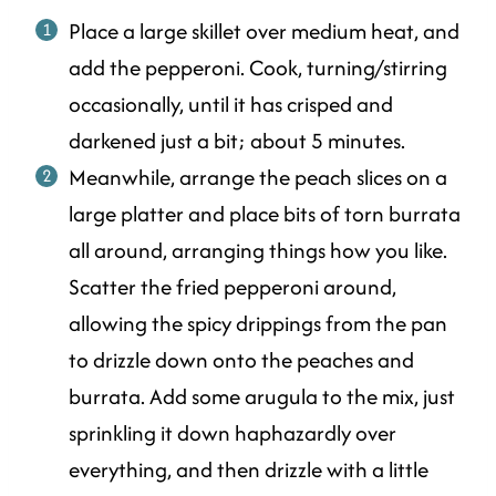
Place a large skillet over medium heat, and
add the pepperoni. Cook, turning/stirring
occasionally, until it has crisped and
darkened just a bit; about 5 minutes.
Meanwhile, arrange the peach slices on a
large platter and place bits of torn burrata
all around, arranging things how you like.
Scatter the fried pepperoni around,
allowing the spicy drippings from the pan
to drizzle down onto the peaches and
burrata. Add some arugula to the mix, just
sprinkling it down haphazardly over
everything, and then drizzle with a little