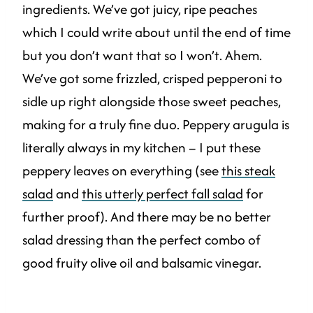
ingredients. We’ve got juicy, ripe peaches
which I could write about until the end of time
but you don’t want that so I won’t. Ahem.
We’ve got some frizzled, crisped pepperoni to
sidle up right alongside those sweet peaches,
making for a truly fine duo. Peppery arugula is
literally always in my kitchen – I put these
peppery leaves on everything (see
this steak
salad
and
this utterly perfect fall salad
for
further proof). And there may be no better
salad dressing than the perfect combo of
good fruity olive oil and balsamic vinegar.