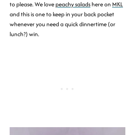
to please. We love
peachy salads
here on
MKL
and this is one to keep in your back pocket
whenever you need a quick dinnertime (or
lunch?) win.