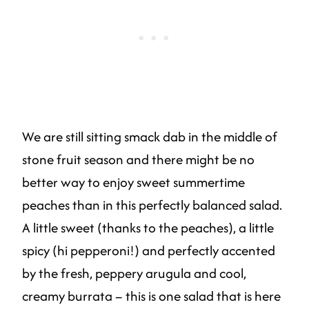
We are still sitting smack dab in the middle of
stone fruit season and there might be no
better way to enjoy sweet summertime
peaches than in this perfectly balanced salad.
A little sweet (thanks to the peaches), a little
spicy (hi pepperoni!) and perfectly accented
by the fresh, peppery arugula and cool,
creamy burrata – this is one salad that is here