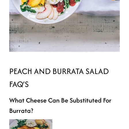
PEACH AND BURRATA SALAD
FAQ’S
What Cheese Can Be Substituted For
Burrata?