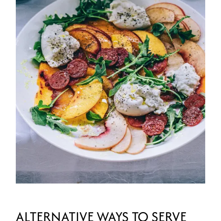
ALTERNATIVE WAYS TO SERVE