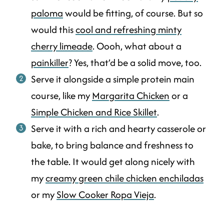
paloma
would be fitting, of course. But so
would this
cool and refreshing minty
cherry limeade
. Oooh, what about a
painkiller
? Yes, that’d be a solid move, too.
Serve it alongside a simple protein main
course, like my
Margarita Chicken
or a
Simple Chicken and Rice Skillet
.
Serve it with a rich and hearty casserole or
bake, to bring balance and freshness to
the table. It would get along nicely with
my
creamy green chile chicken enchiladas
or my
Slow Cooker Ropa Vieja
.