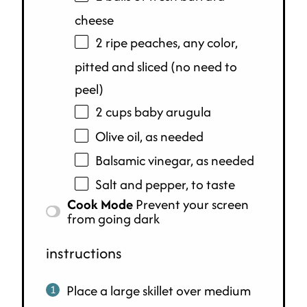
cheese
2 ripe peaches, any color,
pitted and sliced (no need to
peel)
2
cups
baby arugula
Olive oil, as needed
Balsamic vinegar, as needed
Salt and pepper, to taste
Cook Mode
Prevent your screen
from going dark
instructions
Place a large skillet over medium