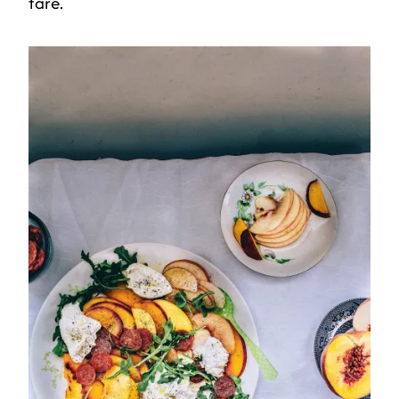
fare.