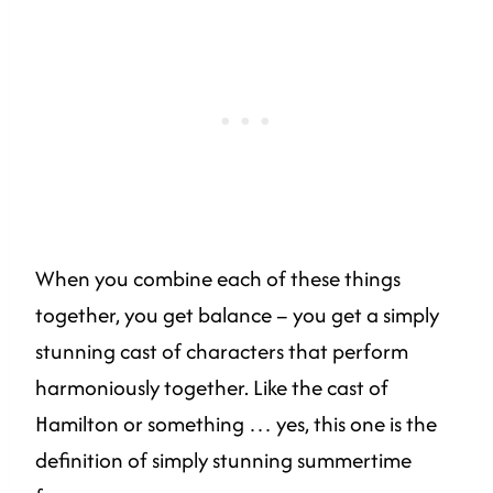
When you combine each of these things
together, you get balance – you get a simply
stunning cast of characters that perform
harmoniously together. Like the cast of
Hamilton or something … yes, this one is the
definition of simply stunning summertime