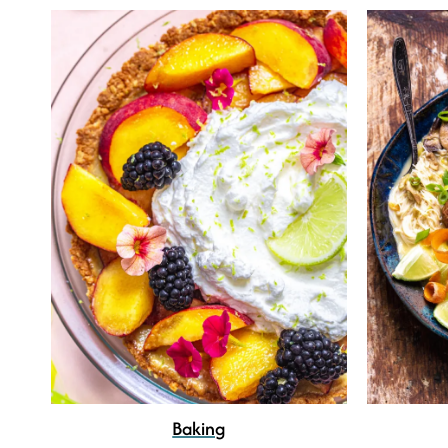
Baking