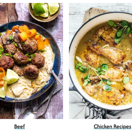
Beef
Chicken Recipes