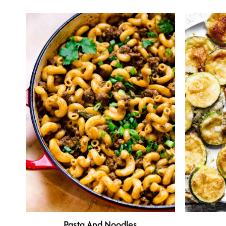
Pasta And Noodles