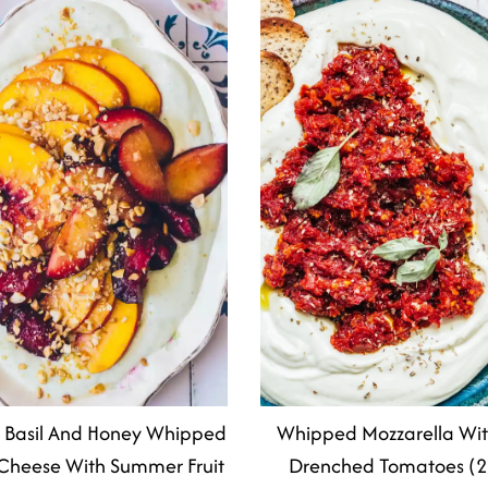
 Basil And Honey Whipped
Whipped Mozzarella Wi
Cheese With Summer Fruit
Drenched Tomatoes (2