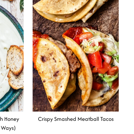
th Honey
Crispy Smashed Meatball Tacos
 Ways)