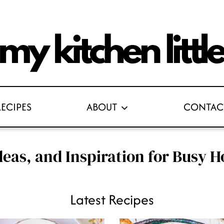
RECIPES
ABOUT
CONTAC
deas, and Inspiration for Busy
Latest Recipes