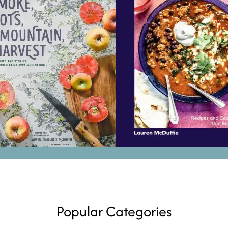
Popular Categories