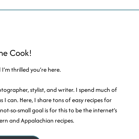
ome Cook!
I’m thrilled you’re here.
ographer, stylist, and writer. I spend much of
I can. Here, I share tons of easy recipes for
t-so-small goal is for this to be the internet’s
hern and Appalachian recipes.