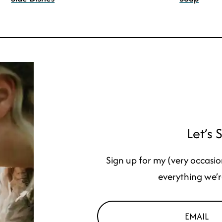
Let’s 
Sign up for my (very occasio
everything we’r