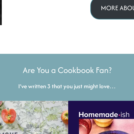
MORE ABOU
Are You a Cookbook Fan?
I’ve written 3 that you just might love…