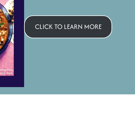
CLICK TO LEARN MORE