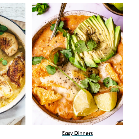
Easy Dinners