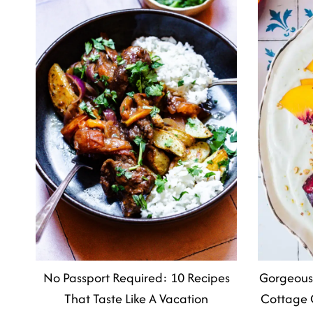
No Passport Required: 10 Recipes
Gorgeous
That Taste Like A Vacation
Cottage 