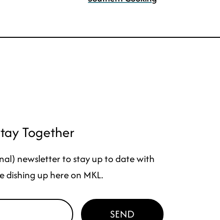
Stay Together
nal) newsletter to stay up to date with
e dishing up here on MKL.
SEND