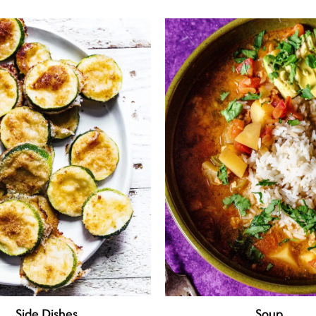
Side Dishes
Soup