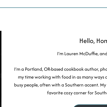
Hello, H
I’m Lauren McDuffie, and 
I’m a Portland, OR-based cookbook author, phot
my time working with food in as many ways as 
busy people, often with a Southern accent. My no
favorite cozy corner for Sout