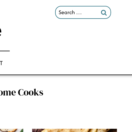
Search
for:
T
 Home Cooks