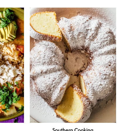
Southern Cooking