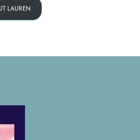
T LAUREN