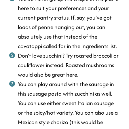
here to suit your preferences and your
current pantry status. If, say, you’ve got
loads of penne hanging out, you can
absolutely use that instead of the
cavatappi called for in the ingredients list.
Don’t love zucchini? Try roasted broccoli or
cauliflower instead. Roasted mushrooms
would also be great here.
You can play around with the sausage in
this sausage pasta with zucchini as well.
You can use either sweet Italian sausage
or the spicy/hot variety. You can also use a
Mexican style chorizo (this would be