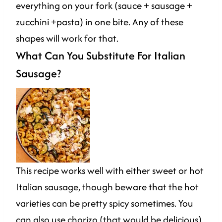
everything on your fork (sauce + sausage +
zucchini +pasta) in one bite. Any of these
shapes will work for that.
What Can You Substitute For Italian
Sausage?
This recipe works well with either sweet or hot
Italian sausage, though beware that the hot
varieties can be pretty spicy sometimes. You
can also use chorizo (that would be delicious)