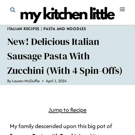
Skip
to
content
ITALIAN RECIPES
|
PASTA AND NOODLES
New! Delicious Italian
Sausage Pasta With
Zucchini (with 4 Spin-Offs)
By
Lauren McDuffie
April 1, 2024
Jump to Recipe
My family descended upon this big pot of