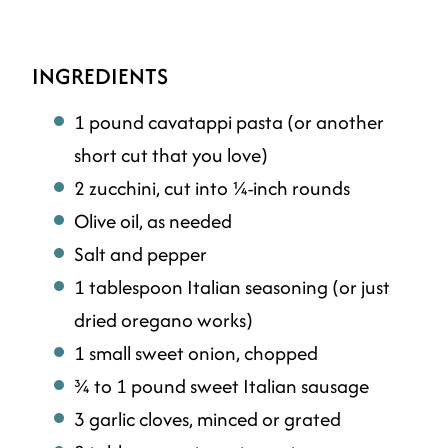
INGREDIENTS
1 pound cavatappi pasta (or another
short cut that you love)
2 zucchini, cut into ¼-inch rounds
Olive oil, as needed
Salt and pepper
1 tablespoon Italian seasoning (or just
dried oregano works)
1 small sweet onion, chopped
¾ to 1 pound sweet Italian sausage
3 garlic cloves, minced or grated