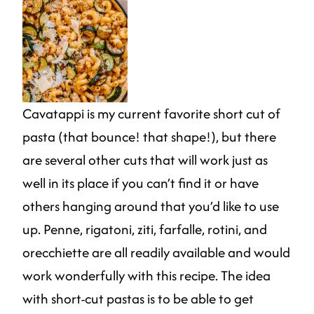
Cavatappi is my current favorite short cut of
pasta (that bounce! that shape!), but there
are several other cuts that will work just as
well in its place if you can’t find it or have
others hanging around that you’d like to use
up. Penne, rigatoni, ziti, farfalle, rotini, and
orecchiette are all readily available and would
work wonderfully with this recipe. The idea
with short-cut pastas is to be able to get