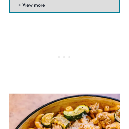
View more