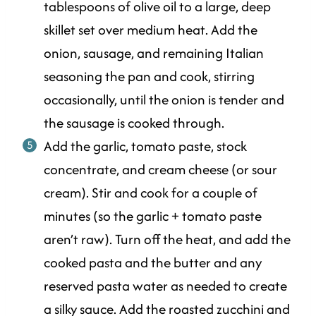
tablespoons of olive oil to a large, deep
skillet set over medium heat. Add the
onion, sausage, and remaining Italian
seasoning the pan and cook, stirring
occasionally, until the onion is tender and
the sausage is cooked through.
Add the garlic, tomato paste, stock
concentrate, and cream cheese (or sour
cream). Stir and cook for a couple of
minutes (so the garlic + tomato paste
aren’t raw). Turn off the heat, and add the
cooked pasta and the butter and any
reserved pasta water as needed to create
a silky sauce. Add the roasted zucchini and