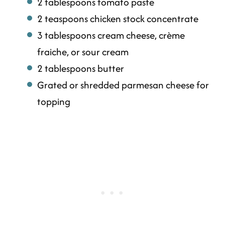
2 tablespoons tomato paste
2 teaspoons chicken stock concentrate
3 tablespoons cream cheese, crème
fraiche, or sour cream
2 tablespoons butter
Grated or shredded parmesan cheese for
topping