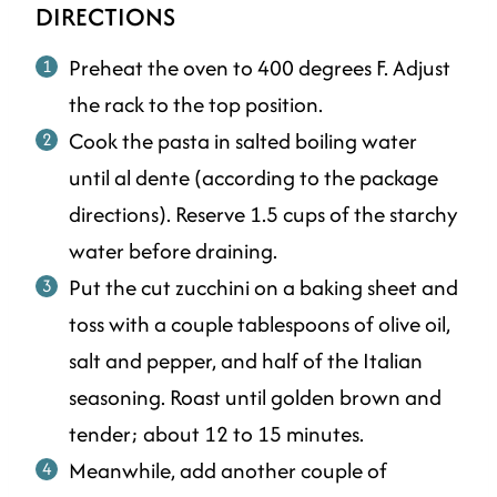
DIRECTIONS
Preheat the oven to 400 degrees F. Adjust
the rack to the top position.
Cook the pasta in salted boiling water
until al dente (according to the package
directions). Reserve 1.5 cups of the starchy
water before draining.
Put the cut zucchini on a baking sheet and
toss with a couple tablespoons of olive oil,
salt and pepper, and half of the Italian
seasoning. Roast until golden brown and
tender; about 12 to 15 minutes.
Meanwhile, add another couple of