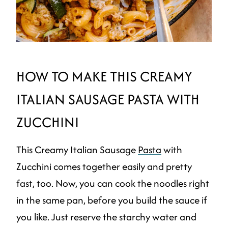
HOW TO MAKE THIS CREAMY
ITALIAN SAUSAGE PASTA WITH
ZUCCHINI
This Creamy Italian Sausage
Pasta
with
Zucchini comes together easily and pretty
fast, too. Now, you can cook the noodles right
in the same pan, before you build the sauce if
you like. Just reserve the starchy water and