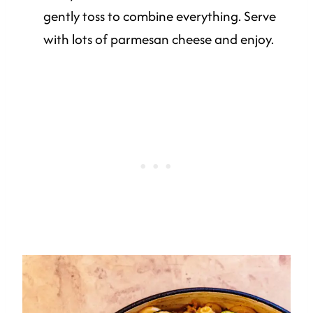
gently toss to combine everything. Serve
with lots of parmesan cheese and enjoy.