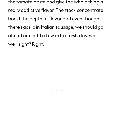
the tomato paste and give the whole thing a
really addictive flavor. The stock concentrate
boost the depth of flavor and even though
there’s garlic in Italian sausage, we should go
ahead and add a few extra fresh cloves as
well, right? Right.