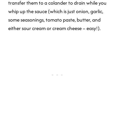
transfer them to a colander to drain while you
whip up the sauce (which is just onion, garlic,
some seasonings, tomato paste, butter, and
either sour cream or cream cheese – easy!).