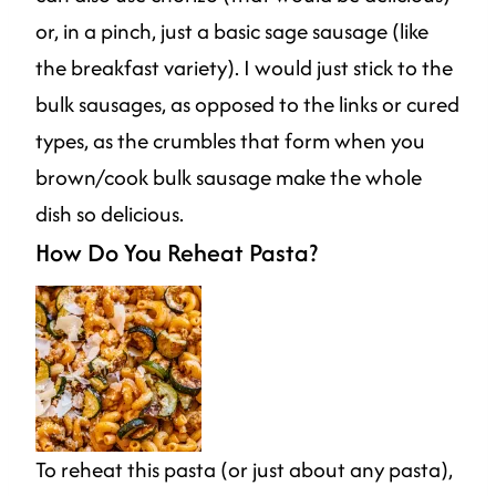
or, in a pinch, just a basic sage sausage (like
the breakfast variety). I would just stick to the
bulk sausages, as opposed to the links or cured
types, as the crumbles that form when you
brown/cook bulk sausage make the whole
dish so delicious.
How Do You Reheat Pasta?
To reheat this pasta (or just about any pasta),