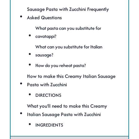
Sausage Pasta with Zucchini Frequently
Asked Questions
What pasta can you substitute for
cavatappi?
What can you substitute for Italian
sausage?
How do you reheat pasta?
How to make this Creamy Italian Sausage
Pasta with Zucchini
DIRECTIONS
What you’ll need to make this Creamy
Italian Sausage Pasta with Zucchini
INGREDIENTS