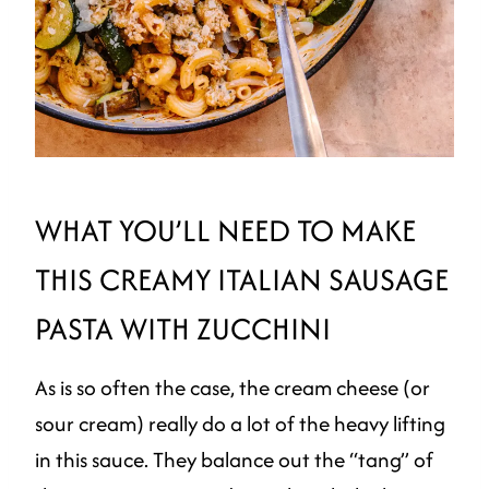
WHAT YOU’LL NEED TO MAKE
THIS CREAMY ITALIAN SAUSAGE
PASTA WITH ZUCCHINI
As is so often the case, the cream cheese (or
sour cream) really do a lot of the heavy lifting
in this sauce. They balance out the “tang” of