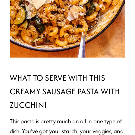
WHAT TO SERVE WITH THIS
CREAMY SAUSAGE PASTA WITH
ZUCCHINI
This pasta is pretty much an all-in-one type of
dish. You’ve got your starch, your veggies, and