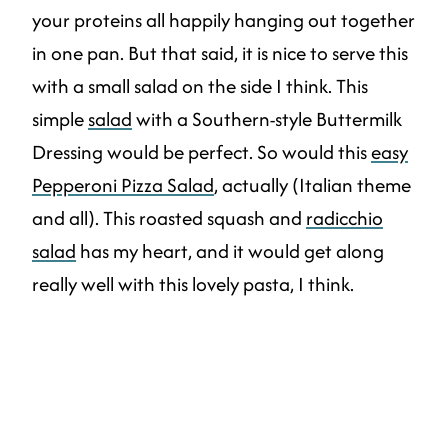
your proteins all happily hanging out together
in one pan. But that said, it is nice to serve this
with a small salad on the side I think. This
simple
salad
with a Southern-style Buttermilk
Dressing would be perfect. So would this
easy
Pepperoni Pizza Salad
, actually (Italian theme
and all). This roasted squash and
radicchio
salad
has my heart, and it would get along
really well with this lovely pasta, I think.