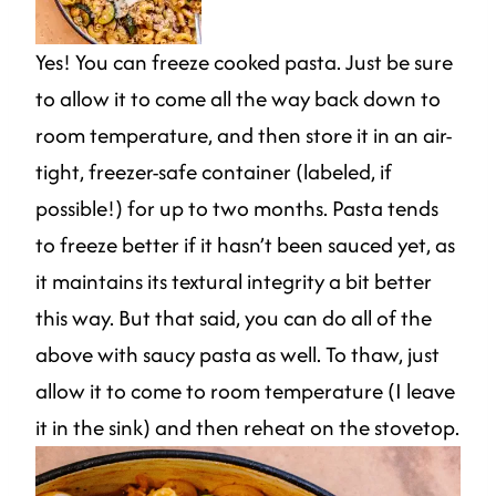
Yes! You can freeze cooked pasta. Just be sure
to allow it to come all the way back down to
room temperature, and then store it in an air-
tight, freezer-safe container (labeled, if
possible!) for up to two months. Pasta tends
to freeze better if it hasn’t been sauced yet, as
it maintains its textural integrity a bit better
this way. But that said, you can do all of the
above with saucy pasta as well. To thaw, just
allow it to come to room temperature (I leave
it in the sink) and then reheat on the stovetop.