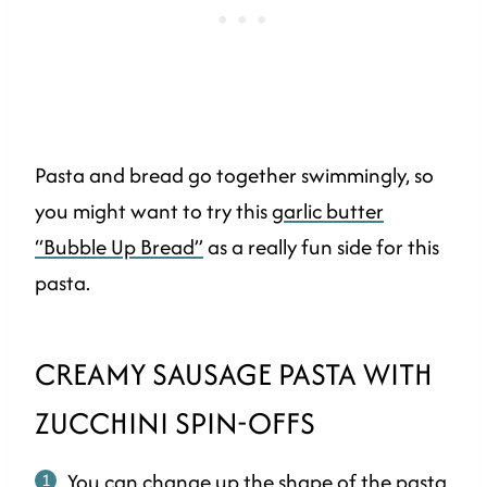
Pasta and bread go together swimmingly, so
you might want to try this
garlic butter
“Bubble Up Bread”
as a really fun side for this
pasta.
CREAMY SAUSAGE PASTA WITH
ZUCCHINI SPIN-OFFS
You can change up the shape of the pasta