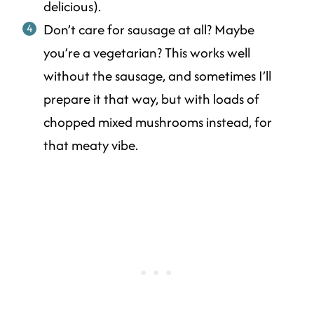
delicious).
Don’t care for sausage at all? Maybe
you’re a vegetarian? This works well
without the sausage, and sometimes I’ll
prepare it that way, but with loads of
chopped mixed mushrooms instead, for
that meaty vibe.