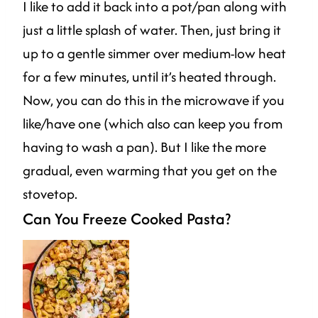
I like to add it back into a pot/pan along with
just a little splash of water. Then, just bring it
up to a gentle simmer over medium-low heat
for a few minutes, until it’s heated through.
Now, you can do this in the microwave if you
like/have one (which also can keep you from
having to wash a pan). But I like the more
gradual, even warming that you get on the
stovetop.
Can You Freeze Cooked Pasta?