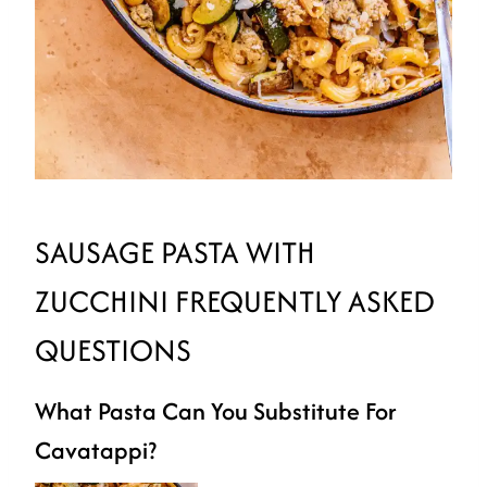
SAUSAGE PASTA WITH
ZUCCHINI FREQUENTLY ASKED
QUESTIONS
What Pasta Can You Substitute For
Cavatappi?