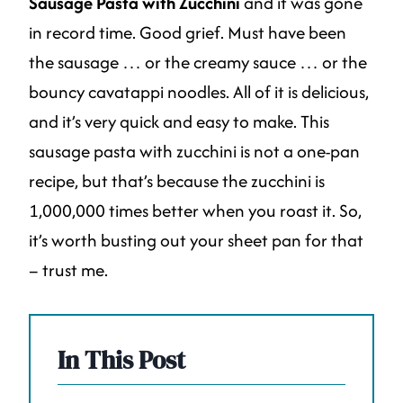
Sausage Pasta with Zucchini
and it was gone
in record time. Good grief. Must have been
the sausage … or the creamy sauce … or the
bouncy cavatappi noodles. All of it is delicious,
and it’s very quick and easy to make. This
sausage pasta with zucchini is not a one-pan
recipe, but that’s because the zucchini is
1,000,000 times better when you roast it. So,
it’s worth busting out your sheet pan for that
– trust me.
In This Post