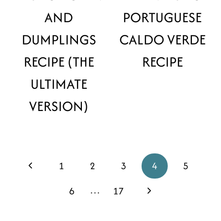
AND
PORTUGUESE
DUMPLINGS
CALDO VERDE
RECIPE (THE
RECIPE
ULTIMATE
VERSION)
PAGE
Previous
1
2
3
4
5
NAVIGATION
Page
…
Next
6
17
Page