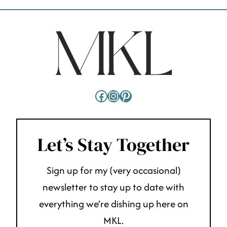
Facebook
Instagram
Pinterest
Let’s Stay Together
Sign up for my (very occasional)
newsletter to stay up to date with
everything we’re dishing up here on
MKL.