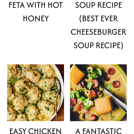
FETA WITH HOT
SOUP RECIPE
HONEY
(BEST EVER
CHEESEBURGER
SOUP RECIPE)
EASY CHICKEN
A FANTASTIC