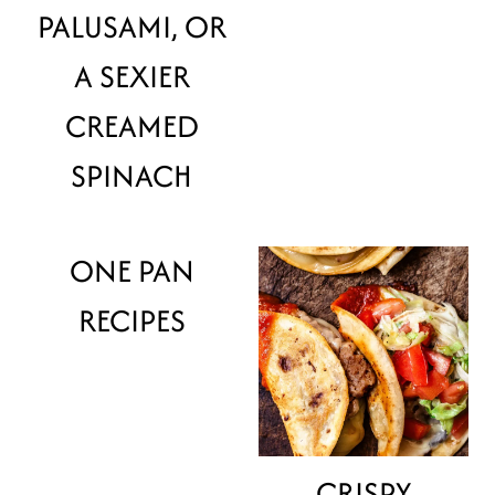
PALUSAMI, OR
A SEXIER
CREAMED
SPINACH
ONE PAN
RECIPES
CRISPY