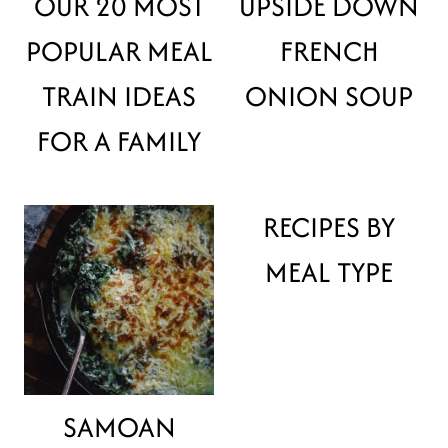
OUR 20 MOST
UPSIDE DOWN
POPULAR MEAL
FRENCH
TRAIN IDEAS
ONION SOUP
FOR A FAMILY
RECIPES BY
MEAL TYPE
SAMOAN