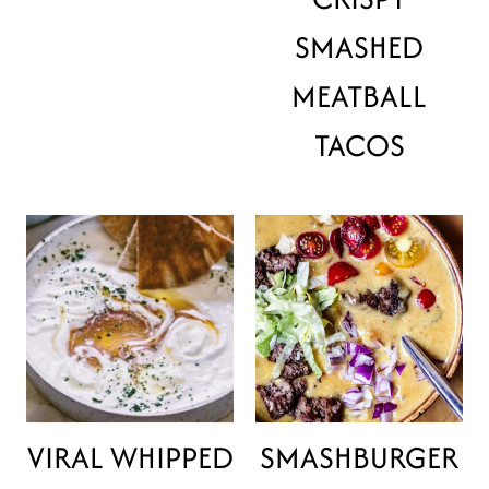
SMASHED
MEATBALL
TACOS
VIRAL WHIPPED
SMASHBURGER