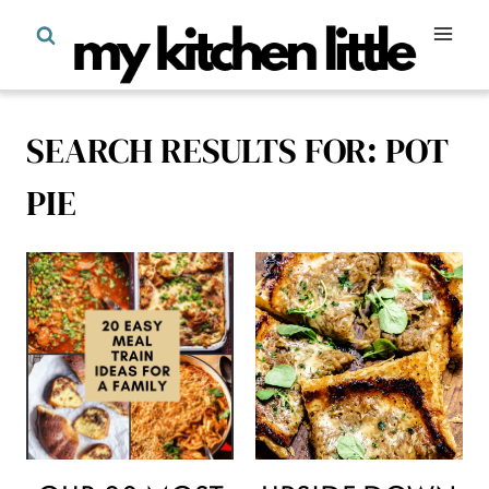
Skip
to
content
SEARCH RESULTS FOR:
POT
PIE