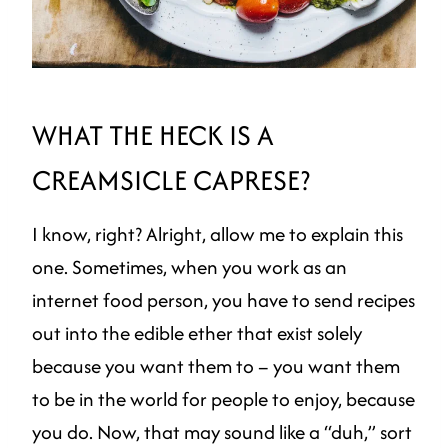
WHAT THE HECK IS A
CREAMSICLE CAPRESE?
I know, right? Alright, allow me to explain this
one. Sometimes, when you work as an
internet food person, you have to send recipes
out into the edible ether that exist solely
because you want them to – you want them
to be in the world for people to enjoy, because
you do. Now, that may sound like a “duh,” sort