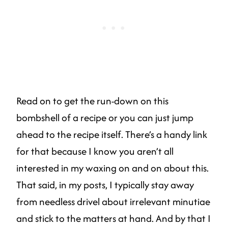
Read on to get the run-down on this
bombshell of a recipe or you can just jump
ahead to the recipe itself. There’s a handy link
for that because I know you aren’t all
interested in my waxing on and on about this.
That said, in my posts, I typically stay away
from needless drivel about irrelevant minutiae
and stick to the matters at hand. And by that I