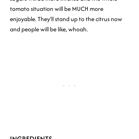
tomato situation will be MUCH more
enjoyable. They’ll stand up to the citrus now
and people will be like, whoah.
INGREDIENTS