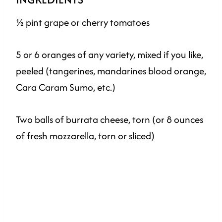
½ pint grape or cherry tomatoes
5 or 6 oranges of any variety, mixed if you like,
peeled (tangerines, mandarines blood orange,
Cara Caram Sumo, etc.)
Two balls of burrata cheese, torn (or 8 ounces
of fresh mozzarella, torn or sliced)