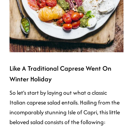
Like A Traditional Caprese Went On
Winter Holiday
So let’s start by laying out what a classic
Italian caprese salad entails. Hailing from the
incomparably stunning Isle of Capri, this little
beloved salad consists of the following: