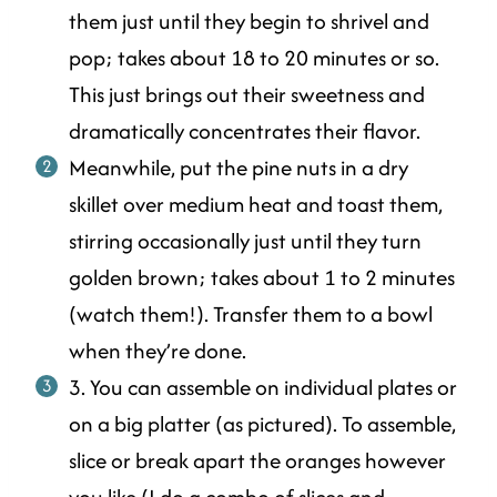
them just until they begin to shrivel and
pop; takes about 18 to 20 minutes or so.
This just brings out their sweetness and
dramatically concentrates their flavor.
Meanwhile, put the pine nuts in a dry
skillet over medium heat and toast them,
stirring occasionally just until they turn
golden brown; takes about 1 to 2 minutes
(watch them!). Transfer them to a bowl
when they’re done.
3. You can assemble on individual plates or
on a big platter (as pictured). To assemble,
slice or break apart the oranges however