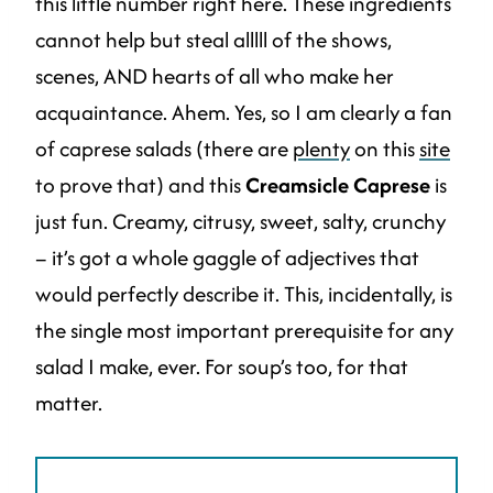
this little number right here. These ingredients
cannot help but steal alllll of the shows,
scenes, AND hearts of all who make her
acquaintance. Ahem. Yes, so I am clearly a fan
of caprese salads (there are
plenty
on this
site
to prove that) and this
Creamsicle Caprese
is
just fun. Creamy, citrusy, sweet, salty, crunchy
– it’s got a whole gaggle of adjectives that
would perfectly describe it. This, incidentally, is
the single most important prerequisite for any
salad I make, ever. For soup’s too, for that
matter.