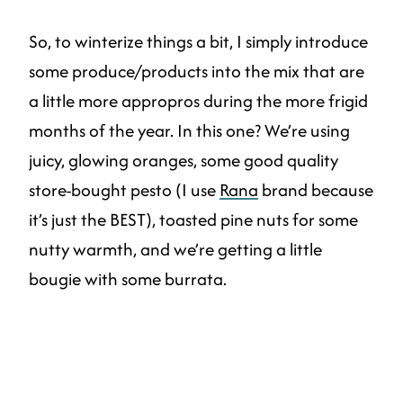
So, to winterize things a bit, I simply introduce
some produce/products into the mix that are
a little more appropros during the more frigid
months of the year. In this one? We’re using
juicy, glowing oranges, some good quality
store-bought pesto (I use
Rana
brand because
it’s just the BEST), toasted pine nuts for some
nutty warmth, and we’re getting a little
bougie with some burrata.