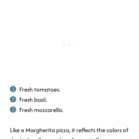
Fresh tomatoes.
Fresh basil.
Fresh mozzarella.
Like a Margherita pizza, it reflects the colors of