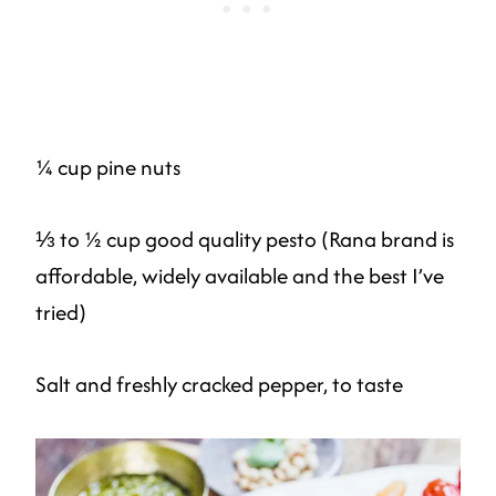
¼ cup pine nuts
⅓ to ½ cup good quality pesto (Rana brand is
affordable, widely available and the best I’ve
tried)
Salt and freshly cracked pepper, to taste