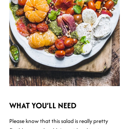
WHAT YOU’LL NEED
Please know that this salad is really pretty