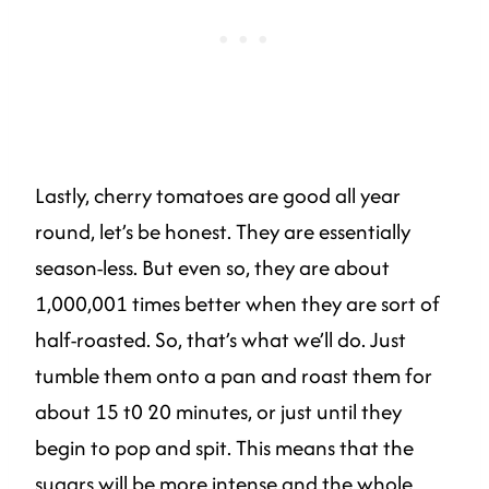
Lastly, cherry tomatoes are good all year
round, let’s be honest. They are essentially
season-less. But even so, they are about
1,000,001 times better when they are sort of
half-roasted. So, that’s what we’ll do. Just
tumble them onto a pan and roast them for
about 15 t0 20 minutes, or just until they
begin to pop and spit. This means that the
sugars will be more intense and the whole