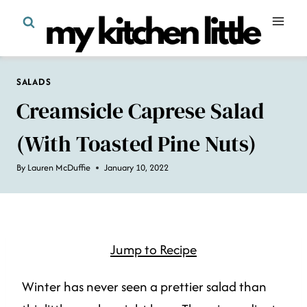
Skip
to
content
SALADS
Creamsicle Caprese Salad
(with Toasted Pine Nuts)
By
Lauren McDuffie
January 10, 2022
Jump to Recipe
Winter has never seen a prettier salad than