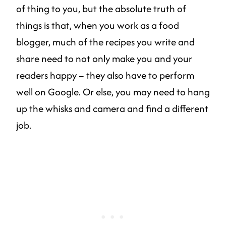
of thing to you, but the absolute truth of
things is that, when you work as a food
blogger, much of the recipes you write and
share need to not only make you and your
readers happy – they also have to perform
well on Google. Or else, you may need to hang
up the whisks and camera and find a different
job.