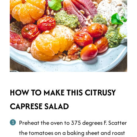
HOW TO MAKE THIS CITRUSY
CAPRESE SALAD
Preheat the oven to 375 degrees F. Scatter
the tomatoes on a baking sheet and roast