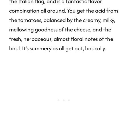
the Italian flag, and is a fantastic flavor
combination all around. You get the acid from
the tomatoes, balanced by the creamy, milky,
mellowing goodness of the cheese, and the
fresh, herbaceous, almost floral notes of the
basil. It’s summery as all get out, basically.