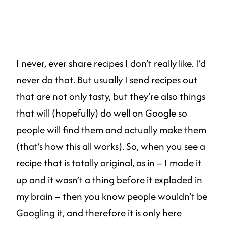
I never, ever share recipes I don’t really like. I’d
never do that. But usually I send recipes out
that are not only tasty, but they’re also things
that will (hopefully) do well on Google so
people will find them and actually make them
(that’s how this all works). So, when you see a
recipe that is totally original, as in – I made it
up and it wasn’t a thing before it exploded in
my brain – then you know people wouldn’t be
Googling it, and therefore it is only here