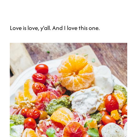
Love is love, y’all. And I love this one.