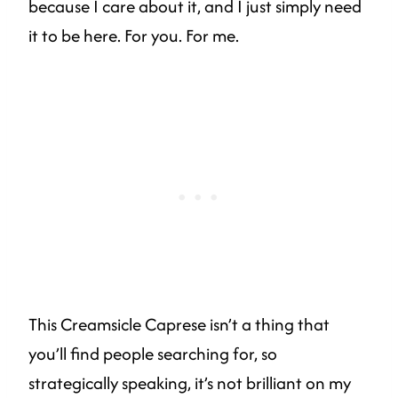
because I care about it, and I just simply need
it to be here. For you. For me.
This Creamsicle Caprese isn’t a thing that
you’ll find people searching for, so
strategically speaking, it’s not brilliant on my