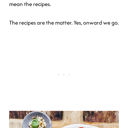
mean the recipes.
The recipes are the matter. Yes, onward we go.