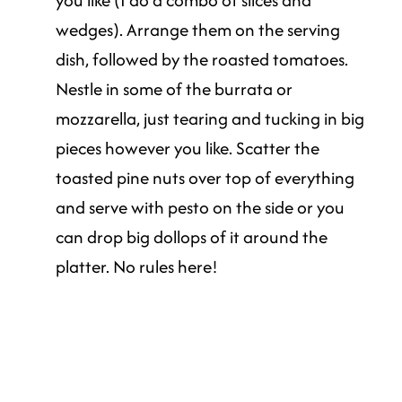
you like (I do a combo of slices and
wedges). Arrange them on the serving
dish, followed by the roasted tomatoes.
Nestle in some of the burrata or
mozzarella, just tearing and tucking in big
pieces however you like. Scatter the
toasted pine nuts over top of everything
and serve with pesto on the side or you
can drop big dollops of it around the
platter. No rules here!