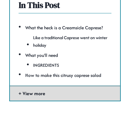
In This Post
What the heck is a Creamsicle Caprese?
Like a traditional Caprese went on winter
holiday
What you’ll need
INGREDIENTS
How to make this citrusy caprese salad
View more