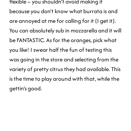
flexible – you shouldn’t avoid making it
because you don’t know what burrata is and
are annoyed at me for calling for it (I get it).
You can absolutely sub in mozzarella and it will
be FANTASTIC. As for the oranges, pick what
you like! I swear half the fun of testing this
was going in the store and selecting from the
variety of pretty citrus they had available. This
is the time to play around with that, while the
gettin’s good.