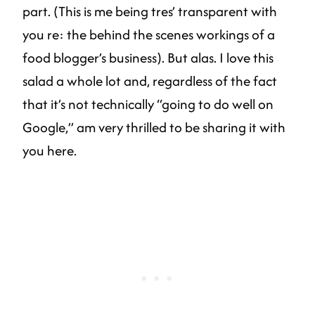
part. (This is me being tres’ transparent with
you re: the behind the scenes workings of a
food blogger’s business). But alas. I love this
salad a whole lot and, regardless of the fact
that it’s not technically “going to do well on
Google,” am very thrilled to be sharing it with
you here.