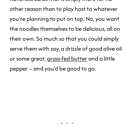
other reason than to play host to whatever
you’re planning to put on top. No, you want
the noodles themselves to be delicious, all on
their own. So much so that you could simply
serve them with say, a drizzle of good olive oil
or some great,
grass-fed butter
and a little
pepper – and you’d be good to go.