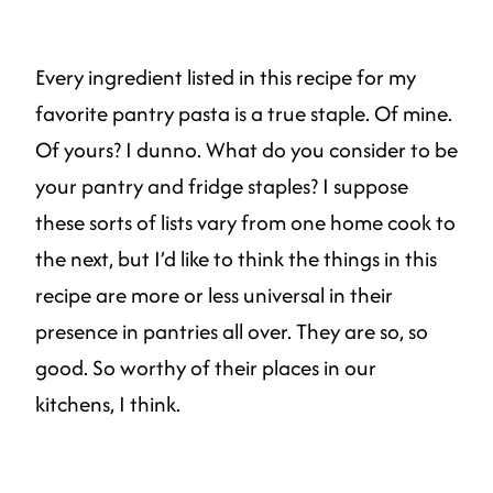
Every ingredient listed in this recipe for my
favorite pantry pasta is a true staple. Of mine.
Of yours? I dunno. What do you consider to be
your pantry and fridge staples? I suppose
these sorts of lists vary from one home cook to
the next, but I’d like to think the things in this
recipe are more or less universal in their
presence in pantries all over. They are so, so
good. So worthy of their places in our
kitchens, I think.