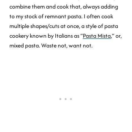
combine them and cook that, always adding
to my stock of remnant pasta. I often cook
multiple shapes/cuts at once, a style of pasta
cookery known by Italians as “
Pasta Mista
,” or,
mixed pasta. Waste not, want not.