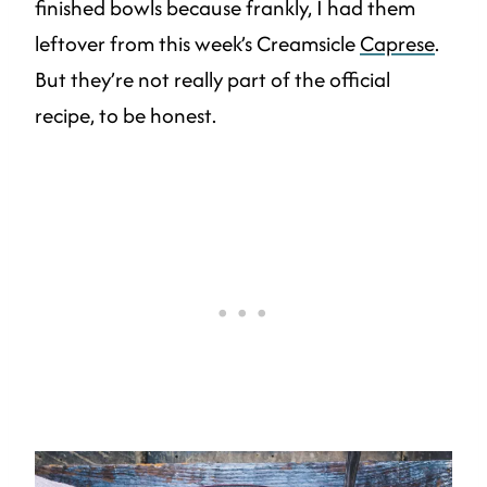
finished bowls because frankly, I had them
leftover from this week’s Creamsicle
Caprese
.
But they’re not really part of the official
recipe, to be honest.