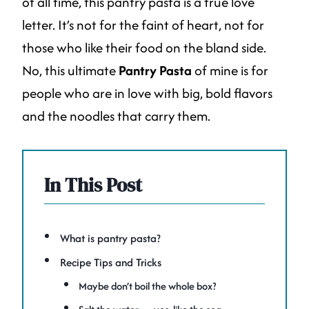
of all time, this pantry pasta is a true love
letter. It’s not for the faint of heart, not for
those who like their food on the bland side.
No, this ultimate
Pantry Pasta
of mine is for
people who are in love with big, bold flavors
and the noodles that carry them.
In This Post
What is pantry pasta?
Recipe Tips and Tricks
Maybe don’t boil the whole box?