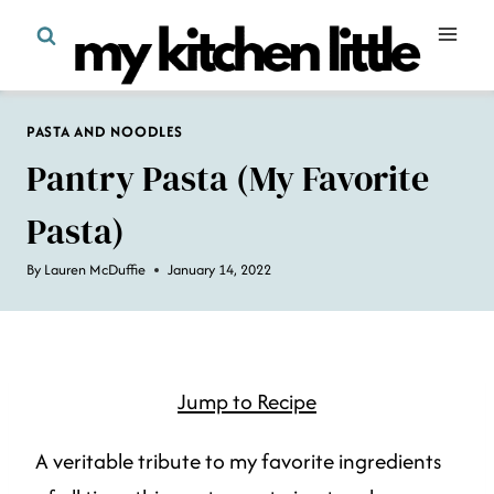
Skip
to
content
PASTA AND NOODLES
Pantry Pasta (my Favorite
Pasta)
By
Lauren McDuffie
January 14, 2022
Jump to Recipe
A veritable tribute to my favorite ingredients