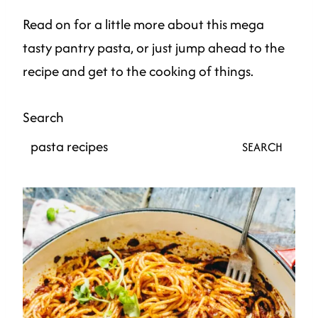
Read on for a little more about this mega
tasty pantry pasta, or just jump ahead to the
recipe and get to the cooking of things.
Search
SEARCH