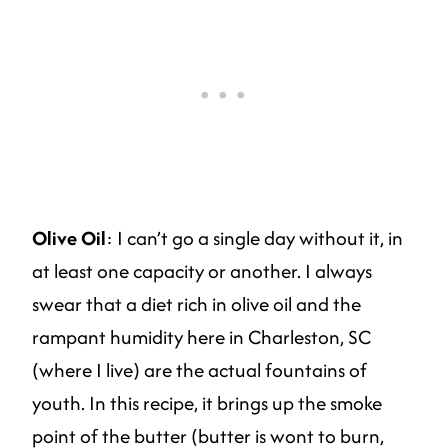
Olive Oil
: I can’t go a single day without it, in
at least one capacity or another. I always
swear that a diet rich in olive oil and the
rampant humidity here in Charleston, SC
(where I live) are the actual fountains of
youth. In this recipe, it brings up the smoke
point of the butter (butter is wont to burn,