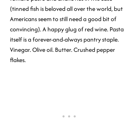
(tinned fish is beloved all over the world, but
Americans seem to still need a good bit of
convincing). A happy glug of red wine. Pasta
itself is a forever-and-always pantry staple.
Vinegar. Olive oil. Butter. Crushed pepper
flakes.