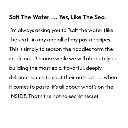
Salt The Water … Yes, Like The Sea
.
I’m always asking you to “salt the water (like
the sea)” in any and all of my pasta recipes.
This is simply to season the noodles form the
inside out. Because while we will absolutely be
building the most epic, flavorful, deeply
delicious sauce to coat their outsides … when
it comes to pasta, it’s all about what’s on the
INSIDE. That’s the not-so-secret secret.