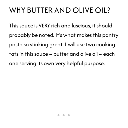
WHY BUTTER AND OLIVE OIL?
This sauce is VERY rich and luscious, it should
probably be noted. It’s what makes this pantry
pasta so stinking great. I will use two cooking
fats in this sauce – butter and olive oil – each
one serving its own very helpful purpose.