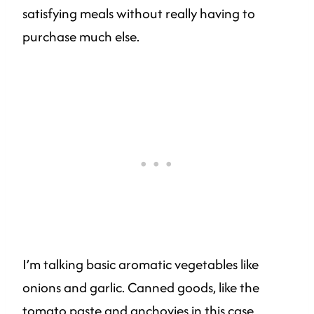
satisfying meals without really having to
purchase much else.
I’m talking basic aromatic vegetables like
onions and garlic. Canned goods, like the
tomato paste and anchovies in this case