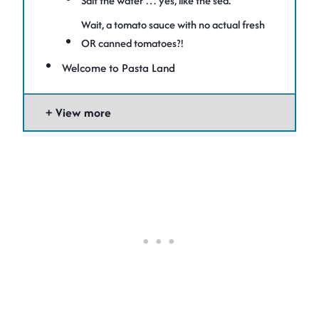
Salt the water … yes, like the sea.
Wait, a tomato sauce with no actual fresh
OR canned tomatoes?!
Welcome to Pasta Land
View more