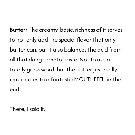
Butter
: The creamy, basic, richness of it serves
to not only add the special flavor that only
butter can, but it also balances the acid from
all that dang tomato paste. Not to use a
totally gross word, but the butter just really
contributes to a fantastic MOUTHFEEL, in the
end.
There, I said it.