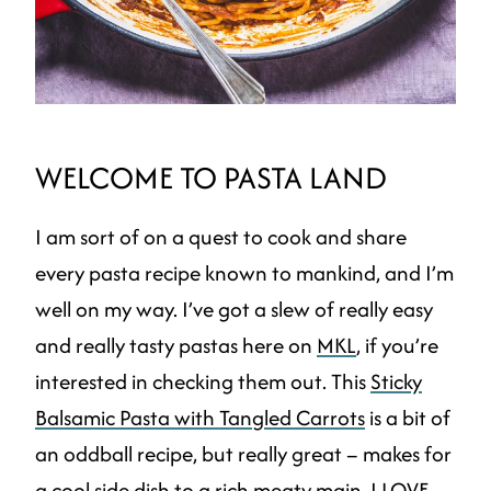
WELCOME TO PASTA LAND
I am sort of on a quest to cook and share
every pasta recipe known to mankind, and I’m
well on my way. I’ve got a slew of really easy
and really tasty pastas here on
MKL
, if you’re
interested in checking them out. This
Sticky
Balsamic Pasta with Tangled Carrots
is a bit of
an oddball recipe, but really great – makes for
a cool side dish to a rich meaty main. I LOVE