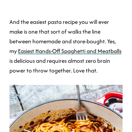
And the easiest pasta recipe you will ever
make is one that sort of walks the line
between homemade and store-bought. Yes,
my
Easiest Hands-Off Spaghetti and Meatballs
is delicious and requires almost zero brain
power to throw together. Love that.