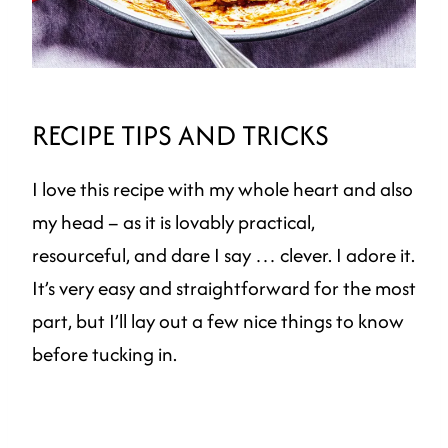
RECIPE TIPS AND TRICKS
I love this recipe with my whole heart and also
my head – as it is lovably practical,
resourceful, and dare I say … clever. I adore it.
It’s very easy and straightforward for the most
part, but I’ll lay out a few nice things to know
before tucking in.