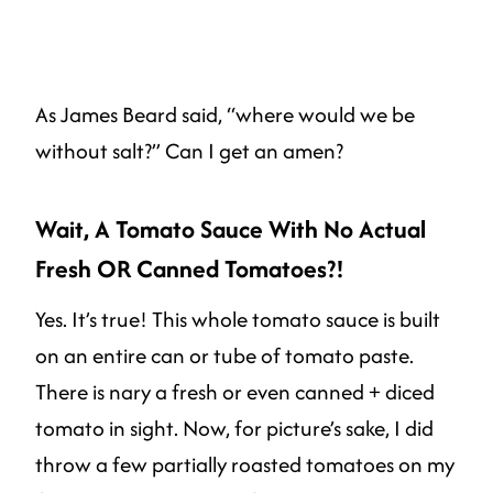
As James Beard said, “where would we be
without salt?” Can I get an amen?
Wait, A Tomato Sauce With No Actual
Fresh OR Canned Tomatoes?!
Yes. It’s true! This whole tomato sauce is built
on an entire can or tube of tomato paste.
There is nary a fresh or even canned + diced
tomato in sight. Now, for picture’s sake, I did
throw a few partially roasted tomatoes on my