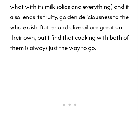
what with its milk solids and everything) and it
also lends its fruity, golden deliciousness to the
whole dish. Butter and olive oil are great on
their own, but I find that cooking with both of
them is always just the way to go.