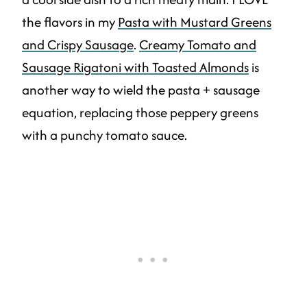
the flavors in my
Pasta with Mustard Greens
and Crispy Sausage
.
Creamy Tomato and
Sausage Rigatoni with Toasted Almonds
is
another way to wield the pasta + sausage
equation, replacing those peppery greens
with a punchy tomato sauce.