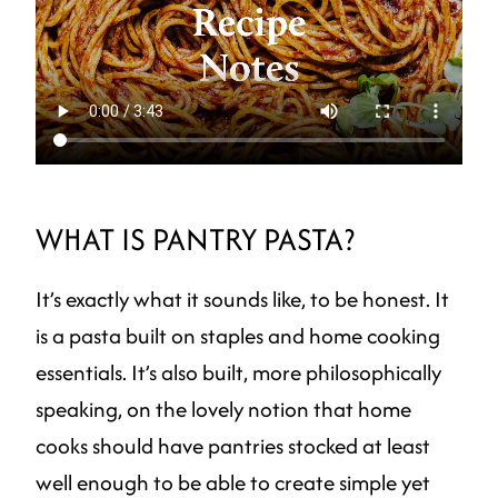
WHAT IS PANTRY PASTA?
It’s exactly what it sounds like, to be honest. It
is a pasta built on staples and home cooking
essentials. It’s also built, more philosophically
speaking, on the lovely notion that home
cooks should have pantries stocked at least
well enough to be able to create simple yet