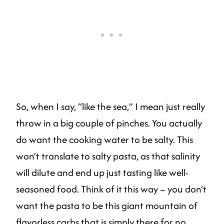
So, when I say, “like the sea,” I mean just really
throw in a big couple of pinches. You actually
do want the cooking water to be salty. This
won’t translate to salty pasta, as that salinity
will dilute and end up just tasting like well-
seasoned food. Think of it this way – you don’t
want the pasta to be this giant mountain of
flavorless carbs that is simply there for no