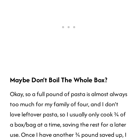
Maybe Don’t Boil The Whole Box?
Okay, so a full pound of pasta is almost always
too much for my family of four, and I don’t
love leftover pasta, so I usually only cook ¾ of
a box/bag at a time, saving the rest for a later
use. Once I have another ¾ pound saved up, I